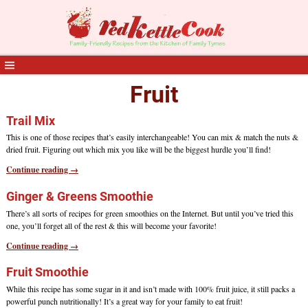
Fruit
Trail Mix
This is one of those recipes that’s easily interchangeable! You can mix & match the nuts &
dried fruit. Figuring out which mix you like will be the biggest hurdle you’ll find!
Continue reading →
Ginger & Greens Smoothie
There’s all sorts of recipes for green smoothies on the Internet. But until you’ve tried this
one, you’ll forget all of the rest & this will become your favorite!
Continue reading →
Fruit Smoothie
While this recipe has some sugar in it and isn’t made with 100% fruit juice, it still packs a
powerful punch nutritionally! It’s a great way for your family to eat fruit!