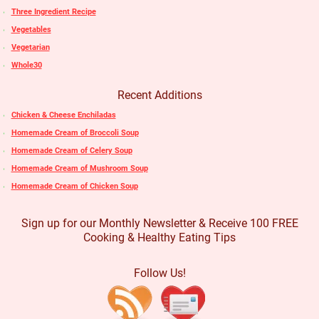
Three Ingredient Recipe
Vegetables
Vegetarian
Whole30
Recent Additions
Chicken & Cheese Enchiladas
Homemade Cream of Broccoli Soup
Homemade Cream of Celery Soup
Homemade Cream of Mushroom Soup
Homemade Cream of Chicken Soup
Sign up for our Monthly Newsletter & Receive 100 FREE
Cooking & Healthy Eating Tips
Follow Us!