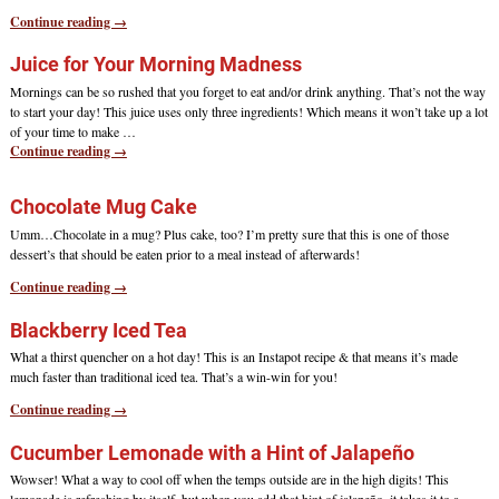
Continue reading →
Juice for Your Morning Madness
Mornings can be so rushed that you forget to eat and/or drink anything. That’s not the way
to start your day! This juice uses only three ingredients! Which means it won’t take up a lot
of your time to make
…
Continue reading →
Chocolate Mug Cake
Umm…Chocolate in a mug? Plus cake, too? I’m pretty sure that this is one of those
dessert’s that should be eaten prior to a meal instead of afterwards!
Continue reading →
Blackberry Iced Tea
What a thirst quencher on a hot day! This is an Instapot recipe & that means it’s made
much faster than traditional iced tea. That’s a win-win for you!
Continue reading →
Cucumber Lemonade with a Hint of Jalapeño
Wowser! What a way to cool off when the temps outside are in the high digits! This