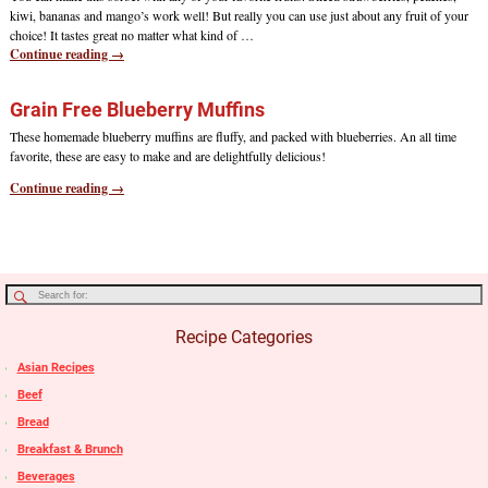
kiwi, bananas and mango’s work well! But really you can use just about any fruit of your
choice! It tastes great no matter what kind of
…
Continue reading →
Grain Free Blueberry Muffins
These homemade blueberry muffins are fluffy, and packed with blueberries. An all time
favorite, these are easy to make and are delightfully delicious!
Continue reading →
Recipe Categories
Asian Recipes
Beef
Bread
Breakfast & Brunch
Beverages