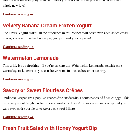
lemonade is refreshing by itself, but when you add that hint of jalapeño, it takes it to a
whole new level!
Continue reading →
Velvety Banana Cream Frozen Yogurt
The Greek Yogurt makes all the difference in this recipe! You don’t even need an ice cream
maker, in order to make this recipe, you just need your appetite!
Continue reading →
Watermelon Lemonade
This drink is so refreshing! If you’re serving this Watermelon Lemonade, outside on a
warm day, make extra so you can freeze some into ice cubes or an ice ring.
Continue reading →
Savory or Sweet Flourless Crêpes
Traditional crêpes are a popular French dish made with a combination of flour & eggs. This
extremely versatile, gluten free version omits the flour & creates a luscious wrap that you
can savor with your favorite savory or sweet fillings!
Continue reading →
Fresh Fruit Salad with Honey Yogurt Dip