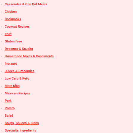
Casseroles & One Pot Meals
Chicken
Cookbooks
Copycat Recipes
Fruit
Gluten Free
Desserts & Snacks
Homemade Mixes & Condiments
Instapot
Juices & Smoothies
Low Carb & Keto
Main Dish
Mexican Recipes
Pork
Potato
Salad
Soups, Sauces & Sides
Specialty Ingredients