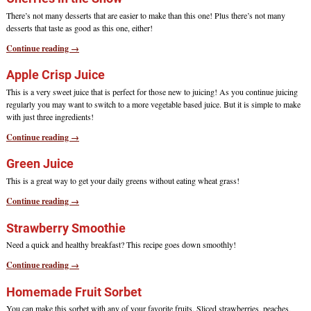
There’s not many desserts that are easier to make than this one! Plus there’s not many
desserts that taste as good as this one, either!
Continue reading →
Apple Crisp Juice
This is a very sweet juice that is perfect for those new to juicing! As you continue juicing
regularly you may want to switch to a more vegetable based juice. But it is simple to make
with just three ingredients!
Continue reading →
Green Juice
This is a great way to get your daily greens without eating wheat grass!
Continue reading →
Strawberry Smoothie
Need a quick and healthy breakfast? This recipe goes down smoothly!
Continue reading →
Homemade Fruit Sorbet
You can make this sorbet with any of your favorite fruits. Sliced strawberries, peaches,