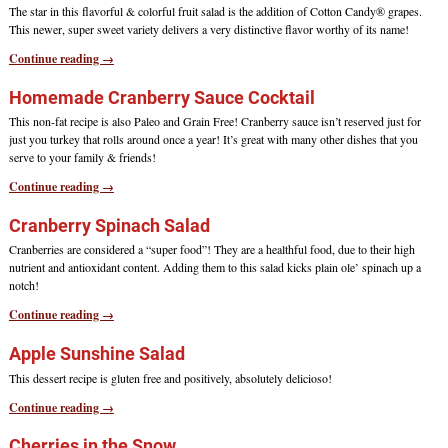
The star in this flavorful & colorful fruit salad is the addition of Cotton Candy® grapes.
This newer, super sweet variety delivers a very distinctive flavor worthy of its name!
Continue reading →
Homemade Cranberry Sauce Cocktail
This non-fat recipe is also Paleo and Grain Free! Cranberry sauce isn’t reserved just for
just you turkey that rolls around once a year! It’s great with many other dishes that you
serve to your family & friends!
Continue reading →
Cranberry Spinach Salad
Cranberries are considered a “super food”! They are a healthful food, due to their high
nutrient and antioxidant content. Adding them to this salad kicks plain ole’ spinach up a
notch!
Continue reading →
Apple Sunshine Salad
This dessert recipe is gluten free and positively, absolutely delicioso!
Continue reading →
Cherries in the Snow