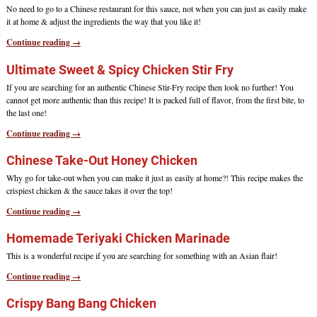
No need to go to a Chinese restaurant for this sauce, not when you can just as easily make
it at home & adjust the ingredients the way that you like it!
Continue reading →
Ultimate Sweet & Spicy Chicken Stir Fry
If you are searching for an authentic Chinese Stir-Fry recipe then look no further! You
cannot get more authentic than this recipe! It is packed full of flavor, from the first bite, to
the last one!
Continue reading →
Chinese Take-Out Honey Chicken
Why go for take-out when you can make it just as easily at home?! This recipe makes the
crispiest chicken & the sauce takes it over the top!
Continue reading →
Homemade Teriyaki Chicken Marinade
This is a wonderful recipe if you are searching for something with an Asian flair!
Continue reading →
Crispy Bang Bang Chicken