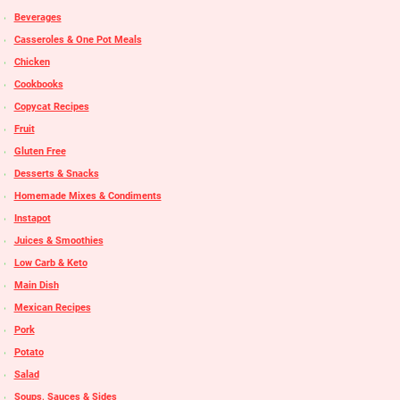
Beverages
Casseroles & One Pot Meals
Chicken
Cookbooks
Copycat Recipes
Fruit
Gluten Free
Desserts & Snacks
Homemade Mixes & Condiments
Instapot
Juices & Smoothies
Low Carb & Keto
Main Dish
Mexican Recipes
Pork
Potato
Salad
Soups, Sauces & Sides