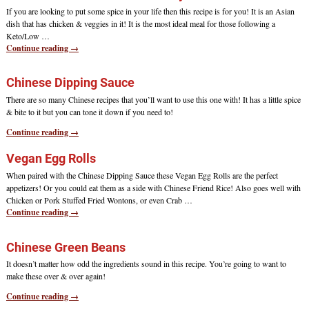
If you are looking to put some spice in your life then this recipe is for you! It is an Asian
dish that has chicken & veggies in it! It is the most ideal meal for those following a
Keto/Low
…
Continue reading →
Chinese Dipping Sauce
There are so many Chinese recipes that you’ll want to use this one with! It has a little spice
& bite to it but you can tone it down if you need to!
Continue reading →
Vegan Egg Rolls
When paired with the Chinese Dipping Sauce these Vegan Egg Rolls are the perfect
appetizers! Or you could eat them as a side with Chinese Friend Rice! Also goes well with
Chicken or Pork Stuffed Fried Wontons, or even Crab
…
Continue reading →
Chinese Green Beans
It doesn’t matter how odd the ingredients sound in this recipe. You’re going to want to
make these over & over again!
Continue reading →