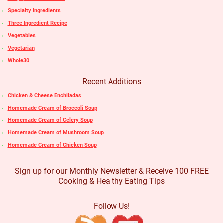
Specialty Ingredients
Three Ingredient Recipe
Vegetables
Vegetarian
Whole30
Recent Additions
Chicken & Cheese Enchiladas
Homemade Cream of Broccoli Soup
Homemade Cream of Celery Soup
Homemade Cream of Mushroom Soup
Homemade Cream of Chicken Soup
Sign up for our Monthly Newsletter & Receive 100 FREE
Cooking & Healthy Eating Tips
Follow Us!