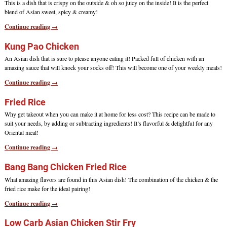
This is a dish that is crispy on the outside & oh so juicy on the inside! It is the perfect
blend of Asian sweet, spicy & creamy!
Continue reading →
Kung Pao Chicken
An Asian dish that is sure to please anyone eating it! Packed full of chicken with an
amazing sauce that will knock your socks off! This will become one of your weekly meals!
Continue reading →
Fried Rice
Why get takeout when you can make it at home for less cost? This recipe can be made to
suit your needs, by adding or subtracting ingredients! It’s flavorful & delightful for any
Oriental meal!
Continue reading →
Bang Bang Chicken Fried Rice
What amazing flavors are found in this Asian dish! The combination of the chicken & the
fried rice make for the ideal pairing!
Continue reading →
Low Carb Asian Chicken Stir Fry