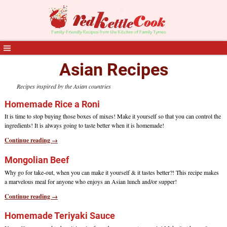
Asian Recipes
Recipes inspired by the Asian countries
Homemade Rice a Roni
It is time to stop buying those boxes of mixes! Make it yourself so that you can control the
ingredients! It is always going to taste better when it is homemade!
Continue reading →
Mongolian Beef
Why go for take-out, when you can make it yourself & it tastes better?! This recipe makes
a marvelous meal for anyone who enjoys an Asian lunch and/or supper!
Continue reading →
Homemade Teriyaki Sauce