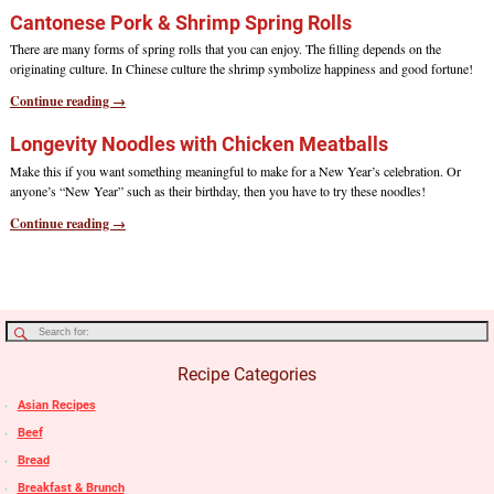
Cantonese Pork & Shrimp Spring Rolls
There are many forms of spring rolls that you can enjoy. The filling depends on the
originating culture. In Chinese culture the shrimp symbolize happiness and good fortune!
Continue reading →
Longevity Noodles with Chicken Meatballs
Make this if you want something meaningful to make for a New Year’s celebration. Or
anyone’s “New Year” such as their birthday, then you have to try these noodles!
Continue reading →
Recipe Categories
Asian Recipes
Beef
Bread
Breakfast & Brunch