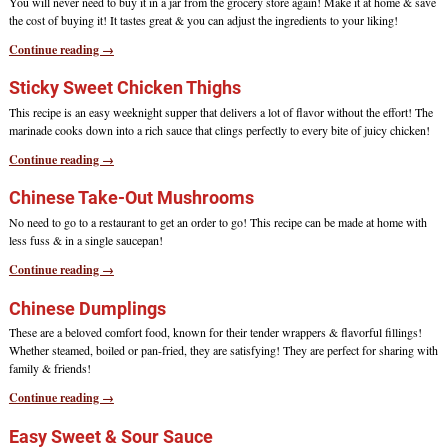
You will never need to buy it in a jar from the grocery store again! Make it at home & save
the cost of buying it! It tastes great & you can adjust the ingredients to your liking!
Continue reading →
Sticky Sweet Chicken Thighs
This recipe is an easy weeknight supper that delivers a lot of flavor without the effort! The
marinade cooks down into a rich sauce that clings perfectly to every bite of juicy chicken!
Continue reading →
Chinese Take-Out Mushrooms
No need to go to a restaurant to get an order to go! This recipe can be made at home with
less fuss & in a single saucepan!
Continue reading →
Chinese Dumplings
These are a beloved comfort food, known for their tender wrappers & flavorful fillings!
Whether steamed, boiled or pan-fried, they are satisfying! They are perfect for sharing with
family & friends!
Continue reading →
Easy Sweet & Sour Sauce