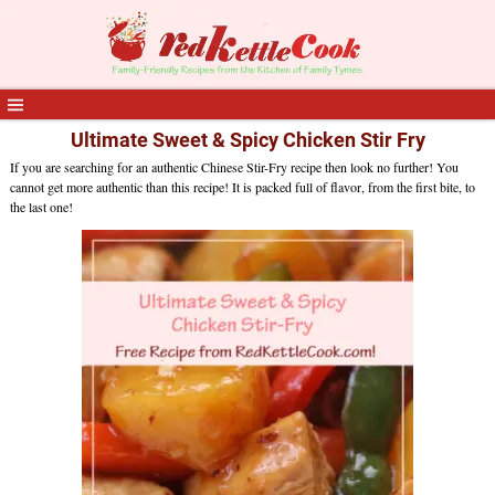
Ultimate Sweet & Spicy Chicken Stir Fry
If you are searching for an authentic Chinese Stir-Fry recipe then look no further! You
cannot get more authentic than this recipe! It is packed full of flavor, from the first bite, to
the last one!