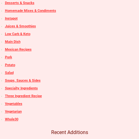
Desserts & Snacks
Homemade Mixes & Condiments
Instapot
Juices & Smoothies
Low Carb & Keto
Main Dish
Mexican Recipes
Pork
Potato
Salad
Soups, Sauces & Sides
Specialty Ingredients
Three Ingredient Recipe
Vegetables
Vegetarian
Whole30
Recent Additions