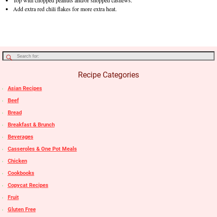
Top with chopped peanuts and/or shopped cashews.
Add extra red chili flakes for more extra heat.
Recipe Categories
Asian Recipes
Beef
Bread
Breakfast & Brunch
Beverages
Casseroles & One Pot Meals
Chicken
Cookbooks
Copycat Recipes
Fruit
Gluten Free