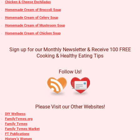
Chicken & Cheese Enchiladas
Homemade Cream of Broccoli Soup
Homemade Cream of Celery Soup
Homemade Cream of Mushroom Soup
Homemade Cream of Chicken Soup
Sign up for our Monthly Newsletter & Receive 100 FREE
Cooking & Healthy Eating Tips
Follow Us!
Please Visit our Other Websites!
DIY Wellness
FamilyTymes.org
Family Tymes
Family Tymes Market
FT Publications
History’s Women