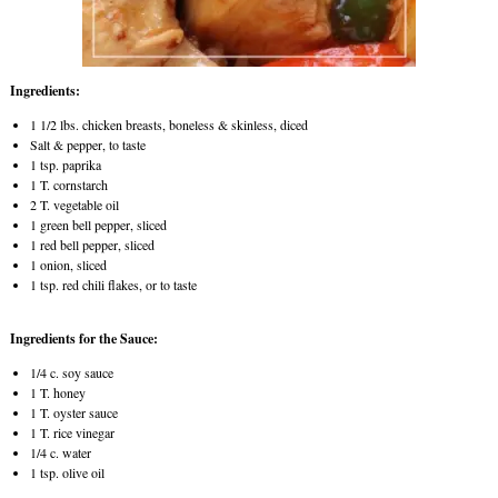
Ingredients:
1 1/2 lbs. chicken breasts, boneless & skinless, diced
Salt & pepper, to taste
1 tsp. paprika
1 T. cornstarch
2 T. vegetable oil
1 green bell pepper, sliced
1 red bell pepper, sliced
1 onion, sliced
1 tsp. red chili flakes, or to taste
Ingredients for the Sauce:
1/4 c. soy sauce
1 T. honey
1 T. oyster sauce
1 T. rice vinegar
1/4 c. water
1 tsp. olive oil