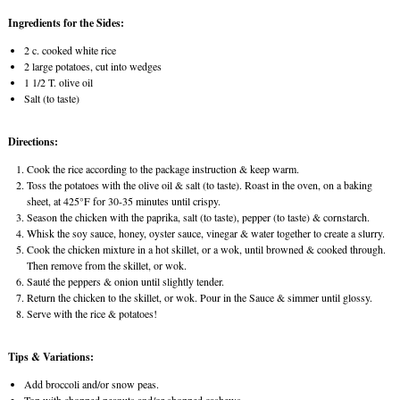
Ingredients for the Sides:
2 c. cooked white rice
2 large potatoes, cut into wedges
1 1/2 T. olive oil
Salt (to taste)
Directions:
Cook the rice according to the package instruction & keep warm.
Toss the potatoes with the olive oil & salt (to taste). Roast in the oven, on a baking
sheet, at 425°F for 30-35 minutes until crispy.
Season the chicken with the paprika, salt (to taste), pepper (to taste) & cornstarch.
Whisk the soy sauce, honey, oyster sauce, vinegar & water together to create a slurry.
Cook the chicken mixture in a hot skillet, or a wok, until browned & cooked through.
Then remove from the skillet, or wok.
Sauté the peppers & onion until slightly tender.
Return the chicken to the skillet, or wok. Pour in the Sauce & simmer until glossy.
Serve with the rice & potatoes!
Tips & Variations:
Add broccoli and/or snow peas.