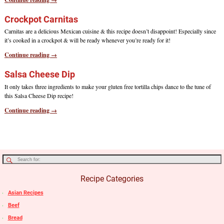
Crockpot Carnitas
Carnitas are a delicious Mexican cuisine & this recipe doesn’t disappoint! Especially since
it’s cooked in a crockpot & will be ready whenever you’re ready for it!
Continue reading →
Salsa Cheese Dip
It only takes three ingredients to make your gluten free tortilla chips dance to the tune of
this Salsa Cheese Dip recipe!
Continue reading →
Recipe Categories
Asian Recipes
Beef
Bread