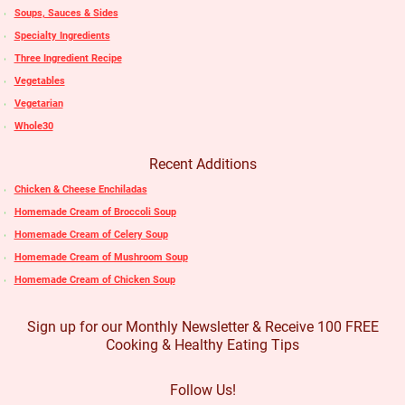
Soups, Sauces & Sides
Specialty Ingredients
Three Ingredient Recipe
Vegetables
Vegetarian
Whole30
Recent Additions
Chicken & Cheese Enchiladas
Homemade Cream of Broccoli Soup
Homemade Cream of Celery Soup
Homemade Cream of Mushroom Soup
Homemade Cream of Chicken Soup
Sign up for our Monthly Newsletter & Receive 100 FREE
Cooking & Healthy Eating Tips
Follow Us!