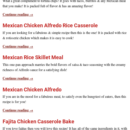
What a great compliment to tortilla chips! It goes with tacos, burritos & any Mexican meal
that you make! It is packed full of flavor & has an amazing flavor!
Continue reading →
Mexican Chicken Alfredo Rice Casserole
If you are looking for a fabulous & simple recipe then this is the one! It is packed with rice
& rotisserie chicken which makes it is easy to cook!
Continue reading →
Mexican Rice Skillet Meal
This one-pan approach marries the bold flavors of salsa & taco seasoning with the creamy
richness of Alfredo sauce for a satisfying dish!
Continue reading →
Mexican Chicken Alfredo
If you are in the mood for a fabulous meal, to satisfy even the hungriest of eaters, then this
recipe is for you!
Continue reading →
Fajita Chicken Casserole Bake
If you love fajitas then you will love this recipe! It has all of the same ingredients in it, with