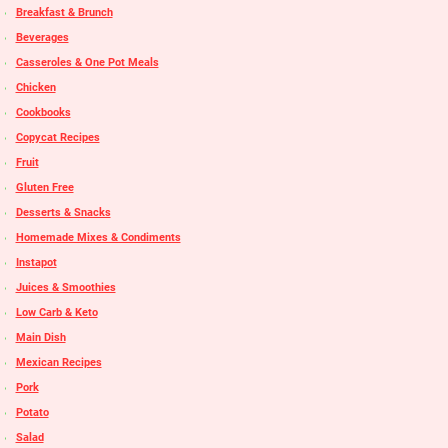
Breakfast & Brunch
Beverages
Casseroles & One Pot Meals
Chicken
Cookbooks
Copycat Recipes
Fruit
Gluten Free
Desserts & Snacks
Homemade Mixes & Condiments
Instapot
Juices & Smoothies
Low Carb & Keto
Main Dish
Mexican Recipes
Pork
Potato
Salad