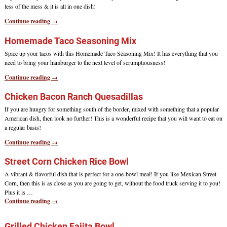
less of the mess & it is all in one dish!
Continue reading →
Homemade Taco Seasoning Mix
Spice up your tacos with this Homemade Taco Seasoning Mix! It has everything that you
need to bring your hamburger to the next level of scrumptiousness!
Continue reading →
Chicken Bacon Ranch Quesadillas
If you are hungry for something south of the border, mixed with something that a popular
American dish, then look no further! This is a wonderful recipe that you will want to eat on
a regular basis!
Continue reading →
Street Corn Chicken Rice Bowl
A vibrant & flavorful dish that is perfect for a one-bowl meal! If you like Mexican Street
Corn, then this is as close as you are going to get, without the food truck serving it to you!
Plus it is
…
Continue reading →
Grilled Chicken Fajita Bowl