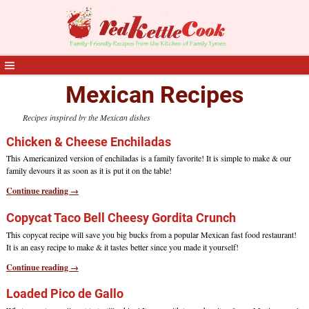
Mexican Recipes
Recipes inspired by the Mexican dishes
Chicken & Cheese Enchiladas
This Americanized version of enchiladas is a family favorite! It is simple to make & our
family devours it as soon as it is put it on the table!
Continue reading →
Copycat Taco Bell Cheesy Gordita Crunch
This copycat recipe will save you big bucks from a popular Mexican fast food restaurant!
It is an easy recipe to make & it tastes better since you made it yourself!
Continue reading →
Loaded Pico de Gallo