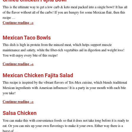
This is the ultimate way to get a low carb & keto meal packed into a single bowl! It has all
of the flavor without all of the carbs! If you are hungry for some Mexican flair, then this
recipe
…
Continue reading →
Mexican Taco Bowls
This dish is high in protein from the minced meat, which helps support muscle
maintenance and satiety, while the fiber-rich vegetables aid in digestion and weight loss!
You will enjoy every bite of this recipe!
Continue reading →
Mexican Chicken Fajita Salad
This recipe is inspired by the vibrant flavors of Tex-Mex cuisine, which blends traditional
Mexican ingredients with American influences! It is a party in your mouth with each bite
you take!
Continue reading →
Salsa Chicken
You can make this with convenience foods so that it does not take long before it is ready to
eat. Or you can mix up your own flavorings to make it your own. Either way there is a
burst of
…