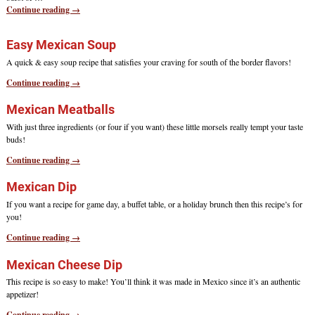
Continue reading →
Easy Mexican Soup
A quick & easy soup recipe that satisfies your craving for south of the border flavors!
Continue reading →
Mexican Meatballs
With just three ingredients (or four if you want) these little morsels really tempt your taste
buds!
Continue reading →
Mexican Dip
If you want a recipe for game day, a buffet table, or a holiday brunch then this recipe’s for
you!
Continue reading →
Mexican Cheese Dip
This recipe is so easy to make! You’ll think it was made in Mexico since it’s an authentic
appetizer!
Continue reading →