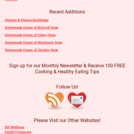
Recent Additions
Chicken & Cheese Enchiladas
Homemade Cream of Broccoli Soup
Homemade Cream of Celery Soup
Homemade Cream of Mushroom Soup
Homemade Cream of Chicken Soup
Sign up for our Monthly Newsletter & Receive 100 FREE
Cooking & Healthy Eating Tips
Follow Us!
Please Visit our Other Websites!
DIY Wellness
FamilyTymes.org