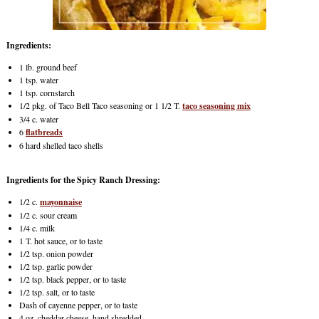
Ingredients:
1 lb. ground beef
1 tsp. water
1 tsp. cornstarch
1/2 pkg. of Taco Bell Taco seasoning or 1 1/2 T.
taco seasoning mix
3/4 c. water
6
flatbreads
6 hard shelled taco shells
Ingredients for the Spicy Ranch Dressing:
1/2 c.
mayonnaise
1/2 c. sour cream
1/4 c. milk
1 T. hot sauce, or to taste
1/2 tsp. onion powder
1/2 tsp. garlic powder
1/2 tsp. black pepper, or to taste
1/2 tsp. salt, or to taste
Dash of cayenne pepper, or to taste
4 oz. cheddar cheese, hand shredded