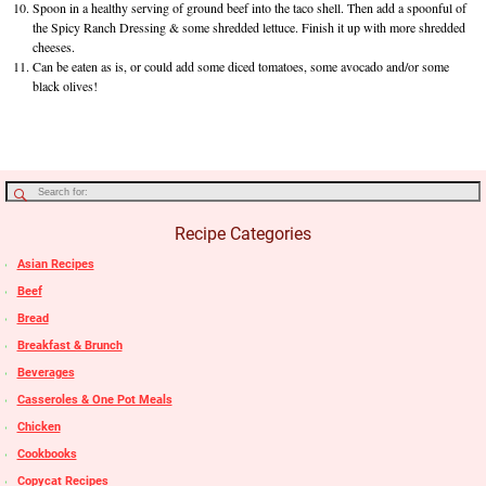
Spoon in a healthy serving of ground beef into the taco shell. Then add a spoonful of
the Spicy Ranch Dressing & some shredded lettuce. Finish it up with more shredded
cheeses.
Can be eaten as is, or could add some diced tomatoes, some avocado and/or some
black olives!
Recipe Categories
Asian Recipes
Beef
Bread
Breakfast & Brunch
Beverages
Casseroles & One Pot Meals
Chicken
Cookbooks
Copycat Recipes