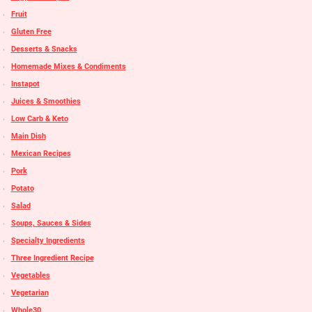
Fruit
Gluten Free
Desserts & Snacks
Homemade Mixes & Condiments
Instapot
Juices & Smoothies
Low Carb & Keto
Main Dish
Mexican Recipes
Pork
Potato
Salad
Soups, Sauces & Sides
Specialty Ingredients
Three Ingredient Recipe
Vegetables
Vegetarian
Whole30