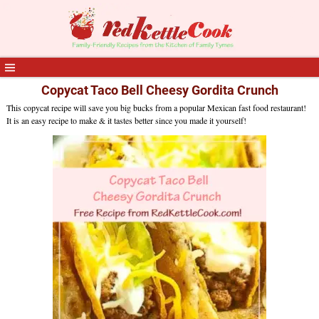
Copycat Taco Bell Cheesy Gordita Crunch
This copycat recipe will save you big bucks from a popular Mexican fast food restaurant!
It is an easy recipe to make & it tastes better since you made it yourself!