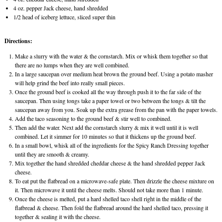
4 oz. pepper Jack cheese, hand shredded
1/2 head of iceberg lettuce, sliced super thin
Directions:
Make a slurry with the water & the cornstarch. Mix or whisk them together so that
there are no lumps when they are well combined.
In a large saucepan over medium heat brown the ground beef. Using a potato masher
will help grind the beef into really small pieces.
Once the ground beef is cooked all the way through push it to the far side of the
saucepan. Then using tongs take a paper towel or two between the tongs & tilt the
saucepan away from you. Soak up the extra grease from the pan with the paper towels.
Add the taco seasoning to the ground beef & stir well to combined.
Then add the water. Next add the cornstarch slurry & mix it well until it is well
combined. Let it simmer for 10 minutes so that it thickens up the ground beef.
In a small bowl, whisk all of the ingredients for the Spicy Ranch Dressing together
until they are smooth & creamy.
Mix together the hand shredded cheddar cheese & the hand shredded pepper Jack
cheese.
To eat put the flatbread on a microwave-safe plate. Then drizzle the cheese mixture on
it. Then microwave it until the cheese melts. Should not take more than 1 minute.
Once the cheese is melted, put a hard shelled taco shell right in the middle of the
flatbread & cheese. Then fold the flatbread around the hard shelled taco, pressing it
together & sealing it with the cheese.