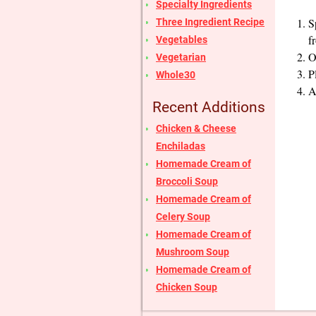
Specialty Ingredients
S
Three Ingredient Recipe
f
Vegetables
O
Vegetarian
P
Whole30
A
Recent Additions
Chicken & Cheese
Enchiladas
Homemade Cream of
Broccoli Soup
Homemade Cream of
Celery Soup
Homemade Cream of
Mushroom Soup
Homemade Cream of
Chicken Soup