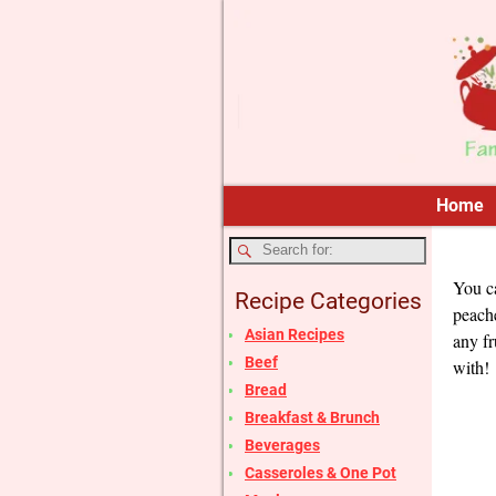
Home
You ca
Recipe Categories
peache
Asian Recipes
any fr
Beef
with!
Bread
Breakfast & Brunch
Beverages
Casseroles & One Pot