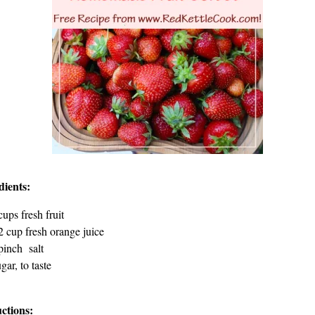
dients:
cups fresh fruit
2 cup fresh orange juice
pinch salt
gar, to taste
uctions: