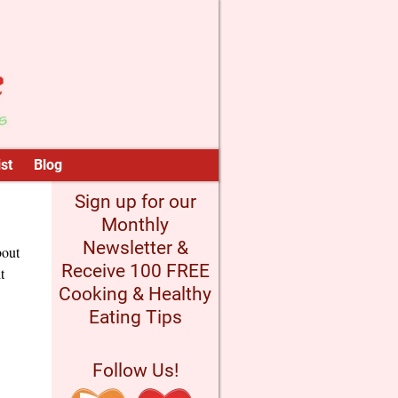
st
Blog
Sign up for our
Monthly
Newsletter &
bout
Receive 100 FREE
t
Cooking & Healthy
Eating Tips
Follow Us!