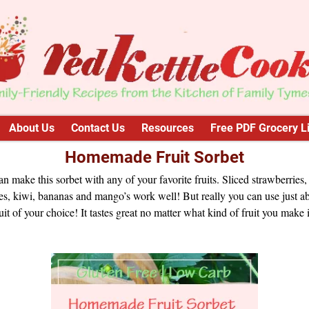
About Us
Contact Us
Resources
Free PDF Grocery Li
Homemade Fruit Sorbet
n make this sorbet with any of your favorite fruits. Sliced strawberries,
s, kiwi, bananas and mango’s work well! But really you can use just a
uit of your choice! It tastes great no matter what kind of fruit you make i