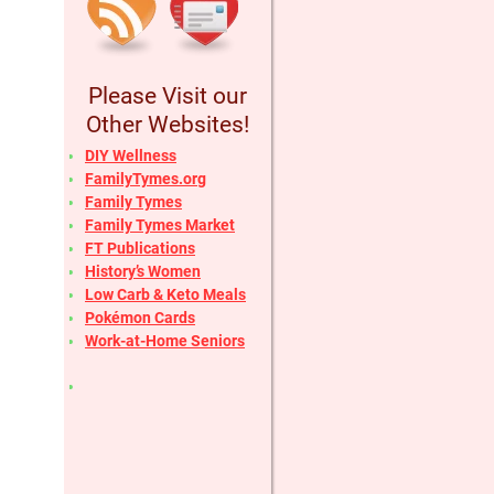
Please Visit our
Other Websites!
DIY Wellness
FamilyTymes.org
Family Tymes
Family Tymes Market
FT Publications
History’s Women
Low Carb & Keto Meals
Pokémon Cards
Work-at-Home Seniors