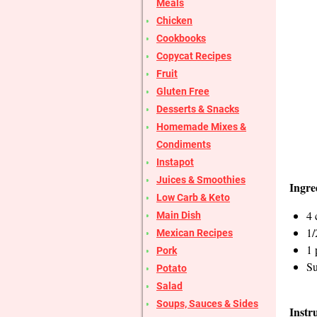
Meals
Chicken
Cookbooks
Copycat Recipes
Fruit
Gluten Free
Desserts & Snacks
Homemade Mixes &
Condiments
Instapot
Juices & Smoothies
Ingre
Low Carb & Keto
4 
Main Dish
1/
Mexican Recipes
1 
Pork
Su
Potato
Salad
Soups, Sauces & Sides
Instr