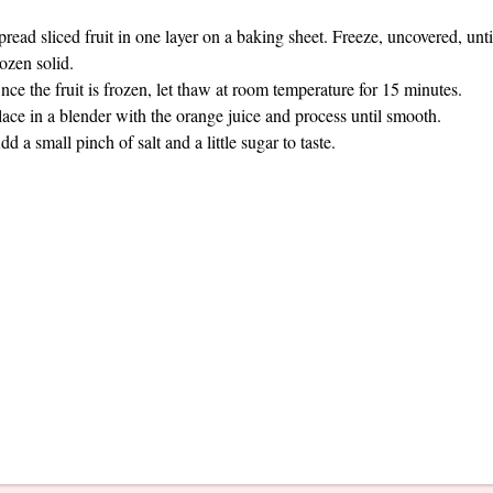
pread sliced fruit in one layer on a baking sheet. Freeze, uncovered, unti
rozen solid.
nce the fruit is frozen, let thaw at room temperature for 15 minutes.
lace in a blender with the orange juice and process until smooth.
dd a small pinch of salt and a little sugar to taste.