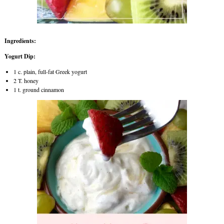
Ingredients:
Yogurt Dip:
1 c. plain, full-fat Greek yogurt
2 T. honey
1 t. ground cinnamon