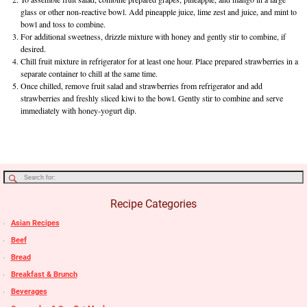
glass or other non-reactive bowl. Add pineapple juice, lime zest and juice, and mint to
bowl and toss to combine.
For additional sweetness, drizzle mixture with honey and gently stir to combine, if
desired.
Chill fruit mixture in refrigerator for at least one hour. Place prepared strawberries in a
separate container to chill at the same time.
Once chilled, remove fruit salad and strawberries from refrigerator and add
strawberries and freshly sliced kiwi to the bowl. Gently stir to combine and serve
immediately with honey-yogurt dip.
Recipe Categories
Asian Recipes
Beef
Bread
Breakfast & Brunch
Beverages