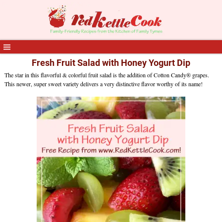
Fresh Fruit Salad with Honey Yogurt Dip
The star in this flavorful & colorful fruit salad is the addition of Cotton Candy® grapes.
This newer, super sweet variety delivers a very distinctive flavor worthy of its name!