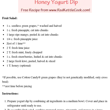
Fruit Salad:
1 c. seedless green grapes,* washed and halved
1 c. fresh pineapple, cut into chunks
1 large ripe mango, peeled & cut into chunks
1/4 c. fresh pineapple juice
Zest of 1 lime**
2 T. fresh lime juice
2 T. fresh mint, finely chopped
1 c. fresh strawberries, hulled & cut into chunks
2 large fresh kiwi, peeled, halved & sliced
1 T. honey (optional)
*If possible, use Cotton Candy® green grapes (they’re not genetically modified, only cross
bred)
**zest lime before juicing
Instructions:
Prepare yogurt dip by combining all ingredients in a medium bowl. Cover and place in
refrigerator until ready to use.
To assemble fruit salad, combine prepared grapes, pineapple, and mango in a large