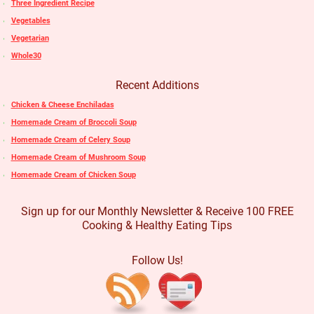
Three Ingredient Recipe
Vegetables
Vegetarian
Whole30
Recent Additions
Chicken & Cheese Enchiladas
Homemade Cream of Broccoli Soup
Homemade Cream of Celery Soup
Homemade Cream of Mushroom Soup
Homemade Cream of Chicken Soup
Sign up for our Monthly Newsletter & Receive 100 FREE
Cooking & Healthy Eating Tips
Follow Us!