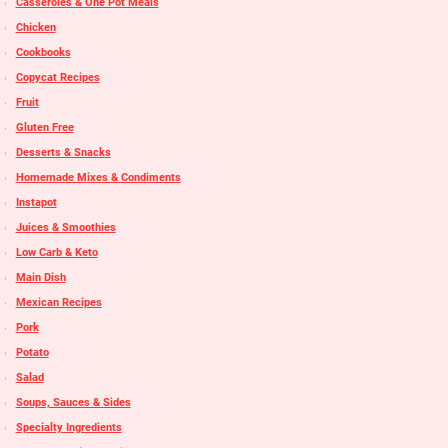
Casseroles & One Pot Meals
Chicken
Cookbooks
Copycat Recipes
Fruit
Gluten Free
Desserts & Snacks
Homemade Mixes & Condiments
Instapot
Juices & Smoothies
Low Carb & Keto
Main Dish
Mexican Recipes
Pork
Potato
Salad
Soups, Sauces & Sides
Specialty Ingredients