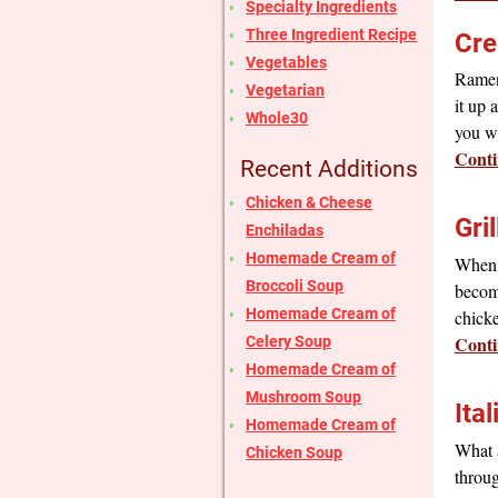
Specialty Ingredients
Three Ingredient Recipe
Cre
Vegetables
Ramen 
Vegetarian
it up 
Whole30
you w
Conti
Recent Additions
Chicken & Cheese
Gri
Enchiladas
Homemade Cream of
When y
Broccoli Soup
become
Homemade Cream of
chick
Conti
Celery Soup
Homemade Cream of
Mushroom Soup
Ita
Homemade Cream of
What a
Chicken Soup
throug