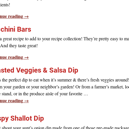
ients!
nue reading →
chini Bars
 great recipe to add to your recipe collection! They’re pretty easy to 
And they taste great!
nue reading →
sted Veggies & Salsa Dip
s the perfect dip to eat when it’s summer & there’s fresh veggies around
m your garden or your neighbor’s garden! Or from a farmer’s market, lo
 stand, or in the produce aisle of your favorite
…
nue reading →
spy Shallot Dip
t about your aunt’s onion dip made from one of those pre-made packag