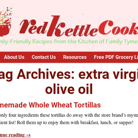
About Us
Contact Us
Resources
Free PDF Grocery Li
ag Archives:
extra virg
olive oil
emade Whole Wheat Tortillas
nly four ingredients these tortillas do away with the store brand’s myst
ient list! Roll them up to enjoy them with breakfast, lunch, or supper!
nue reading →