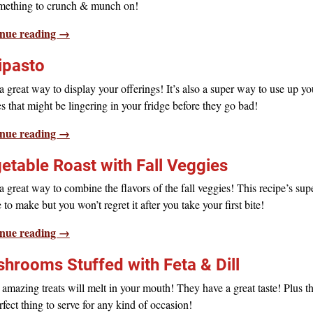
omething to crunch & munch on!
nue reading →
ipasto
 great way to display your offerings! It’s also a super way to use up yo
s that might be lingering in your fridge before they go bad!
nue reading →
etable Roast with Fall Veggies
 great way to combine the flavors of the fall veggies! This recipe’s sup
 to make but you won’t regret it after you take your first bite!
nue reading →
hrooms Stuffed with Feta & Dill
amazing treats will melt in your mouth! They have a great taste! Plus t
rfect thing to serve for any kind of occasion!