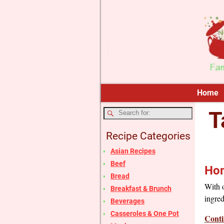
Home
T
Recipe Categories
Asian Recipes
Beef
Hom
Bread
With o
Breakfast & Brunch
ingred
Beverages
Casseroles & One Pot
Conti