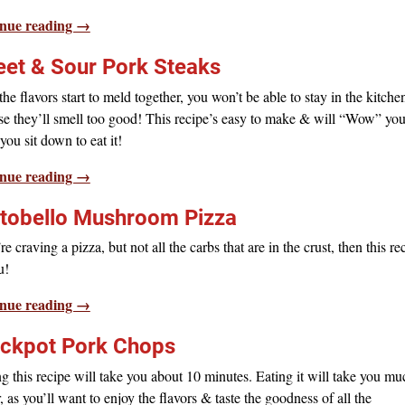
nue reading →
et & Sour Pork Steaks
he flavors start to meld together, you won’t be able to stay in the kitche
e they’ll smell too good! This recipe’s easy to make & will “Wow” yo
ou sit down to eat it!
nue reading →
tobello Mushroom Pizza
’re craving a pizza, but not all the carbs that are in the crust, then this re
u!
nue reading →
ckpot Pork Chops
 this recipe will take you about 10 minutes. Eating it will take you mu
, as you’ll want to enjoy the flavors & taste the goodness of all the