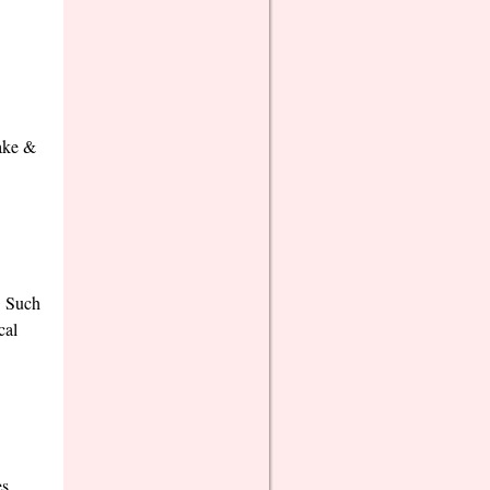
make &
! Such
cal
es