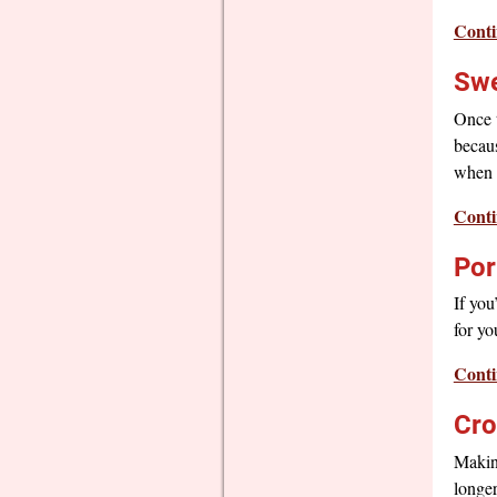
Conti
Swe
Once t
becaus
when y
Conti
Por
If you
for yo
Conti
Cro
Making
longer