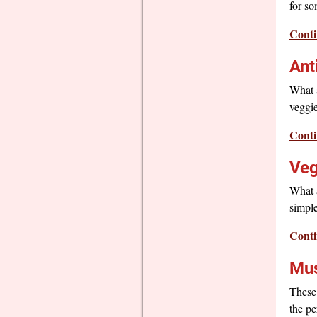
for s
Conti
Ant
What a
veggie
Conti
Veg
What a
simple
Conti
Mus
These 
the pe