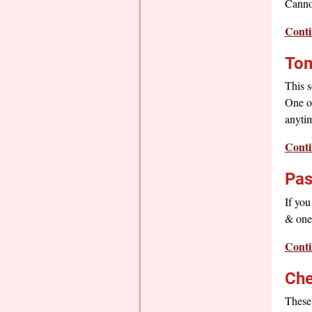
Cannot
Conti
Tom
This s
One of
anytim
Conti
Pas
If you
& one 
Conti
Che
These 