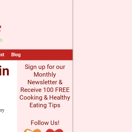
st
Blog
in
Sign up for our
Monthly
Newsletter &
Receive 100 FREE
Cooking & Healthy
Eating Tips
ery
Follow Us!