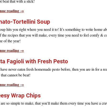
 beat that with a stick!
nue reading →
ato-Tortellini Soup
oup hits you right where you need it to! It’s something to write home ab
 the recipes that you will make, every time you need to feel comfy & c
e of the year!
nue reading →
ta Fagioli with Fresh Pesto
 have never eaten fresh homemade pesto before, then you are in for a real
that cannot be beat!
nue reading →
esy Wrap Chips
are so simple to make, that you’ll make them every time you have a cra