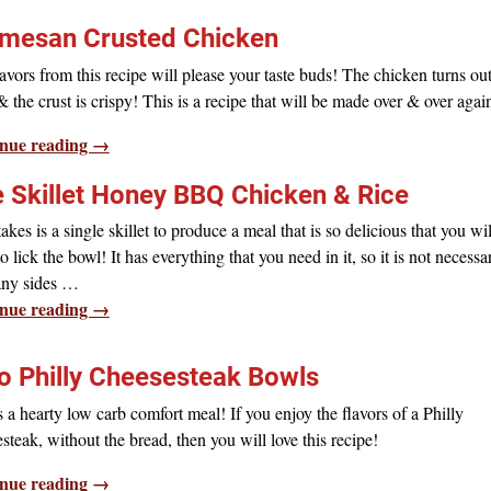
mesan Crusted Chicken
avors from this recipe will please your taste buds! The chicken turns ou
& the crust is crispy! This is a recipe that will be made over & over agai
nue reading →
 Skillet Honey BBQ Chicken & Rice
 takes is a single skillet to produce a meal that is so delicious that you wil
o lick the bowl! It has everything that you need in it, so it is not necessa
any sides
…
nue reading →
o Philly Cheesesteak Bowls
s a hearty low carb comfort meal! If you enjoy the flavors of a Philly
steak, without the bread, then you will love this recipe!
nue reading →