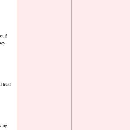
out!
ozy
 treat
ving