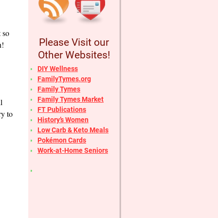
t so
Please Visit our
n!
Other Websites!
DIY Wellness
FamilyTymes.org
Family Tymes
Family Tymes Market
l
FT Publications
ry to
History’s Women
Low Carb & Keto Meals
Pokémon Cards
Work-at-Home Seniors