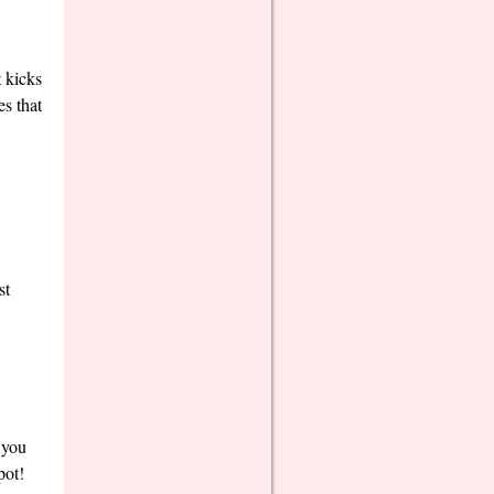
t kicks
es that
st
 you
pot!