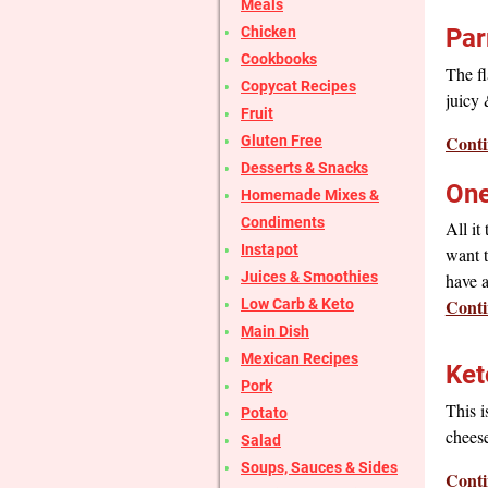
Meals
Chicken
Par
Cookbooks
The fl
Copycat Recipes
juicy 
Fruit
Conti
Gluten Free
Desserts & Snacks
One
Homemade Mixes &
Condiments
All it
Instapot
want t
Juices & Smoothies
have 
Conti
Low Carb & Keto
Main Dish
Mexican Recipes
Ket
Pork
This i
Potato
cheese
Salad
Soups, Sauces & Sides
Conti