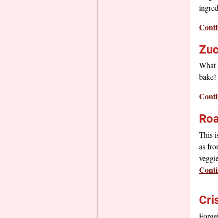
ingred
Conti
Zuc
What a
bake! 
Conti
Roa
This i
as fro
veggie
Conti
Cri
Forge