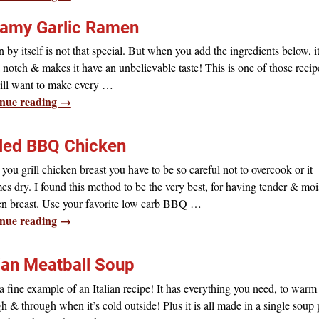
amy Garlic Ramen
by itself is not that special. But when you add the ingredients below, i
a notch & makes it have an unbelievable taste! This is one of those recip
ill want to make every
…
nue reading →
lled BBQ Chicken
ou grill chicken breast you have to be so careful not to overcook or it
s dry. I found this method to be the very best, for having tender & moi
en breast. Use your favorite low carb BBQ
…
nue reading →
lian Meatball Soup
 fine example of an Italian recipe! It has everything you need, to warm
h & through when it’s cold outside! Plus it is all made in a single soup 