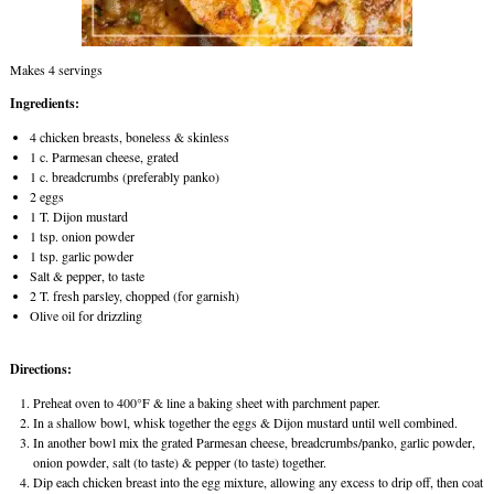
Makes 4 servings
Ingredients:
4 chicken breasts, boneless & skinless
1 c. Parmesan cheese, grated
1 c. breadcrumbs (preferably panko)
2 eggs
1 T. Dijon mustard
1 tsp. onion powder
1 tsp. garlic powder
Salt & pepper, to taste
2 T. fresh parsley, chopped (for garnish)
Olive oil for drizzling
Directions:
Preheat oven to 400°F & line a baking sheet with parchment paper.
In a shallow bowl, whisk together the eggs & Dijon mustard until well combined.
In another bowl mix the grated Parmesan cheese, breadcrumbs/panko, garlic powder,
onion powder, salt (to taste) & pepper (to taste) together.
Dip each chicken breast into the egg mixture, allowing any excess to drip off, then coat