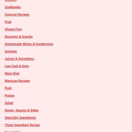
Cookbooks
Copycat Recipes
Fruit
Gluten Free
Desserts & Snacks
Homemade Mixes & Condiments
Instapot
Juices & Smoothies
Low Carb & Keto
Main Dish
Mexican Recipes
Pork
Potato
Salad
Soups, Sauces & Sides
Specialty Ingredients
Three Ingredient Recipe