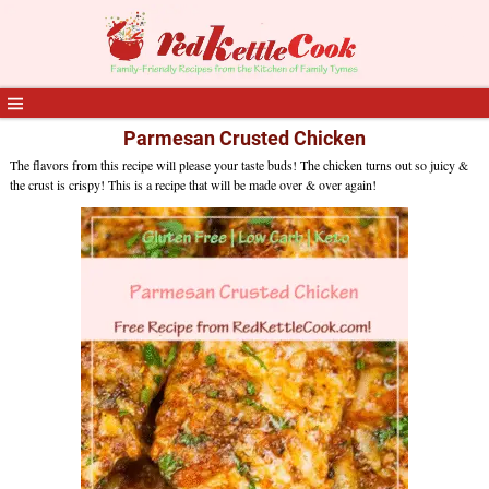
Parmesan Crusted Chicken
The flavors from this recipe will please your taste buds! The chicken turns out so juicy &
the crust is crispy! This is a recipe that will be made over & over again!