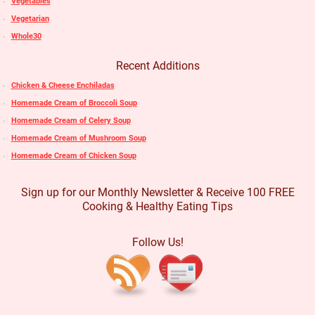
Vegetables
Vegetarian
Whole30
Recent Additions
Chicken & Cheese Enchiladas
Homemade Cream of Broccoli Soup
Homemade Cream of Celery Soup
Homemade Cream of Mushroom Soup
Homemade Cream of Chicken Soup
Sign up for our Monthly Newsletter & Receive 100 FREE
Cooking & Healthy Eating Tips
Follow Us!