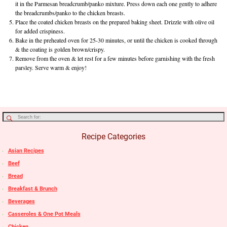
it in the Parmesan breadcrumb/panko mixture. Press down each one gently to adhere
the breadcrumbs/panko to the chicken breasts.
Place the coated chicken breasts on the prepared baking sheet. Drizzle with olive oil
for added crispiness.
Bake in the preheated oven for 25-30 minutes, or until the chicken is cooked through
& the coating is golden brown/crispy.
Remove from the oven & let rest for a few minutes before garnishing with the fresh
parsley. Serve warm & enjoy!
Recipe Categories
Asian Recipes
Beef
Bread
Breakfast & Brunch
Beverages
Casseroles & One Pot Meals
Chicken