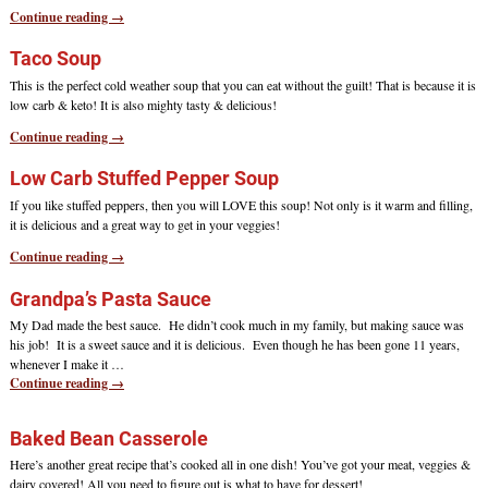
Continue reading →
Taco Soup
This is the perfect cold weather soup that you can eat without the guilt! That is because it is
low carb & keto! It is also mighty tasty & delicious!
Continue reading →
Low Carb Stuffed Pepper Soup
If you like stuffed peppers, then you will LOVE this soup! Not only is it warm and filling,
it is delicious and a great way to get in your veggies!
Continue reading →
Grandpa’s Pasta Sauce
My Dad made the best sauce. He didn’t cook much in my family, but making sauce was
his job! It is a sweet sauce and it is delicious. Even though he has been gone 11 years,
whenever I make it
…
Continue reading →
Baked Bean Casserole
Here’s another great recipe that’s cooked all in one dish! You’ve got your meat, veggies &
dairy covered! All you need to figure out is what to have for dessert!