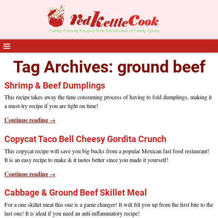
Tag Archives:
ground beef
Shrimp & Beef Dumplings
This recipe takes away the time consuming process of having to fold dumplings, making it
a must-try recipe if you are tight on time!
Continue reading →
Copycat Taco Bell Cheesy Gordita Crunch
This copycat recipe will save you big bucks from a popular Mexican fast food restaurant!
It is an easy recipe to make & it tastes better since you made it yourself!
Continue reading →
Cabbage & Ground Beef Skillet Meal
For a one skillet meal this one is a game changer! It will fill you up from the first bite to the
last one! It is ideal if you need an anti-inflammatory recipe!