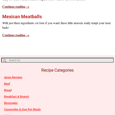
Continue reading →
Mexican Meatballs
With just three ingredients (or four if you want) these little morsels really tempt your taste
buds!
Continue reading →
Recipe Categories
Asian Recipes
Beef
Bread
Breakfast & Brunch
Beverages
Casseroles & One Pot Meals