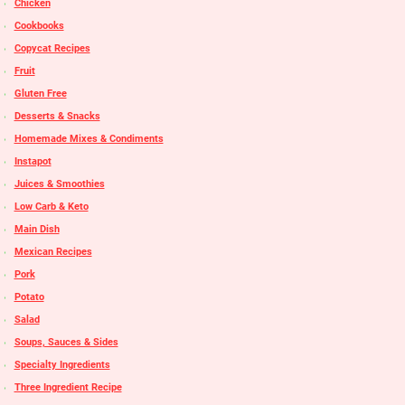
Chicken
Cookbooks
Copycat Recipes
Fruit
Gluten Free
Desserts & Snacks
Homemade Mixes & Condiments
Instapot
Juices & Smoothies
Low Carb & Keto
Main Dish
Mexican Recipes
Pork
Potato
Salad
Soups, Sauces & Sides
Specialty Ingredients
Three Ingredient Recipe