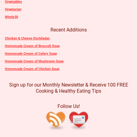
Vegetables
Vegetarian
Whole30
Recent Additions
Chicken & Cheese Enchiladas
Homemade Cream of Broccoli Soup
Homemade Cream of Celery Soup
Homemade Cream of Mushroom Soup
Homemade Cream of Chicken Soup
Sign up for our Monthly Newsletter & Receive 100 FREE
Cooking & Healthy Eating Tips
Follow Us!