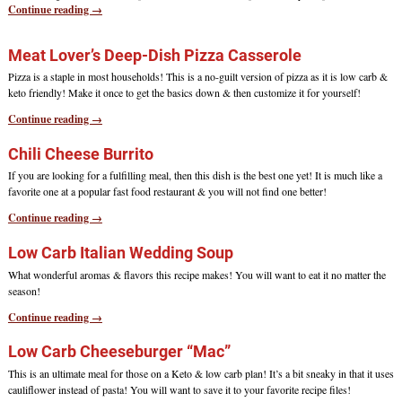
Continue reading →
Meat Lover’s Deep-Dish Pizza Casserole
Pizza is a staple in most households! This is a no-guilt version of pizza as it is low carb &
keto friendly! Make it once to get the basics down & then customize it for yourself!
Continue reading →
Chili Cheese Burrito
If you are looking for a fulfilling meal, then this dish is the best one yet! It is much like a
favorite one at a popular fast food restaurant & you will not find one better!
Continue reading →
Low Carb Italian Wedding Soup
What wonderful aromas & flavors this recipe makes! You will want to eat it no matter the
season!
Continue reading →
Low Carb Cheeseburger “Mac”
This is an ultimate meal for those on a Keto & low carb plan! It’s a bit sneaky in that it uses
cauliflower instead of pasta! You will want to save it to your favorite recipe files!