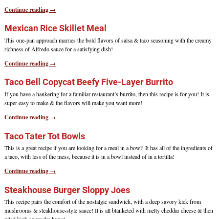
Continue reading →
Mexican Rice Skillet Meal
This one-pan approach marries the bold flavors of salsa & taco seasoning with the creamy
richness of Alfredo sauce for a satisfying dish!
Continue reading →
Taco Bell Copycat Beefy Five-Layer Burrito
If you have a hankering for a familiar restaurant’s burrito, then this recipe is for you! It is
super easy to make & the flavors will make you want more!
Continue reading →
Taco Tater Tot Bowls
This is a great recipe if you are looking for a meal in a bowl! It has all of the ingredients of
a taco, with less of the mess, because it is in a bowl instead of in a tortilla!
Continue reading →
Steakhouse Burger Sloppy Joes
This recipe pairs the comfort of the nostalgic sandwich, with a deep savory kick from
mushrooms & steakhouse-style sauce! It is all blanketed with melty cheddar cheese & then