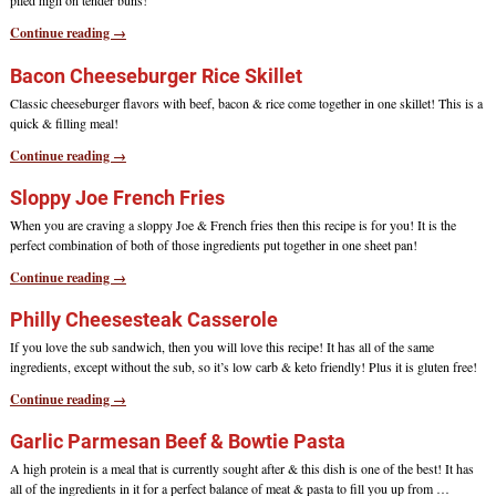
piled high on tender buns!
Continue reading →
Bacon Cheeseburger Rice Skillet
Classic cheeseburger flavors with beef, bacon & rice come together in one skillet! This is a
quick & filling meal!
Continue reading →
Sloppy Joe French Fries
When you are craving a sloppy Joe & French fries then this recipe is for you! It is the
perfect combination of both of those ingredients put together in one sheet pan!
Continue reading →
Philly Cheesesteak Casserole
If you love the sub sandwich, then you will love this recipe! It has all of the same
ingredients, except without the sub, so it’s low carb & keto friendly! Plus it is gluten free!
Continue reading →
Garlic Parmesan Beef & Bowtie Pasta
A high protein is a meal that is currently sought after & this dish is one of the best! It has
all of the ingredients in it for a perfect balance of meat & pasta to fill you up from
…