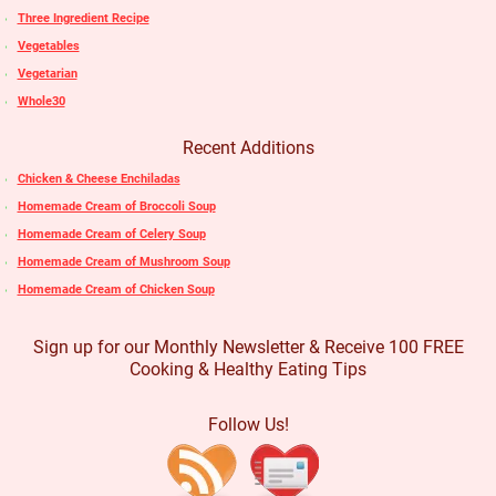
Three Ingredient Recipe
Vegetables
Vegetarian
Whole30
Recent Additions
Chicken & Cheese Enchiladas
Homemade Cream of Broccoli Soup
Homemade Cream of Celery Soup
Homemade Cream of Mushroom Soup
Homemade Cream of Chicken Soup
Sign up for our Monthly Newsletter & Receive 100 FREE
Cooking & Healthy Eating Tips
Follow Us!