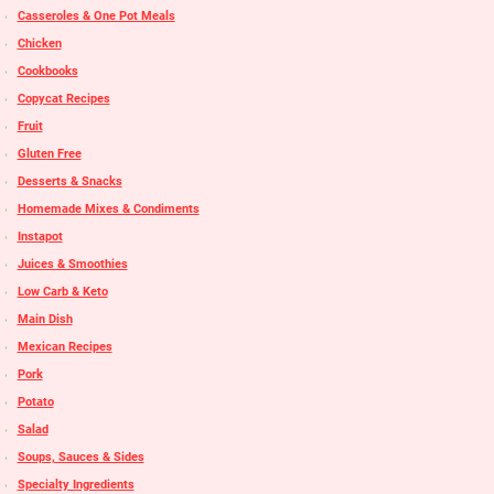
Casseroles & One Pot Meals
Chicken
Cookbooks
Copycat Recipes
Fruit
Gluten Free
Desserts & Snacks
Homemade Mixes & Condiments
Instapot
Juices & Smoothies
Low Carb & Keto
Main Dish
Mexican Recipes
Pork
Potato
Salad
Soups, Sauces & Sides
Specialty Ingredients