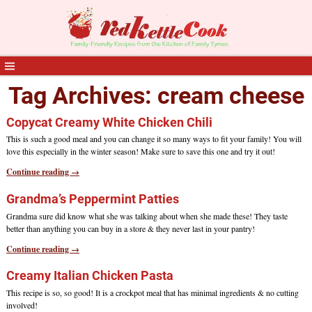
Tag Archives:
cream cheese
Copycat Creamy White Chicken Chili
This is such a good meal and you can change it so many ways to fit your family! You will
love this especially in the winter season! Make sure to save this one and try it out!
Continue reading →
Grandma’s Peppermint Patties
Grandma sure did know what she was talking about when she made these! They taste
better than anything you can buy in a store & they never last in your pantry!
Continue reading →
Creamy Italian Chicken Pasta
This recipe is so, so good! It is a crockpot meal that has minimal ingredients & no cutting
involved!