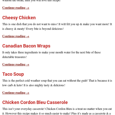
without the bread, then you will love this recipe!
Continue reading →
Cheesy Chicken
This is one dish that you do not want to miss! It will fill you up & make you want more! It
is cheesy & meaty! Every bite is beyond delicious!
Continue reading →
Canadian Bacon Wraps
It only takes three ingredients to make your mouth water for the next bite of these
delectable treasures!
Continue reading →
Taco Soup
This is the perfect cold weather soup that you can eat without the guilt! That is because it is
low carb & keto! It is also mighty tasty & delicious!
Continue reading →
Chicken Cordon Bleu Casserole
This isn’t your everyday casserole! Chicken Cordon Bleu is a treat no matter when you eat
it. However this recipe makes it so much easier to make! Plus it’s made as a casserole & a