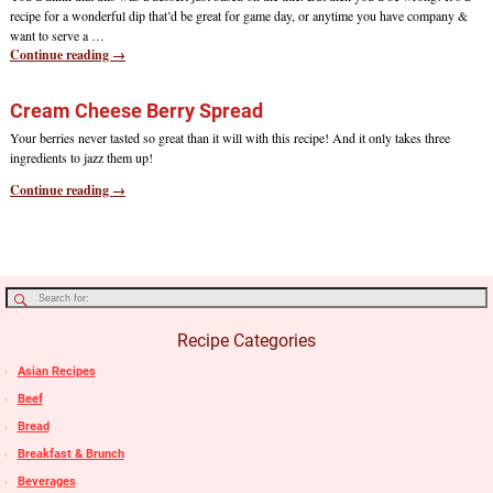
recipe for a wonderful dip that’d be great for game day, or anytime you have company &
want to serve a
…
Continue reading →
Cream Cheese Berry Spread
Your berries never tasted so great than it will with this recipe! And it only takes three
ingredients to jazz them up!
Continue reading →
Recipe Categories
Asian Recipes
Beef
Bread
Breakfast & Brunch
Beverages