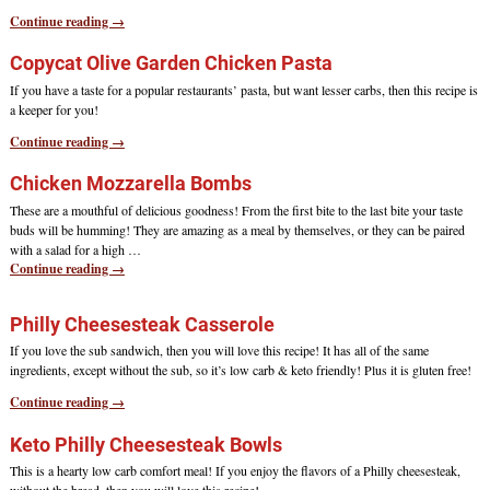
Continue reading →
Copycat Olive Garden Chicken Pasta
If you have a taste for a popular restaurants’ pasta, but want lesser carbs, then this recipe is
a keeper for you!
Continue reading →
Chicken Mozzarella Bombs
These are a mouthful of delicious goodness! From the first bite to the last bite your taste
buds will be humming! They are amazing as a meal by themselves, or they can be paired
with a salad for a high
…
Continue reading →
Philly Cheesesteak Casserole
If you love the sub sandwich, then you will love this recipe! It has all of the same
ingredients, except without the sub, so it’s low carb & keto friendly! Plus it is gluten free!
Continue reading →
Keto Philly Cheesesteak Bowls
This is a hearty low carb comfort meal! If you enjoy the flavors of a Philly cheesesteak,