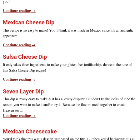
you!
Continue reading →
Mexican Cheese Dip
This recipe is so easy to make! You’ll think it was made in Mexico since it’s an authentic
appetizer!
Continue reading →
Salsa Cheese Dip
It only takes three ingredients to make your gluten free tortilla chips dance to the tune of
this Salsa Cheese Dip recipe!
Continue reading →
Seven Layer Dip
This dip is really easy to make & it has a lovely display! But don’t let the looks of it be the
reason you want to make it and/or try it. Because the flavors meld together to create
Heaven on
…
Continue reading →
Mexican Cheesecake
You’d think that this was a dessert just based on the title. But then you’d be wrong! It’s a