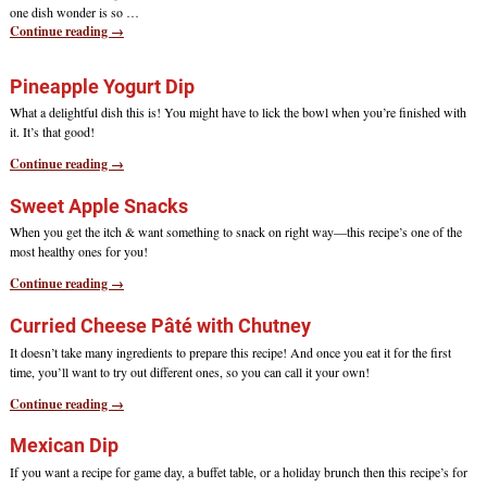
one dish wonder is so
…
Continue reading →
Pineapple Yogurt Dip
What a delightful dish this is! You might have to lick the bowl when you’re finished with
it. It’s that good!
Continue reading →
Sweet Apple Snacks
When you get the itch & want something to snack on right way—this recipe’s one of the
most healthy ones for you!
Continue reading →
Curried Cheese Pâté with Chutney
It doesn’t take many ingredients to prepare this recipe! And once you eat it for the first
time, you’ll want to try out different ones, so you can call it your own!
Continue reading →
Mexican Dip
If you want a recipe for game day, a buffet table, or a holiday brunch then this recipe’s for