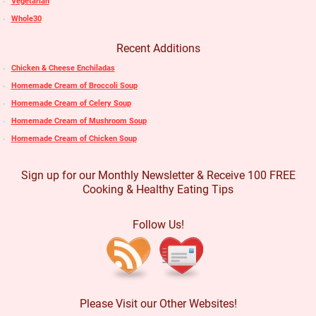
Vegetarian
Whole30
Recent Additions
Chicken & Cheese Enchiladas
Homemade Cream of Broccoli Soup
Homemade Cream of Celery Soup
Homemade Cream of Mushroom Soup
Homemade Cream of Chicken Soup
Sign up for our Monthly Newsletter & Receive 100 FREE
Cooking & Healthy Eating Tips
Follow Us!
Please Visit our Other Websites!