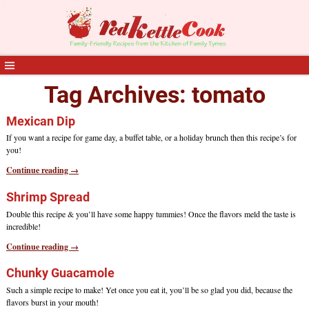
Tag Archives:
tomato
Mexican Dip
If you want a recipe for game day, a buffet table, or a holiday brunch then this recipe’s for
you!
Continue reading →
Shrimp Spread
Double this recipe & you’ll have some happy tummies! Once the flavors meld the taste is
incredible!
Continue reading →
Chunky Guacamole
Such a simple recipe to make! Yet once you eat it, you’ll be so glad you did, because the
flavors burst in your mouth!