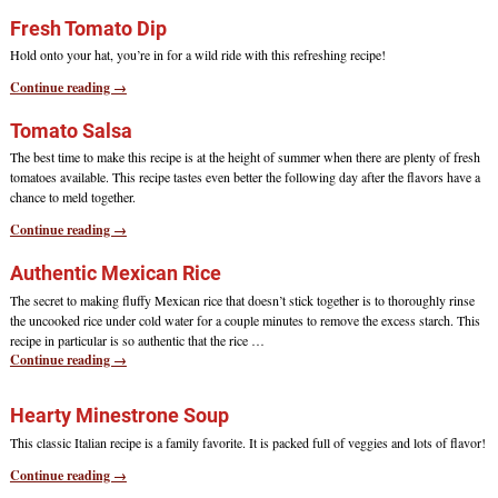
Fresh Tomato Dip
Hold onto your hat, you’re in for a wild ride with this refreshing recipe!
Continue reading →
Tomato Salsa
The best time to make this recipe is at the height of summer when there are plenty of fresh
tomatoes available. This recipe tastes even better the following day after the flavors have a
chance to meld together.
Continue reading →
Authentic Mexican Rice
The secret to making fluffy Mexican rice that doesn’t stick together is to thoroughly rinse
the uncooked rice under cold water for a couple minutes to remove the excess starch. This
recipe in particular is so authentic that the rice
…
Continue reading →
Hearty Minestrone Soup
This classic Italian recipe is a family favorite. It is packed full of veggies and lots of flavor!
Continue reading →