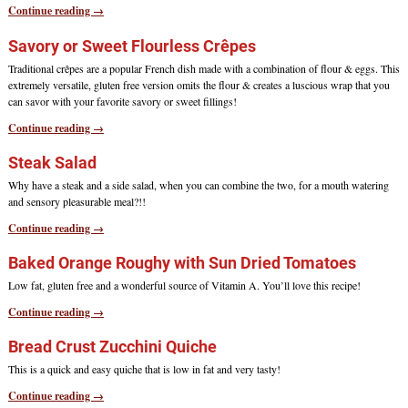
Continue reading →
Savory or Sweet Flourless Crêpes
Traditional crêpes are a popular French dish made with a combination of flour & eggs. This
extremely versatile, gluten free version omits the flour & creates a luscious wrap that you
can savor with your favorite savory or sweet fillings!
Continue reading →
Steak Salad
Why have a steak and a side salad, when you can combine the two, for a mouth watering
and sensory pleasurable meal?!!
Continue reading →
Baked Orange Roughy with Sun Dried Tomatoes
Low fat, gluten free and a wonderful source of Vitamin A. You’ll love this recipe!
Continue reading →
Bread Crust Zucchini Quiche
This is a quick and easy quiche that is low in fat and very tasty!
Continue reading →