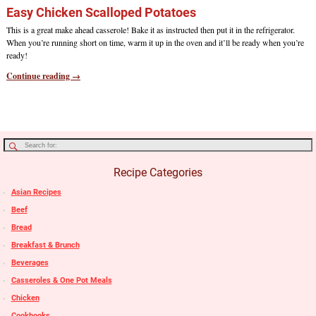
Easy Chicken Scalloped Potatoes
This is a great make ahead casserole! Bake it as instructed then put it in the refrigerator.
When you’re running short on time, warm it up in the oven and it’ll be ready when you’re
ready!
Continue reading →
Recipe Categories
Asian Recipes
Beef
Bread
Breakfast & Brunch
Beverages
Casseroles & One Pot Meals
Chicken
Cookbooks