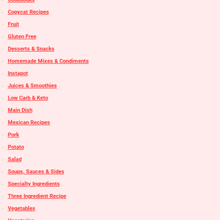
Copycat Recipes
Fruit
Gluten Free
Desserts & Snacks
Homemade Mixes & Condiments
Instapot
Juices & Smoothies
Low Carb & Keto
Main Dish
Mexican Recipes
Pork
Potato
Salad
Soups, Sauces & Sides
Specialty Ingredients
Three Ingredient Recipe
Vegetables