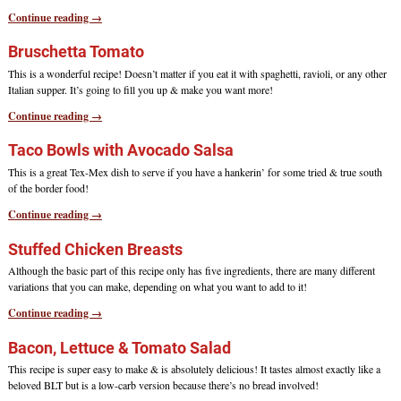
Continue reading →
Bruschetta Tomato
This is a wonderful recipe! Doesn’t matter if you eat it with spaghetti, ravioli, or any other
Italian supper. It’s going to fill you up & make you want more!
Continue reading →
Taco Bowls with Avocado Salsa
This is a great Tex-Mex dish to serve if you have a hankerin’ for some tried & true south
of the border food!
Continue reading →
Stuffed Chicken Breasts
Although the basic part of this recipe only has five ingredients, there are many different
variations that you can make, depending on what you want to add to it!
Continue reading →
Bacon, Lettuce & Tomato Salad
This recipe is super easy to make & is absolutely delicious! It tastes almost exactly like a
beloved BLT but is a low-carb version because there’s no bread involved!