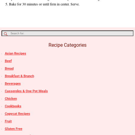
Bake for 30 minutes or until firm in center. Serve.
Recipe Categories
Asian Recipes
Beef
Bread
Breakfast & Brunch
Beverages
Casseroles & One Pot Meals
Chicken
Cookbooks
Copycat Recipes
Fruit
Gluten Free