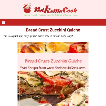
Bread Crust Zucchini Quiche
This is a quick and easy quiche that is low in fat and very tasty!