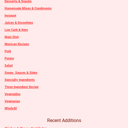
Desserts & Snacks
Homemade Mixes & Condiments
Instapot
Juices & Smoothies
Low Carb & Keto
Main Dish
Mexican Recipes
Pork
Potato
Salad
Soups, Sauces & Sides
Specialty Ingredients
Three Ingredient Recipe
Vegetables
Vegetarian
Whole30
Recent Additions