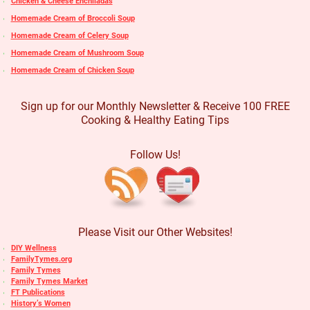
Chicken & Cheese Enchiladas
Homemade Cream of Broccoli Soup
Homemade Cream of Celery Soup
Homemade Cream of Mushroom Soup
Homemade Cream of Chicken Soup
Sign up for our Monthly Newsletter & Receive 100 FREE
Cooking & Healthy Eating Tips
Follow Us!
Please Visit our Other Websites!
DIY Wellness
FamilyTymes.org
Family Tymes
Family Tymes Market
FT Publications
History’s Women