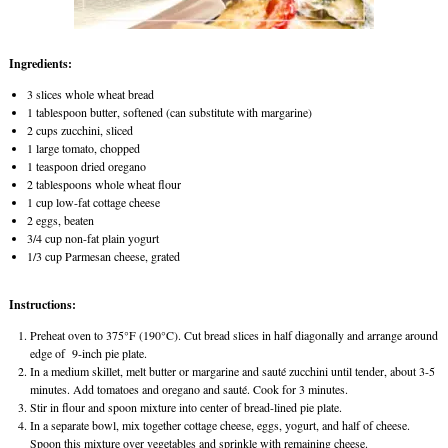
Ingredients:
3 slices whole wheat bread
1 tablespoon butter, softened (can substitute with margarine)
2 cups zucchini, sliced
1 large tomato, chopped
1 teaspoon dried oregano
2 tablespoons whole wheat flour
1 cup low-fat cottage cheese
2 eggs, beaten
3/4 cup non-fat plain yogurt
1/3 cup Parmesan cheese, grated
Instructions:
Preheat oven to 375°F (190°C). Cut bread slices in half diagonally and arrange around
edge of 9-inch pie plate.
In a medium skillet, melt butter or margarine and sauté zucchini until tender, about 3-5
minutes. Add tomatoes and oregano and sauté. Cook for 3 minutes.
Stir in flour and spoon mixture into center of bread-lined pie plate.
In a separate bowl, mix together cottage cheese, eggs, yogurt, and half of cheese.
Spoon this mixture over vegetables and sprinkle with remaining cheese.