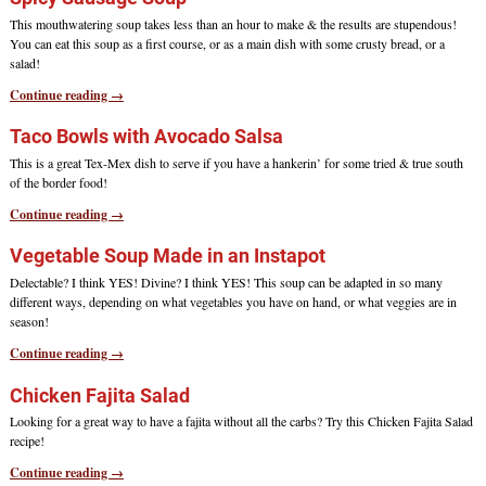
This mouthwatering soup takes less than an hour to make & the results are stupendous!
You can eat this soup as a first course, or as a main dish with some crusty bread, or a
salad!
Continue reading →
Taco Bowls with Avocado Salsa
This is a great Tex-Mex dish to serve if you have a hankerin’ for some tried & true south
of the border food!
Continue reading →
Vegetable Soup Made in an Instapot
Delectable? I think YES! Divine? I think YES! This soup can be adapted in so many
different ways, depending on what vegetables you have on hand, or what veggies are in
season!
Continue reading →
Chicken Fajita Salad
Looking for a great way to have a fajita without all the carbs? Try this Chicken Fajita Salad
recipe!
Continue reading →