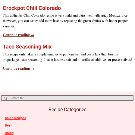
Crockpot Chili Colorado
This authentic Chili Colorado recipe is very mild and pairs well with spicy Mexican rice.
However, you can easily add more heat by replacing the green chilies with hotter pepper
varieties.
Continue reading →
Taco Seasoning Mix
This recipe only takes a couple minutes to put together and costs less than buying
prepackaged taco seasoning! It also has less salt and no artificial additives or preservatives!
Continue reading →
Recipe Categories
Asian Recipes
Beef
Bread