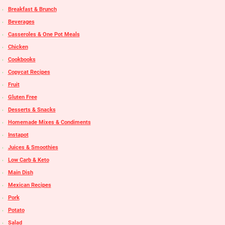
Breakfast & Brunch
Beverages
Casseroles & One Pot Meals
Chicken
Cookbooks
Copycat Recipes
Fruit
Gluten Free
Desserts & Snacks
Homemade Mixes & Condiments
Instapot
Juices & Smoothies
Low Carb & Keto
Main Dish
Mexican Recipes
Pork
Potato
Salad