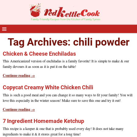
Tag Archives:
chili powder
Chicken & Cheese Enchiladas
This Americanized version of enchiladas is a family favorite! It is simple to make & our
family devours it as soon as it is put it on the table!
Continue reading →
Copycat Creamy White Chicken Chili
This is such a good meal and you can change it so many ways to fit your family! You will
love this especially in the winter season! Make sure to save this one and try it out!
Continue reading →
7 Ingredient Homemade Ketchup
This recipe is a keeper & one that is probably used every day! It does not take many
ingredients to make it & it stores great for a long time!