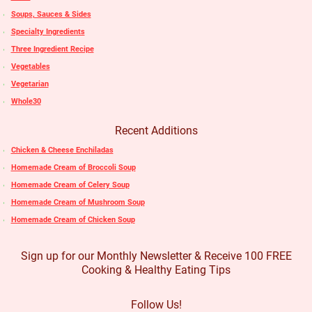
Soups, Sauces & Sides
Specialty Ingredients
Three Ingredient Recipe
Vegetables
Vegetarian
Whole30
Recent Additions
Chicken & Cheese Enchiladas
Homemade Cream of Broccoli Soup
Homemade Cream of Celery Soup
Homemade Cream of Mushroom Soup
Homemade Cream of Chicken Soup
Sign up for our Monthly Newsletter & Receive 100 FREE
Cooking & Healthy Eating Tips
Follow Us!