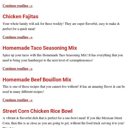
Continue reading →
Chicken Fajitas
Your whole family will ask for these weekly! They are super flavorful, easy to make &
perfect for a quick meal!
Continue reading →
Homemade Taco Seasoning Mix
Spice up your tacos with this Homemade Taco Seasoning Mix! It has everything that you
need to bring your hamburger to the next level of scrumptiousness!
Continue reading →
Homemade Beef Bouillon Mix
This is one of those recipes that you cannot live without! It has an amazing flavor & can be
used in many different recipes!
Continue reading →
Street Corn Chicken Rice Bowl
A vibrant & flavorful dish that is perfect for a one-bowl meal! If you like Mexican Street
Corn, then this is as close as you are going to get, without the food truck serving it to you!