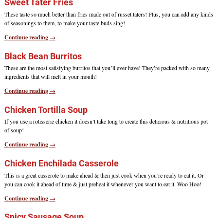
Sweet Tater Fries
These taste so much better than fries made out of russet taters! Plus, you can add any kinds
of seasonings to them, to make your taste buds sing!
Continue reading →
Black Bean Burritos
These are the most satisfying burritos that you’ll ever have! They’re packed with so many
ingredients that will melt in your mouth!
Continue reading →
Chicken Tortilla Soup
If you use a rotisserie chicken it doesn’t take long to create this delicious & nutritious pot
of soup!
Continue reading →
Chicken Enchilada Casserole
This is a great casserole to make ahead & then just cook when you’re ready to eat it. Or
you can cook it ahead of time & just preheat it whenever you want to eat it. Woo Hoo!
Continue reading →
Spicy Sausage Soup