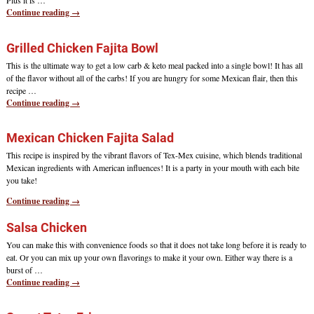
Plus it is
…
Continue reading →
Grilled Chicken Fajita Bowl
This is the ultimate way to get a low carb & keto meal packed into a single bowl! It has all
of the flavor without all of the carbs! If you are hungry for some Mexican flair, then this
recipe
…
Continue reading →
Mexican Chicken Fajita Salad
This recipe is inspired by the vibrant flavors of Tex-Mex cuisine, which blends traditional
Mexican ingredients with American influences! It is a party in your mouth with each bite
you take!
Continue reading →
Salsa Chicken
You can make this with convenience foods so that it does not take long before it is ready to
eat. Or you can mix up your own flavorings to make it your own. Either way there is a
burst of
…
Continue reading →