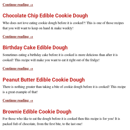
Continue reading →
Chocolate Chip Edible Cookie Dough
Who does not love eating cookie dough before it is cooked?! This is one of those recipes
that you will want to keep on hand & make weekly!
Continue reading →
Birthday Cake Edible Dough
Sometimes eating a birthday cake before it is cooked is more delicious than after it is
cooked! This recipe will make you want to eat it right out of the fridge!
Continue reading →
Peanut Butter Edible Cookie Dough
There is nothing greater than taking a bite of cookie dough before it is cooked! This recipe
is a great example of that!
Continue reading →
Brownie Edible Cookie Dough
For those who like to eat the dough before it is cooked then this recipe is for you! It is
packed full of chocolate, from the first bite, to the last one!