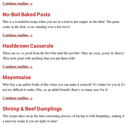
Continue reading →
No-Boil Baked Pasta
This is a wonderful recipe when you are in a rush to put supper on the table! The pasta
cooks in the dish, so no standing over a hot stove!
Continue reading →
Hashbrown Casserole
These are so, so good from the first bite until the last bite! They are ooey, gooey & cheesy!
They taste great with anything that you put them with!
Continue reading →
Mayonnaise
Why buy a jar and/or bottle of this when you can make it yourself? It’s better for you & it’s
not too difficult to make. Plus, as an added benefit, there’s so many uses for it!
Continue reading →
Shrimp & Beef Dumplings
This recipe takes away the time consuming process of having to fold dumplings, making it
a must-try recipe if you are tight on time!