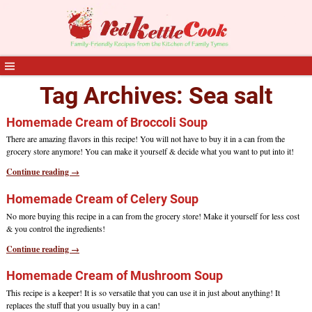
Tag Archives:
Sea salt
Homemade Cream of Broccoli Soup
There are amazing flavors in this recipe! You will not have to buy it in a can from the
grocery store anymore! You can make it yourself & decide what you want to put into it!
Continue reading →
Homemade Cream of Celery Soup
No more buying this recipe in a can from the grocery store! Make it yourself for less cost
& you control the ingredients!
Continue reading →
Homemade Cream of Mushroom Soup
This recipe is a keeper! It is so versatile that you can use it in just about anything! It
replaces the stuff that you usually buy in a can!