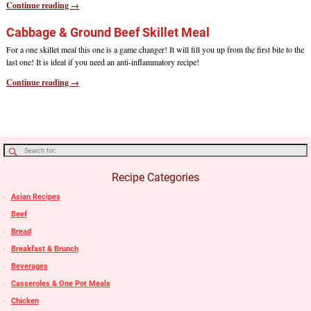
Continue reading →
Cabbage & Ground Beef Skillet Meal
For a one skillet meal this one is a game changer! It will fill you up from the first bite to the
last one! It is ideal if you need an anti-inflammatory recipe!
Continue reading →
Recipe Categories
Asian Recipes
Beef
Bread
Breakfast & Brunch
Beverages
Casseroles & One Pot Meals
Chicken