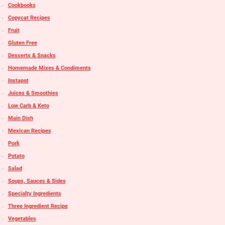
Cookbooks
Copycat Recipes
Fruit
Gluten Free
Desserts & Snacks
Homemade Mixes & Condiments
Instapot
Juices & Smoothies
Low Carb & Keto
Main Dish
Mexican Recipes
Pork
Potato
Salad
Soups, Sauces & Sides
Specialty Ingredients
Three Ingredient Recipe
Vegetables