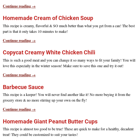
Continue reading →
Homemade Cream of Chicken Soup
This recipe is creamy, flavorful & SO much better than what you get from a can! The best
part is that it only takes 10 minutes to make!
Continue reading →
Copycat Creamy White Chicken Chili
This is such a good meal and you can change it so many ways to fit your family! You will
love this especially in the winter season! Make sure to save this one and try it out!
Continue reading →
Barbecue Sauce
This recipe is a keeper! You will never find another like it! No more buying it from the
grocery store & no more stirring up your own on the fly!
Continue reading →
Homemade Giant Peanut Butter Cups
This recipe is almost too good to be true! These are quick to make for a healthy, decadent
treat! They could be customized to suit your tastes!