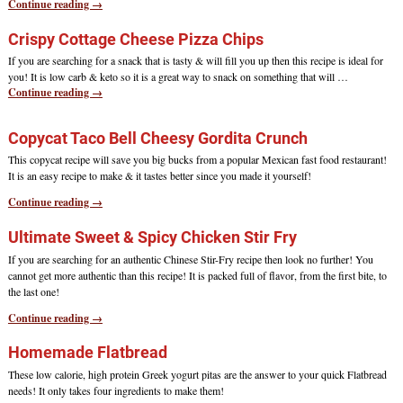
Continue reading →
Crispy Cottage Cheese Pizza Chips
If you are searching for a snack that is tasty & will fill you up then this recipe is ideal for
you! It is low carb & keto so it is a great way to snack on something that will
…
Continue reading →
Copycat Taco Bell Cheesy Gordita Crunch
This copycat recipe will save you big bucks from a popular Mexican fast food restaurant!
It is an easy recipe to make & it tastes better since you made it yourself!
Continue reading →
Ultimate Sweet & Spicy Chicken Stir Fry
If you are searching for an authentic Chinese Stir-Fry recipe then look no further! You
cannot get more authentic than this recipe! It is packed full of flavor, from the first bite, to
the last one!
Continue reading →
Homemade Flatbread
These low calorie, high protein Greek yogurt pitas are the answer to your quick Flatbread
needs! It only takes four ingredients to make them!