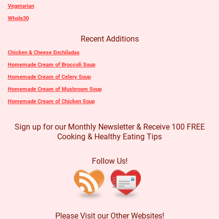
Vegetarian
Whole30
Recent Additions
Chicken & Cheese Enchiladas
Homemade Cream of Broccoli Soup
Homemade Cream of Celery Soup
Homemade Cream of Mushroom Soup
Homemade Cream of Chicken Soup
Sign up for our Monthly Newsletter & Receive 100 FREE
Cooking & Healthy Eating Tips
Follow Us!
Please Visit our Other Websites!