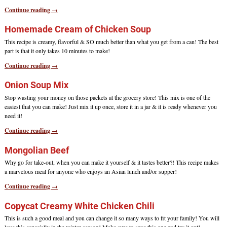
Continue reading →
Homemade Cream of Chicken Soup
This recipe is creamy, flavorful & SO much better than what you get from a can! The best
part is that it only takes 10 minutes to make!
Continue reading →
Onion Soup Mix
Stop wasting your money on those packets at the grocery store! This mix is one of the
easiest that you can make! Just mix it up once, store it in a jar & it is ready whenever you
need it!
Continue reading →
Mongolian Beef
Why go for take-out, when you can make it yourself & it tastes better?! This recipe makes
a marvelous meal for anyone who enjoys an Asian lunch and/or supper!
Continue reading →
Copycat Creamy White Chicken Chili
This is such a good meal and you can change it so many ways to fit your family! You will