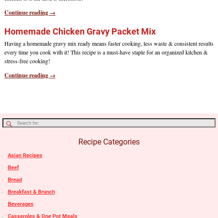
Continue reading →
Homemade Chicken Gravy Packet Mix
Having a homemade gravy mix ready means faster cooking, less waste & consistent results
every time you cook with it! This recipe is a must-have staple for an organized kitchen &
stress-free cooking!
Continue reading →
Recipe Categories
Asian Recipes
Beef
Bread
Breakfast & Brunch
Beverages
Casseroles & One Pot Meals