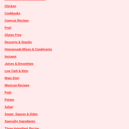
Chicken
Cookbooks
Copycat Recipes
Fruit
Gluten Free
Desserts & Snacks
Homemade Mixes & Condiments
Instapot
Juices & Smoothies
Low Carb & Keto
Main Dish
Mexican Recipes
Pork
Potato
Salad
Soups, Sauces & Sides
Specialty Ingredients
Three Ingredient Recipe