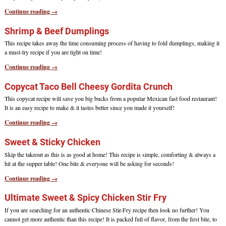
Continue reading →
Shrimp & Beef Dumplings
This recipe takes away the time consuming process of having to fold dumplings, making it
a must-try recipe if you are tight on time!
Continue reading →
Copycat Taco Bell Cheesy Gordita Crunch
This copycat recipe will save you big bucks from a popular Mexican fast food restaurant!
It is an easy recipe to make & it tastes better since you made it yourself!
Continue reading →
Sweet & Sticky Chicken
Skip the takeout as this is as good at home! This recipe is simple, comforting & always a
hit at the supper table! One bite & everyone will be asking for seconds!
Continue reading →
Ultimate Sweet & Spicy Chicken Stir Fry
If you are searching for an authentic Chinese Stir-Fry recipe then look no further! You
cannot get more authentic than this recipe! It is packed full of flavor, from the first bite, to