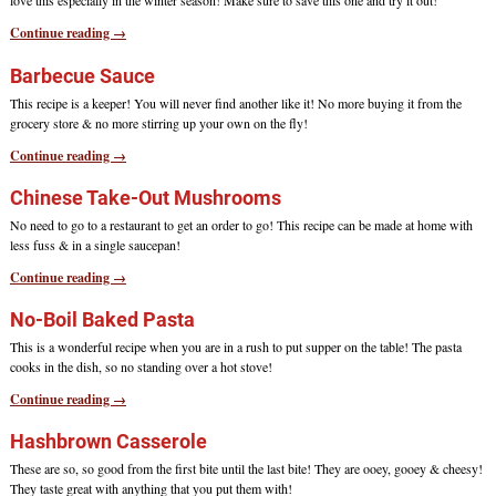
love this especially in the winter season! Make sure to save this one and try it out!
Continue reading →
Barbecue Sauce
This recipe is a keeper! You will never find another like it! No more buying it from the
grocery store & no more stirring up your own on the fly!
Continue reading →
Chinese Take-Out Mushrooms
No need to go to a restaurant to get an order to go! This recipe can be made at home with
less fuss & in a single saucepan!
Continue reading →
No-Boil Baked Pasta
This is a wonderful recipe when you are in a rush to put supper on the table! The pasta
cooks in the dish, so no standing over a hot stove!
Continue reading →
Hashbrown Casserole
These are so, so good from the first bite until the last bite! They are ooey, gooey & cheesy!
They taste great with anything that you put them with!