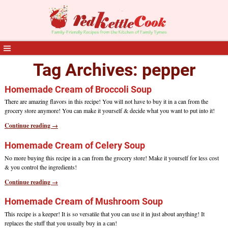
Tag Archives:
pepper
Homemade Cream of Broccoli Soup
There are amazing flavors in this recipe! You will not have to buy it in a can from the
grocery store anymore! You can make it yourself & decide what you want to put into it!
Continue reading →
Homemade Cream of Celery Soup
No more buying this recipe in a can from the grocery store! Make it yourself for less cost
& you control the ingredients!
Continue reading →
Homemade Cream of Mushroom Soup
This recipe is a keeper! It is so versatile that you can use it in just about anything! It
replaces the stuff that you usually buy in a can!