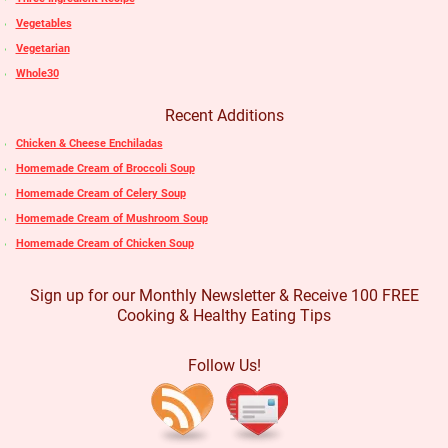
Vegetables
Vegetarian
Whole30
Recent Additions
Chicken & Cheese Enchiladas
Homemade Cream of Broccoli Soup
Homemade Cream of Celery Soup
Homemade Cream of Mushroom Soup
Homemade Cream of Chicken Soup
Sign up for our Monthly Newsletter & Receive 100 FREE
Cooking & Healthy Eating Tips
Follow Us!