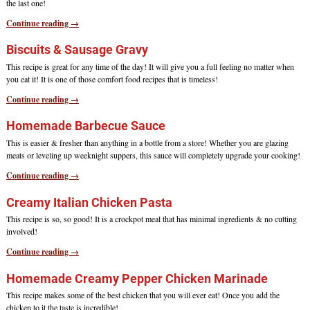
the last one!
Continue reading →
Biscuits & Sausage Gravy
This recipe is great for any time of the day! It will give you a full feeling no matter when
you eat it! It is one of those comfort food recipes that is timeless!
Continue reading →
Homemade Barbecue Sauce
This is easier & fresher than anything in a bottle from a store! Whether you are glazing
meats or leveling up weeknight suppers, this sauce will completely upgrade your cooking!
Continue reading →
Creamy Italian Chicken Pasta
This recipe is so, so good! It is a crockpot meal that has minimal ingredients & no cutting
involved!
Continue reading →
Homemade Creamy Pepper Chicken Marinade
This recipe makes some of the best chicken that you will ever eat! Once you add the
chicken to it the taste is incredible!