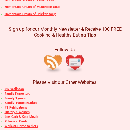
Homemade Cream of Mushroom Soup
Homemade Cream of Chicken Soup
Sign up for our Monthly Newsletter & Receive 100 FREE
Cooking & Healthy Eating Tips
Follow Us!
Please Visit our Other Websites!
DIY Wellness
FamilyTymes.org
Family Tymes
Family Tymes Market
FT Publications
History’s Women
Low Carb & Keto Meals
Pokémon Cards
Work-at-Home Seniors