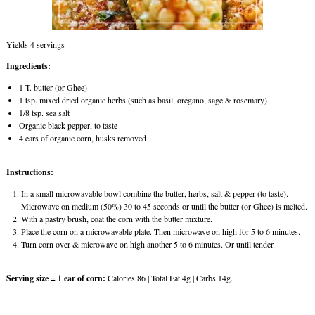
Yields 4 servings
Ingredients:
1 T. butter (or Ghee)
1 tsp. mixed dried organic herbs (such as basil, oregano, sage & rosemary)
1/8 tsp. sea salt
Organic black pepper, to taste
4 ears of organic corn, husks removed
Instructions:
In a small microwavable bowl combine the butter, herbs, salt & pepper (to taste).
Microwave on medium (50%) 30 to 45 seconds or until the butter (or Ghee) is melted.
With a pastry brush, coat the corn with the butter mixture.
Place the corn on a microwavable plate. Then microwave on high for 5 to 6 minutes.
Turn corn over & microwave on high another 5 to 6 minutes. Or until tender.
Serving size = 1 ear of corn:
Calories 86 | Total Fat 4g | Carbs 14g.