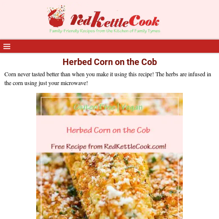
Herbed Corn on the Cob
Corn never tasted better than when you make it using this recipe! The herbs are infused in
the corn using just your microwave!