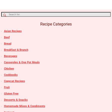
Recipe Categories
Asian Recipes
Beef
Bread
Breakfast & Brunch
Beverages
Casseroles & One Pot Meals
Chicken
Cookbooks
Copycat Recipes
Fruit
Gluten Free
Desserts & Snacks
Homemade Mixes & Condiments