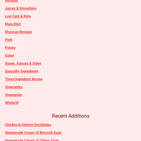
Instapot
Juices & Smoothies
Low Carb & Keto
Main Dish
Mexican Recipes
Pork
Potato
Salad
Soups, Sauces & Sides
Specialty Ingredients
Three Ingredient Recipe
Vegetables
Vegetarian
Whole30
Recent Additions
Chicken & Cheese Enchiladas
Homemade Cream of Broccoli Soup
Homemade Cream of Celery Soup