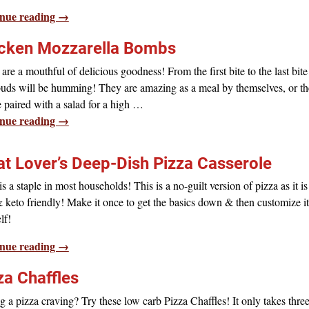
nue reading →
cken Mozzarella Bombs
are a mouthful of delicious goodness! From the first bite to the last bite
buds will be humming! They are amazing as a meal by themselves, or t
 paired with a salad for a high
…
nue reading →
t Lover’s Deep-Dish Pizza Casserole
is a staple in most households! This is a no-guilt version of pizza as it i
 keto friendly! Make it once to get the basics down & then customize it
lf!
nue reading →
za Chaffles
 a pizza craving? Try these low carb Pizza Chaffles! It only takes thre