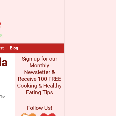
st
Blog
la
Sign up for our
Monthly
Newsletter &
Receive 100 FREE
Cooking & Healthy
Eating Tips
 The
Follow Us!