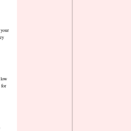
 your
hey
s low
 for
e