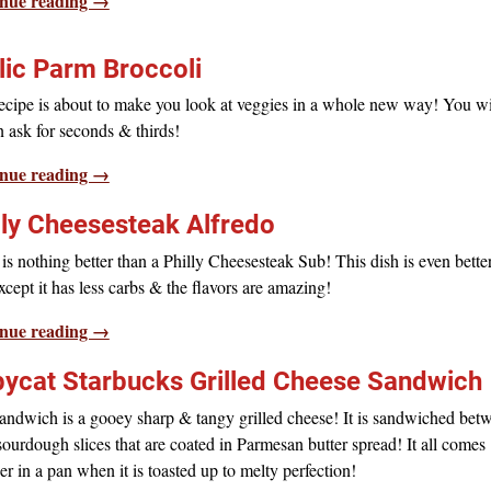
nue reading →
lic Parm Broccoli
ecipe is about to make you look at veggies in a whole new way! You wil
en ask for seconds & thirds!
nue reading →
lly Cheesesteak Alfredo
is nothing better than a Philly Cheesesteak Sub! This dish is even bette
except it has less carbs & the flavors are amazing!
nue reading →
ycat Starbucks Grilled Cheese Sandwich
andwich is a gooey sharp & tangy grilled cheese! It is sandwiched bet
sourdough slices that are coated in Parmesan butter spread! It all comes
er in a pan when it is toasted up to melty perfection!