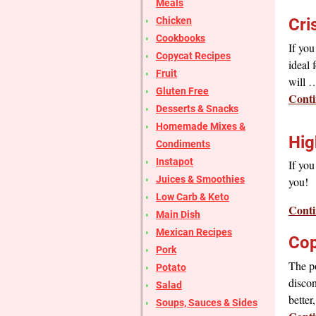
Meals
Chicken
Cri
Cookbooks
If you
Copycat Recipes
ideal 
Fruit
will
Gluten Free
Conti
Desserts & Snacks
Homemade Mixes &
Hig
Condiments
Instapot
If you
Juices & Smoothies
you!
Low Carb & Keto
Conti
Main Dish
Mexican Recipes
Cop
Pork
The p
Potato
discon
Salad
bette
Soups, Sauces & Sides