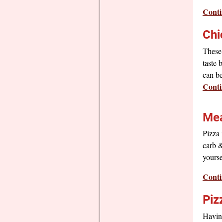
Conti
Chi
These 
taste 
can be
Conti
Mea
Pizza 
carb &
yourse
Conti
Piz
Having