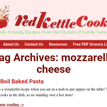
About Us
Contact Us
Resources
Free PDF Grocery Li
ag Archives:
mozzarel
cheese
Boil Baked Pasta
s a wonderful recipe when you are in a rush to put supper on the table!
cooks in the dish, so no standing over a hot stove!
nue reading →