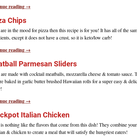
nue reading →
za Chips
 are in the mood for pizza then this recipe is for you! It has all of the sa
ients, except it does not have a crust, so it is keto/low carb!
nue reading →
tball Parmesan Sliders
 are made with cocktail meatballs, mozzarella cheese & tomato sauce. 
re baked in garlic butter brushed Hawaiian rolls for a super easy & deli
!
nue reading →
ckpot Italian Chicken
is nothing like the flavors that come from this dish! They combine your
lian & chicken to create a meal that will satisfy the hungriest eaters!