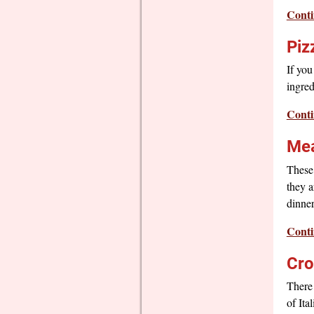
Conti
Piz
If you
ingred
Conti
Mea
These
they a
dinner
Conti
Cro
There 
of Ita