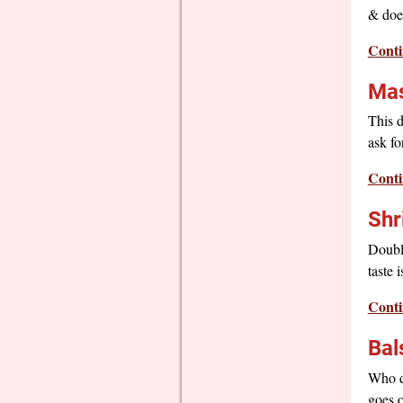
& does
Conti
Mas
This d
ask fo
Conti
Shr
Doubl
taste 
Conti
Bal
Who do
goes o