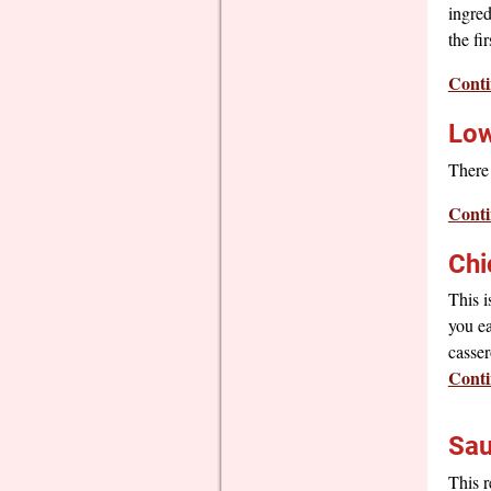
ingred
the fi
Conti
Low
There 
Conti
Chi
This i
you ea
casser
Conti
Sau
This r