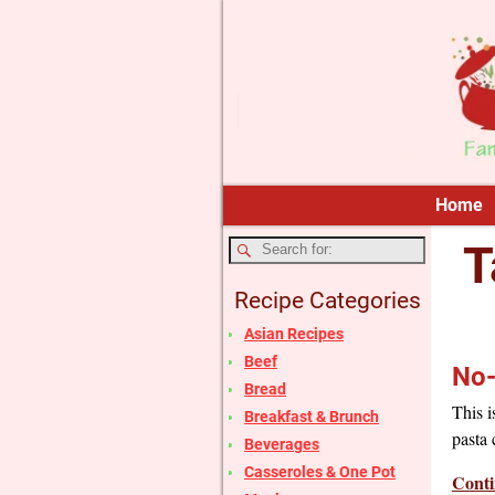
Home
T
Recipe Categories
Asian Recipes
Beef
No-
Bread
This i
Breakfast & Brunch
pasta 
Beverages
Casseroles & One Pot
Conti