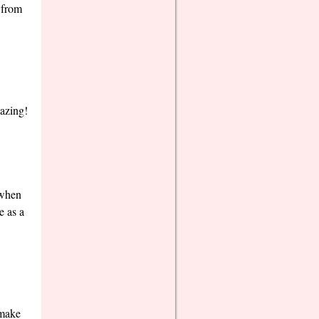
s from
mazing!
 when
e as a
 make