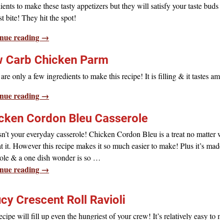
ients to make these tasty appetizers but they will satisfy your taste bud
rst bite! They hit the spot!
nue reading →
 Carb Chicken Parm
are only a few ingredients to make this recipe! It is filling & it tastes a
nue reading →
cken Cordon Bleu Casserole
sn’t your everyday casserole! Chicken Cordon Bleu is a treat no matter
t it. However this recipe makes it so much easier to make! Plus it’s mad
ole & a one dish wonder is so
…
nue reading →
cy Crescent Roll Ravioli
ecipe will fill up even the hungriest of your crew! It’s relatively easy to