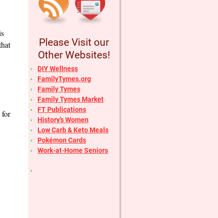
is
Please Visit our
that
Other Websites!
DIY Wellness
FamilyTymes.org
Family Tymes
Family Tymes Market
FT Publications
 for
History’s Women
Low Carb & Keto Meals
Pokémon Cards
Work-at-Home Seniors