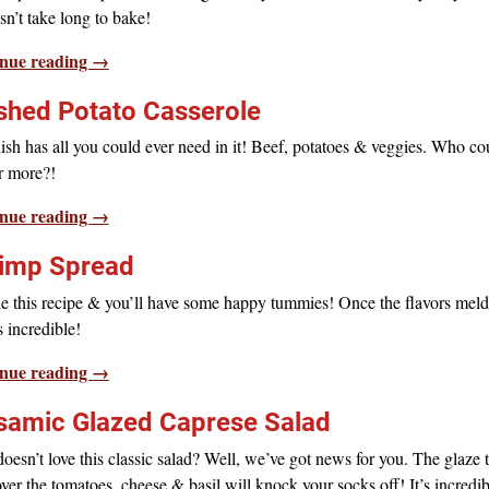
n’t take long to bake!
nue reading →
hed Potato Casserole
ish has all you could ever need in it! Beef, potatoes & veggies. Who co
r more?!
nue reading →
imp Spread
e this recipe & you’ll have some happy tummies! Once the flavors meld
is incredible!
nue reading →
samic Glazed Caprese Salad
esn’t love this classic salad? Well, we’ve got news for you. The glaze 
ver the tomatoes, cheese & basil will knock your socks off! It’s incredib