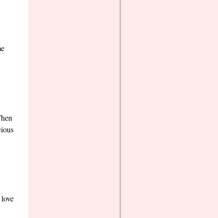
me
Then
cious
 love