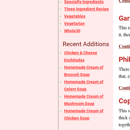
Conti
Specialty Ingredients
Three Ingredient Recipe
Vegetables
Gar
Vegetarian
This r
Whole30
it, th
Recent Additions
Conti
Chicken & Cheese
Phi
Enchiladas
Homemade Cream of
There 
Broccoli Soup
that, 
Homemade Cream of
Conti
Celery Soup
Homemade Cream of
Cop
Mushroom Soup
This s
Homemade Cream of
thick 
Chicken Soup
togeth