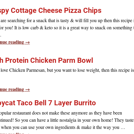
spy Cottage Cheese Pizza Chips
 are searching for a snack that is tasty & will fill you up then this recipe 
for you! It is low carb & keto so it is a great way to snack on something 
…
nue reading →
h Protein Chicken Parm Bowl
 love Chicken Parmesan, but you want to lose weight, then this recipe is
nue reading →
ycat Taco Bell 7 Layer Burrito
opular restaurant does not make these anymore as they have been
tinued! So you can have a little nostalgia in your own home! They taste
r, when you can use your own ingredients & make it the way you
…