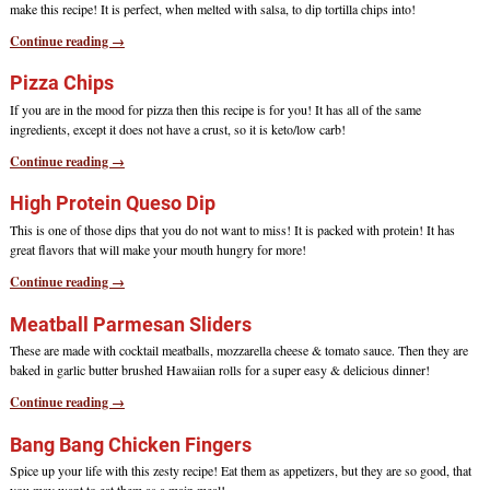
make this recipe! It is perfect, when melted with salsa, to dip tortilla chips into!
Continue reading →
Pizza Chips
If you are in the mood for pizza then this recipe is for you! It has all of the same
ingredients, except it does not have a crust, so it is keto/low carb!
Continue reading →
High Protein Queso Dip
This is one of those dips that you do not want to miss! It is packed with protein! It has
great flavors that will make your mouth hungry for more!
Continue reading →
Meatball Parmesan Sliders
These are made with cocktail meatballs, mozzarella cheese & tomato sauce. Then they are
baked in garlic butter brushed Hawaiian rolls for a super easy & delicious dinner!
Continue reading →
Bang Bang Chicken Fingers
Spice up your life with this zesty recipe! Eat them as appetizers, but they are so good, that