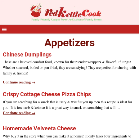
Appetizers
Chinese Dumplings
These are a beloved comfort food, known for their tender wrappers & flavorful fillings!
Whether steamed, boiled or pan-fried, they are satisfying! They are perfect for sharing with
family & friends!
Continue reading →
Crispy Cottage Cheese Pizza Chips
If you are searching for a snack that is tasty & will fill you up then this recipe is ideal for
you! It is low carb & keto so it is a great way to snack on something that will
…
Continue reading →
Homemade Velveeta Cheese
Why buy it in the store when you can make it at home?! It only takes four ingredients to