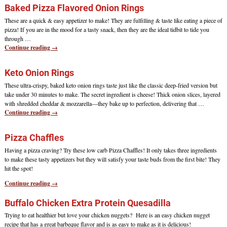
Baked Pizza Flavored Onion Rings
These are a quick & easy appetizer to make! They are fulfilling & taste like eating a piece of
pizza! If you are in the mood for a tasty snack, then they are the ideal tidbit to tide you
through
…
Continue reading →
Keto Onion Rings
These ultra-crispy, baked keto onion rings taste just like the classic deep-fried version but
take under 30 minutes to make. The secret ingredient is cheese! Thick onion slices, layered
with shredded cheddar & mozzarella—they bake up to perfection, delivering that
…
Continue reading →
Pizza Chaffles
Having a pizza craving? Try these low carb Pizza Chaffles! It only takes three ingredients
to make these tasty appetizers but they will satisfy your taste buds from the first bite! They
hit the spot!
Continue reading →
Buffalo Chicken Extra Protein Quesadilla
Trying to eat healthier but love your chicken nuggets? Here is an easy chicken nugget
recipe that has a great barbeque flavor and is as easy to make as it is delicious!