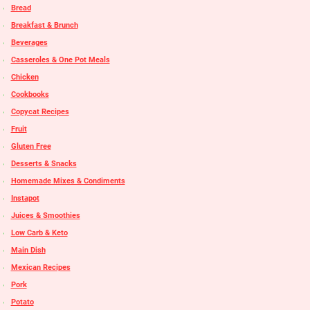
Bread
Breakfast & Brunch
Beverages
Casseroles & One Pot Meals
Chicken
Cookbooks
Copycat Recipes
Fruit
Gluten Free
Desserts & Snacks
Homemade Mixes & Condiments
Instapot
Juices & Smoothies
Low Carb & Keto
Main Dish
Mexican Recipes
Pork
Potato