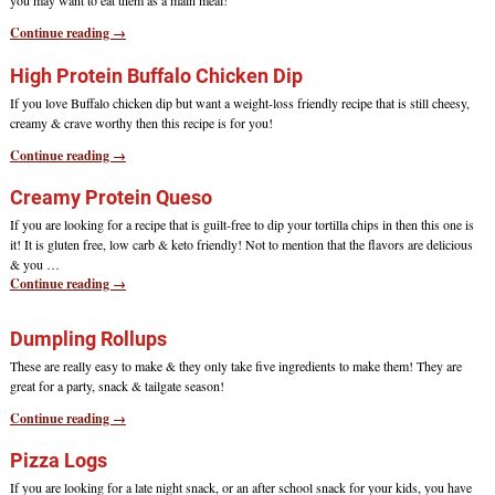
you may want to eat them as a main meal!
Continue reading →
High Protein Buffalo Chicken Dip
If you love Buffalo chicken dip but want a weight-loss friendly recipe that is still cheesy,
creamy & crave worthy then this recipe is for you!
Continue reading →
Creamy Protein Queso
If you are looking for a recipe that is guilt-free to dip your tortilla chips in then this one is
it! It is gluten free, low carb & keto friendly! Not to mention that the flavors are delicious
& you
…
Continue reading →
Dumpling Rollups
These are really easy to make & they only take five ingredients to make them! They are
great for a party, snack & tailgate season!
Continue reading →
Pizza Logs
If you are looking for a late night snack, or an after school snack for your kids, you have