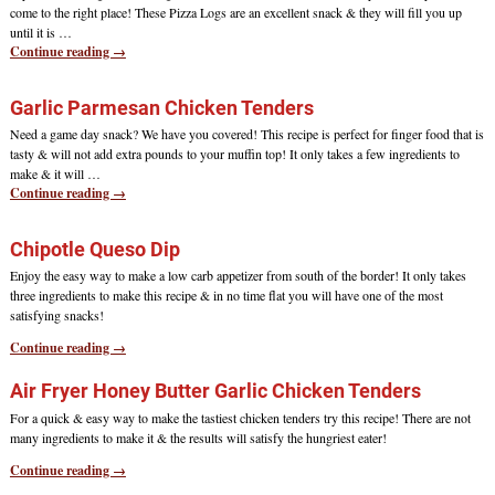
come to the right place! These Pizza Logs are an excellent snack & they will fill you up
until it is
…
Continue reading →
Garlic Parmesan Chicken Tenders
Need a game day snack? We have you covered! This recipe is perfect for finger food that is
tasty & will not add extra pounds to your muffin top! It only takes a few ingredients to
make & it will
…
Continue reading →
Chipotle Queso Dip
Enjoy the easy way to make a low carb appetizer from south of the border! It only takes
three ingredients to make this recipe & in no time flat you will have one of the most
satisfying snacks!
Continue reading →
Air Fryer Honey Butter Garlic Chicken Tenders
For a quick & easy way to make the tastiest chicken tenders try this recipe! There are not
many ingredients to make it & the results will satisfy the hungriest eater!
Continue reading →