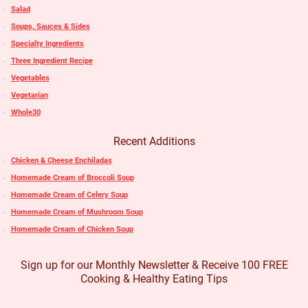
Salad
Soups, Sauces & Sides
Specialty Ingredients
Three Ingredient Recipe
Vegetables
Vegetarian
Whole30
Recent Additions
Chicken & Cheese Enchiladas
Homemade Cream of Broccoli Soup
Homemade Cream of Celery Soup
Homemade Cream of Mushroom Soup
Homemade Cream of Chicken Soup
Sign up for our Monthly Newsletter & Receive 100 FREE
Cooking & Healthy Eating Tips