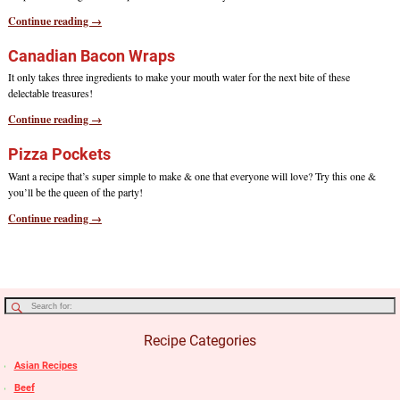
Continue reading →
Canadian Bacon Wraps
It only takes three ingredients to make your mouth water for the next bite of these
delectable treasures!
Continue reading →
Pizza Pockets
Want a recipe that’s super simple to make & one that everyone will love? Try this one &
you’ll be the queen of the party!
Continue reading →
Recipe Categories
Asian Recipes
Beef