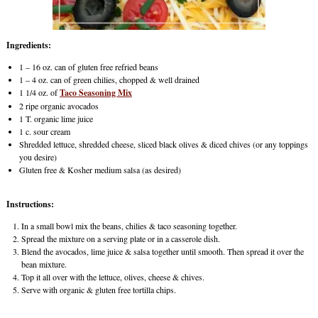
Ingredients:
1 – 16 oz. can of gluten free refried beans
1 – 4 oz. can of green chilies, chopped & well drained
1 1/4 oz. of
Taco Seasoning Mix
2 ripe organic avocados
1 T. organic lime juice
1 c. sour cream
Shredded lettuce, shredded cheese, sliced black olives & diced chives (or any toppings
you desire)
Gluten free & Kosher medium salsa (as desired)
Instructions:
In a small bowl mix the beans, chilies & taco seasoning together.
Spread the mixture on a serving plate or in a casserole dish.
Blend the avocados, lime juice & salsa together until smooth. Then spread it over the
bean mixture.
Top it all over with the lettuce, olives, cheese & chives.
Serve with organic & gluten free tortilla chips.