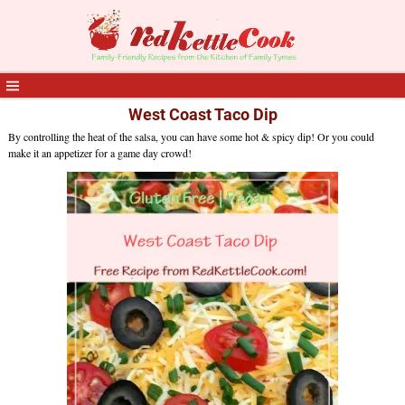
West Coast Taco Dip
By controlling the heat of the salsa, you can have some hot & spicy dip! Or you could
make it an appetizer for a game day crowd!