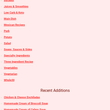
Instapot
Juices & Smoothies
Low Carb & Keto
Main Dish
Mexican Recipes
Pork
Potato
Salad
Soups, Sauces & Sides
Specialty Ingredients
Three Ingredient Recipe
Vegetables
Vegetarian
Whole30
Recent Additions
Chicken & Cheese Enchiladas
Homemade Cream of Broccoli Soup
Homemade Cream of Celery Soup