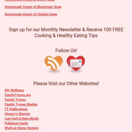
Homemade Cream of Mushroom Soup
Homemade Cream of Chicken Soup
Sign up for our Monthly Newsletter & Receive 100 FREE
Cooking & Healthy Eating Tips
Follow Us!
Please Visit our Other Websites!
DIY Wellness
FamilyTymes.org
Family Tymes
Family Tymes Market
FT Publications
History’s Women
Low Carb & Keto Meals
Pokémon Cards
Work-at-Home Seniors