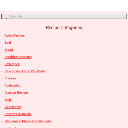
Recipe Categories
Asian Recipes
Beef
Bread
Breakfast & Brunch
Beverages
Casseroles & One Pot Meals
Chicken
Cookbooks
Copycat Recipes
Fruit
Gluten Free
Desserts & Snacks
Homemade Mixes & Condiments