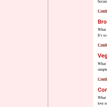
becaus
Conti
Bro
What a
It’s s
Conti
Veg
What a
simple
Conti
Cor
What a
love m