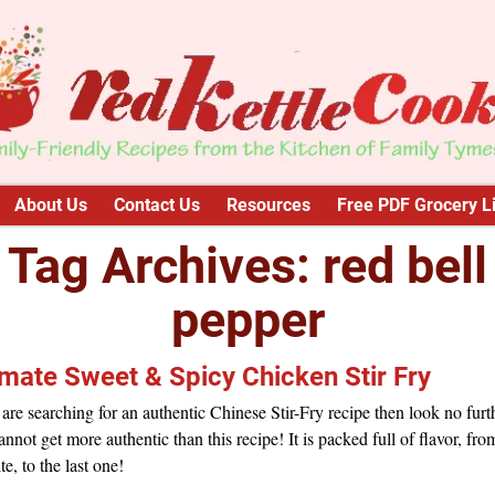
About Us
Contact Us
Resources
Free PDF Grocery Li
Tag Archives:
red bell
pepper
imate Sweet & Spicy Chicken Stir Fry
 are searching for an authentic Chinese Stir-Fry recipe then look no furt
nnot get more authentic than this recipe! It is packed full of flavor, fro
ite, to the last one!