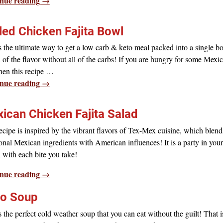
nue reading →
lled Chicken Fajita Bowl
s the ultimate way to get a low carb & keto meal packed into a single bo
l of the flavor without all of the carbs! If you are hungry for some Mexi
 then this recipe
…
nue reading →
ican Chicken Fajita Salad
ecipe is inspired by the vibrant flavors of Tex-Mex cuisine, which blend
ional Mexican ingredients with American influences! It is a party in your
with each bite you take!
nue reading →
o Soup
s the perfect cold weather soup that you can eat without the guilt! That i