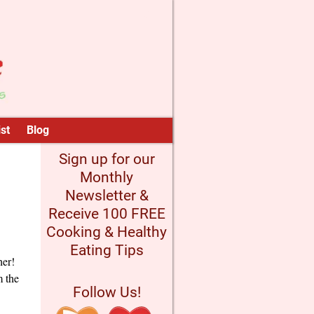
st
Blog
Sign up for our
Monthly
Newsletter &
Receive 100 FREE
Cooking & Healthy
Eating Tips
her!
m the
Follow Us!