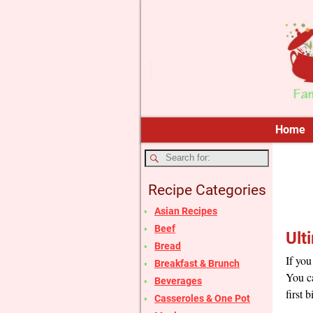
Home
Recipe Categories
Asian Recipes
Beef
Ult
Bread
If you
Breakfast & Brunch
You ca
Beverages
first b
Casseroles & One Pot