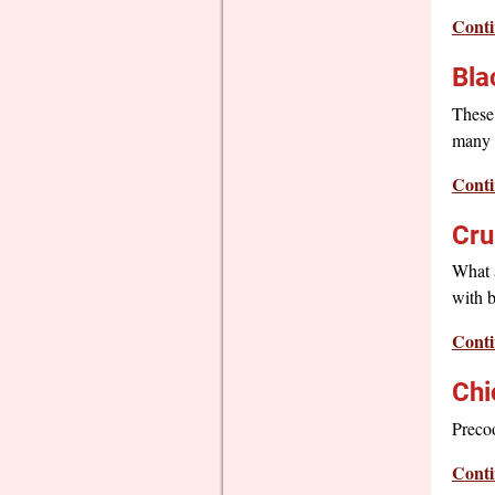
Conti
Bla
These 
many i
Conti
Cru
What a
with b
Conti
Chi
Precoo
Conti