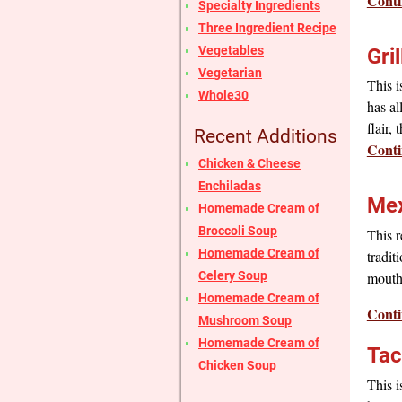
Conti
Specialty Ingredients
Three Ingredient Recipe
Vegetables
Gri
Vegetarian
This i
Whole30
has al
flair,
Recent Additions
Conti
Chicken & Cheese
Enchiladas
Mex
Homemade Cream of
Broccoli Soup
This r
Homemade Cream of
tradit
Celery Soup
mouth 
Homemade Cream of
Conti
Mushroom Soup
Homemade Cream of
Tac
Chicken Soup
This i