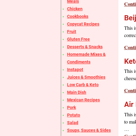
Meals
Conti
Chicken
Bei
Cookbooks
Copycat Recipes
This i
Fruit
correc
Gluten Free
Conti
Desserts & Snacks
Homemade Mixes &
Ket
Condiments
Instapot
This i
Juices & Smoothies
cheese
Low Carb & Keto
Conti
Main Dish
Mexican Recipes
Air
Pork
This i
Potato
to mak
Salad
…
Soups, Sauces & Sides