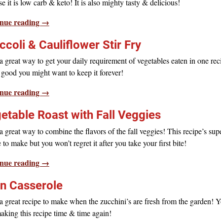
e it is low carb & keto! It is also mighty tasty & delicious!
nue reading →
ccoli & Cauliflower Stir Fry
 great way to get your daily requirement of vegetables eaten in one rec
o good you might want to keep it forever!
nue reading →
etable Roast with Fall Veggies
 great way to combine the flavors of the fall veggies! This recipe’s sup
 to make but you won’t regret it after you take your first bite!
nue reading →
n Casserole
 great recipe to make when the zucchini’s are fresh from the garden! Y
aking this recipe time & time again!