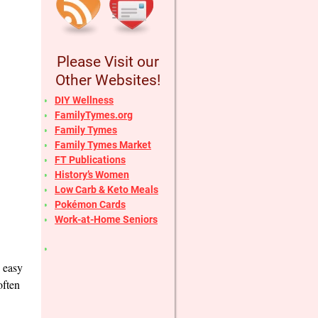
Please Visit our
Other Websites!
DIY Wellness
FamilyTymes.org
Family Tymes
Family Tymes Market
FT Publications
History’s Women
Low Carb & Keto Meals
Pokémon Cards
Work-at-Home Seniors
o easy
often