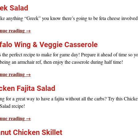
ek Salad
ke anything “Greek” you know there’s going to be feta cheese involved
nue reading →
falo Wing & Veggie Casserole
s the perfect recipe to make for game day! Prepare it ahead of time so y
being an armchair ref, then enjoy the casserole during half time!
nue reading →
cken Fajita Salad
g for a great way to have a fajita without all the carbs? Try this Chick
 Salad recipe!
nue reading →
nut Chicken Skillet