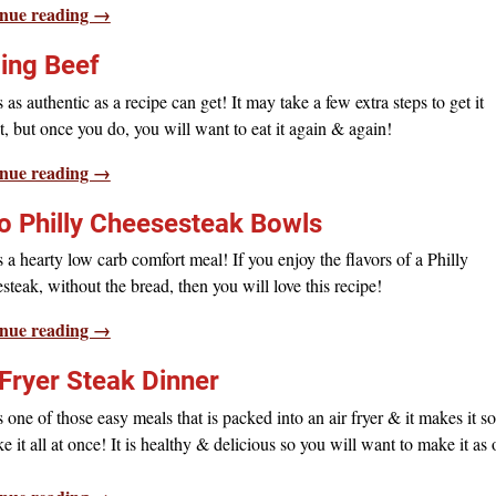
nue reading →
jing Beef
s as authentic as a recipe can get! It may take a few extra steps to get it
t, but once you do, you will want to eat it again & again!
nue reading →
o Philly Cheesesteak Bowls
s a hearty low carb comfort meal! If you enjoy the flavors of a Philly
steak, without the bread, then you will love this recipe!
nue reading →
 Fryer Steak Dinner
s one of those easy meals that is packed into an air fryer & it makes it s
e it all at once! It is healthy & delicious so you will want to make it as 