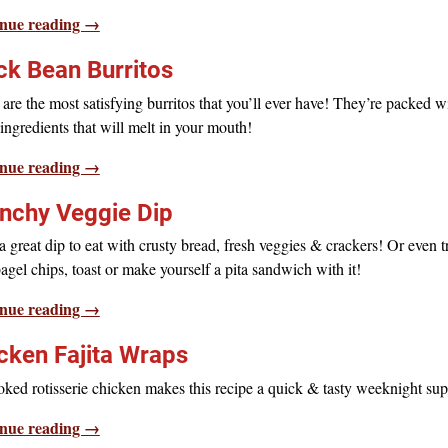
nue reading →
ck Bean Burritos
are the most satisfying burritos that you’ll ever have! They’re packed w
ngredients that will melt in your mouth!
nue reading →
nchy Veggie Dip
 great dip to eat with crusty bread, fresh veggies & crackers! Or even tr
agel chips, toast or make yourself a pita sandwich with it!
nue reading →
cken Fajita Wraps
ked rotisserie chicken makes this recipe a quick & tasty weeknight sup
nue reading →