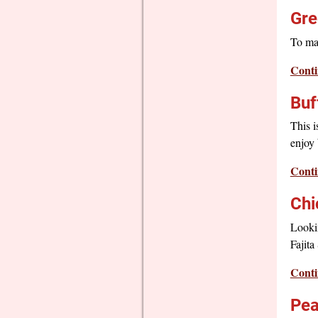
Gre
To ma
Conti
Buf
This i
enjoy 
Conti
Chi
Lookin
Fajita
Conti
Pea