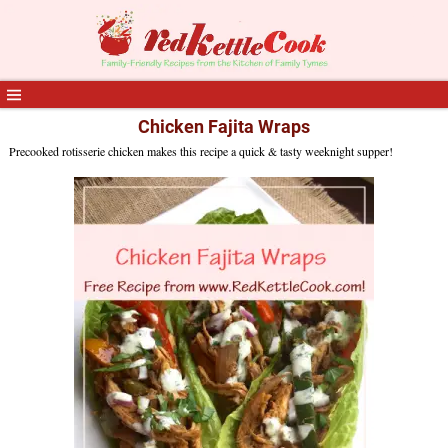
Chicken Fajita Wraps
Precooked rotisserie chicken makes this recipe a quick & tasty weeknight supper!