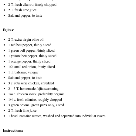
2 T. fresh cilantro, finely chopped
2 T. fresh lime juice
Salt and pepper, to taste
Fajitas:
2 T. extra virgin olive oil
1 red bell pepper, thinly sliced
1 green bell pepper, thinly sliced
1 yellow bell pepper, thinly sliced
1 orange pepper, thinly sliced
1/2 small red onion, thinly sliced
1 T. balsamic vinegar
Salt and pepper, to taste
3 c. rotisserie chicken, shredded
2 – 3 T. homemade fajita seasoning
1/4 c. chicken stock, preferably organic
1/4 c. fresh cilantro, roughly chopped
3 green onions, green parts only, sliced
2 T. fresh lime juice
1 head Romaine lettuce, washed and separated into individual leaves
Instructions: