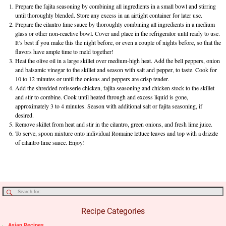
Prepare the fajita seasoning by combining all ingredients in a small bowl and stirring
until thoroughly blended. Store any excess in an airtight container for later use.
Prepare the cilantro lime sauce by thoroughly combining all ingredients in a medium
glass or other non-reactive bowl. Cover and place in the refrigerator until ready to use.
It’s best if you make this the night before, or even a couple of nights before, so that the
flavors have ample time to meld together!
Heat the olive oil in a large skillet over medium-high heat. Add the bell peppers, onion
and balsamic vinegar to the skillet and season with salt and pepper, to taste. Cook for
10 to 12 minutes or until the onions and peppers are crisp tender.
Add the shredded rotisserie chicken, fajita seasoning and chicken stock to the skillet
and stir to combine. Cook until heated through and excess liquid is gone,
approximately 3 to 4 minutes. Season with additional salt or fajita seasoning, if
desired.
Remove skillet from heat and stir in the cilantro, green onions, and fresh lime juice.
To serve, spoon mixture onto individual Romaine lettuce leaves and top with a drizzle
of cilantro lime sauce. Enjoy!
Recipe Categories
Asian Recipes