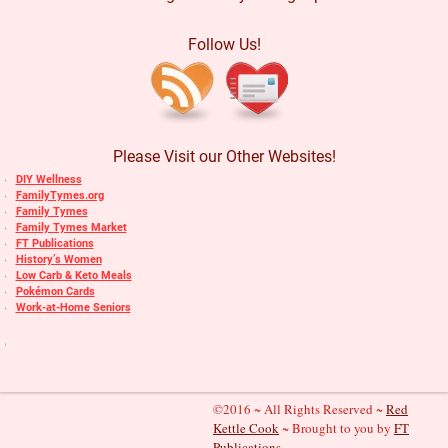
Follow Us!
Please Visit our Other Websites!
DIY Wellness
FamilyTymes.org
Family Tymes
Family Tymes Market
FT Publications
History’s Women
Low Carb & Keto Meals
Pokémon Cards
Work-at-Home Seniors
©2016 ~ All Rights Reserved ~
Red
Kettle Cook
~ Brought to you by
FT
Publications