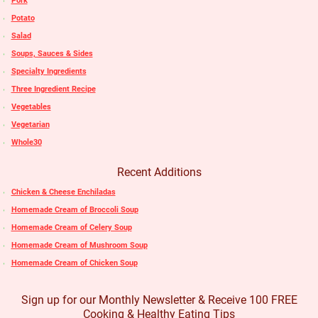
Pork
Potato
Salad
Soups, Sauces & Sides
Specialty Ingredients
Three Ingredient Recipe
Vegetables
Vegetarian
Whole30
Recent Additions
Chicken & Cheese Enchiladas
Homemade Cream of Broccoli Soup
Homemade Cream of Celery Soup
Homemade Cream of Mushroom Soup
Homemade Cream of Chicken Soup
Sign up for our Monthly Newsletter & Receive 100 FREE
Cooking & Healthy Eating Tips