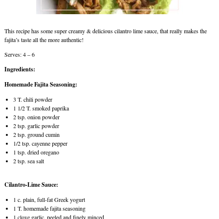
This recipe has some super creamy & delicious cilantro lime sauce, that really makes the
fajita’s taste all the more authentic!
Serves: 4 – 6
Ingredients:
Homemade Fajita Seasoning:
3 T. chili powder
1 1/2 T. smoked paprika
2 tsp. onion powder
2 tsp. garlic powder
2 tsp. ground cumin
1/2 tsp. cayenne pepper
1 tsp. dried oregano
2 tsp. sea salt
Cilantro-Lime Sauce:
1 c. plain, full-fat Greek yogurt
1 T. homemade fajita seasoning
1 clove garlic, peeled and finely minced