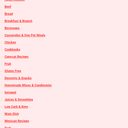
Beef
Bread
Breakfast & Brunch
Beverages
Casseroles & One Pot Meals
Chicken
Cookbooks
Copycat Recipes
Fruit
Gluten Free
Desserts & Snacks
Homemade Mixes & Condiments
Instapot
Juices & Smoothies
Low Carb & Keto
Main Dish
Mexican Recipes