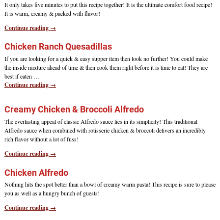
It only takes five minutes to put this recipe together! It is the ultimate comfort food recipe!
It is warm, creamy & packed with flavor!
Continue reading →
Chicken Ranch Quesadillas
If you are looking for a quick & easy supper item then look no further! You could make
the inside mixture ahead of time & then cook them right before it is time to eat! They are
best if eaten
…
Continue reading →
Creamy Chicken & Broccoli Alfredo
The everlasting appeal of classic Alfredo sauce lies in its simplicity! This traditional
Alfredo sauce when combined with rotisserie chicken & broccoli delivers an incredibly
rich flavor without a lot of fuss!
Continue reading →
Chicken Alfredo
Nothing hits the spot better than a bowl of creamy warm pasta! This recipe is sure to please
you as well as a hungry bunch of guests!
Continue reading →