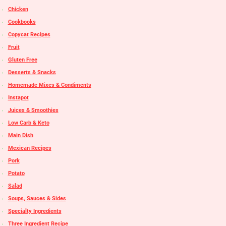
Chicken
Cookbooks
Copycat Recipes
Fruit
Gluten Free
Desserts & Snacks
Homemade Mixes & Condiments
Instapot
Juices & Smoothies
Low Carb & Keto
Main Dish
Mexican Recipes
Pork
Potato
Salad
Soups, Sauces & Sides
Specialty Ingredients
Three Ingredient Recipe