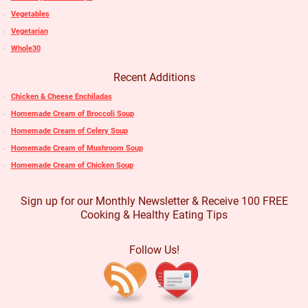
Vegetables
Vegetarian
Whole30
Recent Additions
Chicken & Cheese Enchiladas
Homemade Cream of Broccoli Soup
Homemade Cream of Celery Soup
Homemade Cream of Mushroom Soup
Homemade Cream of Chicken Soup
Sign up for our Monthly Newsletter & Receive 100 FREE
Cooking & Healthy Eating Tips
Follow Us!