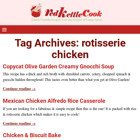
Tag Archives:
rotisserie
chicken
Copycat Olive Garden Creamy Gnocchi Soup
This recipe has a thick and rich broth with shredded carrots, celery, chopped spinach &
gnocchi hidden throughout! This tastes even better than what you get at Olive Garden!
Continue reading →
Mexican Chicken Alfredo Rice Casserole
If you are looking for a fabulous & simple recipe then this is the one! It is packed with rice
& rotisserie chicken which makes it is easy to cook!
Continue reading →
Chicken & Biscuit Bake