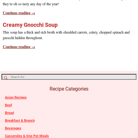
they’re oh so tasty any day of the year!
Continue reading →
Creamy Gnocchi Soup
This soup has a thick and rich broth with shredded carrots, celery, chopped spinach and
gnocchi hidden throughout.
Continue reading →
Recipe Categories
Asian Recipes
Beef
Bread
Breakfast & Brunch
Beverages
Casseroles & One Pot Meals