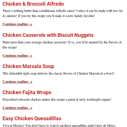
Chicken & Broccoli Alfredo
There’s nothing better than a traditional Alfredo sauce! Unless it can be made with less fat
& calories! If you try this recipe you’ll make it a new family favorite!
Continue reading →
Chicken Casserole with Biscuit Nuggets
Want more than your average chicken casserole? If so, you’ll be amazed by the flavors of
this recipe!
Continue reading →
Chicken Marsala Soup
This delectable light soup delivers the classic flavors of Chicken Marsala in a bowl!
Continue reading →
Chicken Fajita Wraps
Precooked rotisserie chicken makes this recipe a quick & tasty weeknight supper!
Continue reading →
Easy Chicken Quesadillas
Viva la Mexico! You don’t have to wait to eat these quesadillas until Cinco de Mayo,