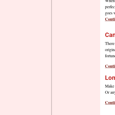
When 
perfec
goes 
Conti
Can
There 
origin
fortun
Conti
Lon
Make t
Or any
Conti