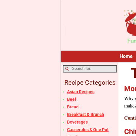
Home
Recipe Categories
Mon
Asian Recipes
Why go
Beef
makes
Bread
Breakfast & Brunch
Conti
Beverages
Casseroles & One Pot
Chi