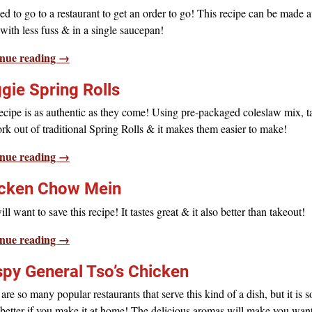
d to go to a restaurant to get an order to go! This recipe can be made a
ith less fuss & in a single saucepan!
nue reading →
gie Spring Rolls
ecipe is as authentic as they come! Using pre-packaged coleslaw mix, t
rk out of traditional Spring Rolls & it makes them easier to make!
nue reading →
cken Chow Mein
ll want to save this recipe! It tastes great & it also better than takeout!
nue reading →
spy General Tso’s Chicken
are so many popular restaurants that serve this kind of a dish, but it is s
etter if you make it at home! The delicious aromas will make you want