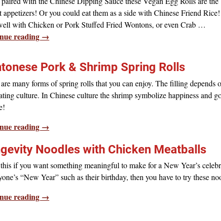
paired with the Chinese Dipping Sauce these Vegan Egg Rolls are the
t appetizers! Or you could eat them as a side with Chinese Friend Rice
well with Chicken or Pork Stuffed Fried Wontons, or even Crab
…
nue reading →
tonese Pork & Shrimp Spring Rolls
are many forms of spring rolls that you can enjoy. The filling depends 
ating culture. In Chinese culture the shrimp symbolize happiness and g
e!
nue reading →
gevity Noodles with Chicken Meatballs
his if you want something meaningful to make for a New Year’s celebr
one’s “New Year” such as their birthday, then you have to try these no
nue reading →