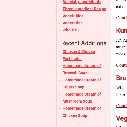
Specialty Ingredients
eat it
Three Ingredient Recipe
Vegetables
Conti
Vegetarian
Kun
Whole30
An Asi
Recent Additions
amazin
Chicken & Cheese
weekl
Enchiladas
Conti
Homemade Cream of
Broccoli Soup
Bro
Homemade Cream of
What a
Celery Soup
It’s s
Homemade Cream of
Mushroom Soup
Conti
Homemade Cream of
Chicken Soup
Veg