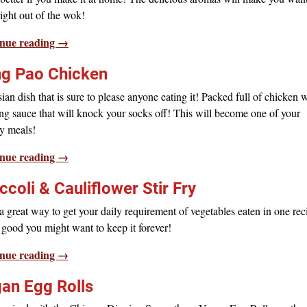
 right out of the wok!
nue reading →
g Pao Chicken
an dish that is sure to please anyone eating it! Packed full of chicken 
g sauce that will knock your socks off! This will become one of your
y meals!
nue reading →
ccoli & Cauliflower Stir Fry
 great way to get your daily requirement of vegetables eaten in one rec
o good you might want to keep it forever!
nue reading →
an Egg Rolls