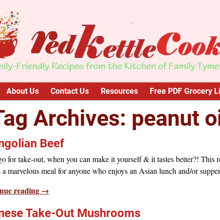
About Us
Contact Us
Resources
Free PDF Grocery Li
Tag Archives:
peanut oi
golian Beef
 for take-out, when you can make it yourself & it tastes better?! This r
 a marvelous meal for anyone who enjoys an Asian lunch and/or supper
nue reading →
nese Take-Out Mushrooms