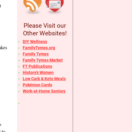
t
Please Visit our
Other Websites!
DIY Wellness
akes
FamilyTymes.org
Family Tymes
Family Tymes Market
FT Publications
History’s Women
Low Carb & Keto Meals
Pokémon Cards
Work-at-Home Seniors
o
 to