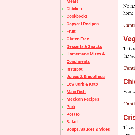
Meals
No nee
Chicken
home w
Cookbooks
Conti
Copycat Recipes
Fruit
Veg
Gluten Free
Desserts & Snacks
This r
Homemade Mixes &
the wo
Condiments
Conti
Instapot
Juices & Smoothies
Chi
Low Carb & Keto
You wi
Main Dish
Mexican Recipes
Conti
Pork
Potato
Cri
Salad
There 
Soups, Sauces & Sides
much b