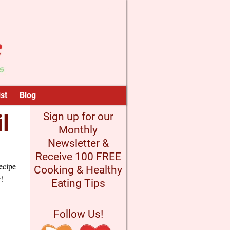
st
Blog
l
Sign up for our
Monthly
Newsletter &
Receive 100 FREE
ecipe
Cooking & Healthy
!
Eating Tips
Follow Us!