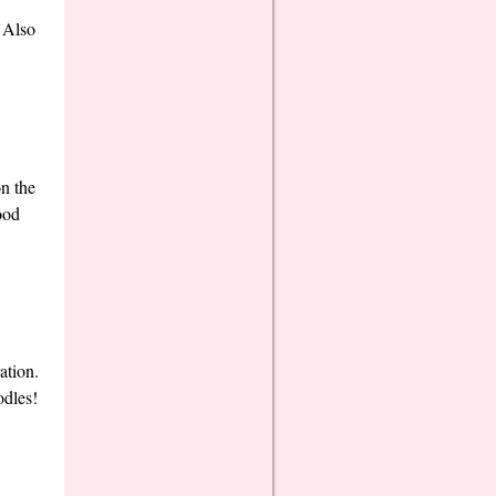
! Also
on the
ood
ation.
odles!