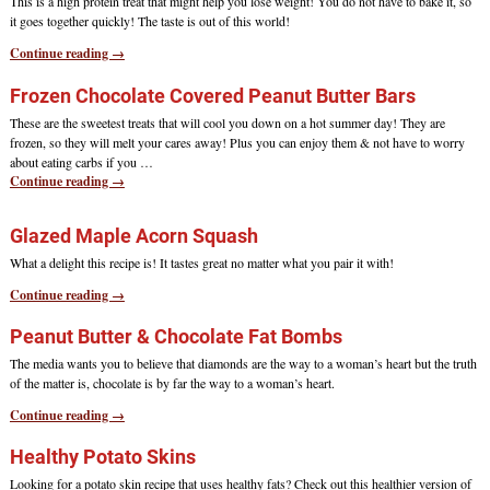
This is a high protein treat that might help you lose weight! You do not have to bake it, so
it goes together quickly! The taste is out of this world!
Continue reading →
Frozen Chocolate Covered Peanut Butter Bars
These are the sweetest treats that will cool you down on a hot summer day! They are
frozen, so they will melt your cares away! Plus you can enjoy them & not have to worry
about eating carbs if you
…
Continue reading →
Glazed Maple Acorn Squash
What a delight this recipe is! It tastes great no matter what you pair it with!
Continue reading →
Peanut Butter & Chocolate Fat Bombs
The media wants you to believe that diamonds are the way to a woman’s heart but the truth
of the matter is, chocolate is by far the way to a woman’s heart.
Continue reading →
Healthy Potato Skins
Looking for a potato skin recipe that uses healthy fats? Check out this healthier version of