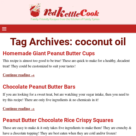
Tag Archives:
coconut oil
Homemade Giant Peanut Butter Cups
This recipe is almost too good to be true! These are quick to make for a healthy, decadent
treat! They could be customized to suit your tastes!
Continue reading →
Chocolate Peanut Butter Bars
If you are looking for a sweet treat, but are watching your sugar intake, then you need to
try this recipe! There are only five ingredients & no chemicals in it!
Continue reading →
Peanut Butter Chocolate Rice Crispy Squares
These are easy to make & it only takes five ingredients to make them! They are crunchy &
have a chocolate topping! They are best eaten when they are cold and/or frozen!