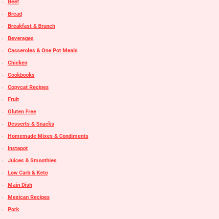
Beef
Bread
Breakfast & Brunch
Beverages
Casseroles & One Pot Meals
Chicken
Cookbooks
Copycat Recipes
Fruit
Gluten Free
Desserts & Snacks
Homemade Mixes & Condiments
Instapot
Juices & Smoothies
Low Carb & Keto
Main Dish
Mexican Recipes
Pork