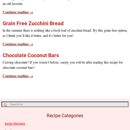
an old favorite.
Continue reading →
Grain Free Zucchini Bread
In the summer there is nothing like a fresh loaf of zucchini bread. Try this grain free option,
as I think you’ll like it better, and it’s better for you!
Continue reading →
Chocolate Coconut Bars
Craving chocolate? If you weren’t before, surely you will be after reading this recipe for
chocolate coconut bars!
Continue reading →
Recipe Categories
Asian Recipes