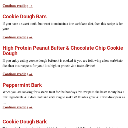
Continue reading →
Cookie Dough Bars
If you have a sweet tooth, but want to maintain a low carb/keto diet, then this recipe is for
you!
Continue reading →
High Protein Peanut Butter & Chocolate Chip Cookie
Dough
If you enjoy eating cookie dough before it is cooked & you are following a low carb/keto
diet then this recipe is for you! It is high in protein & it tastes divine!
Continue reading →
Peppermint Bark
When you are looking for a sweet treat for the holidays this recipe is the best! It only has a
few ingredients & it does not take very long to make it! It tastes great & it will disappear as
…
Continue reading →
Cookie Dough Bark