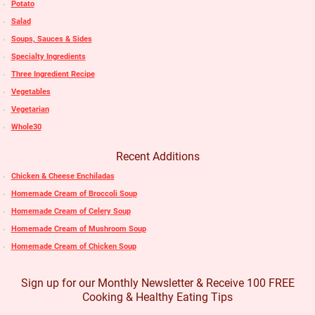
Potato
Salad
Soups, Sauces & Sides
Specialty Ingredients
Three Ingredient Recipe
Vegetables
Vegetarian
Whole30
Recent Additions
Chicken & Cheese Enchiladas
Homemade Cream of Broccoli Soup
Homemade Cream of Celery Soup
Homemade Cream of Mushroom Soup
Homemade Cream of Chicken Soup
Sign up for our Monthly Newsletter & Receive 100 FREE
Cooking & Healthy Eating Tips