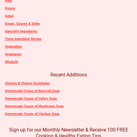
Pork
Potato
Salad
Soups, Sauces & Sides
Specialty Ingredients
Three Ingredient Recipe
Vegetables
Vegetarian
Whole30
Recent Additions
Chicken & Cheese Enchiladas
Homemade Cream of Broccoli Soup
Homemade Cream of Celery Soup
Homemade Cream of Mushroom Soup
Homemade Cream of Chicken Soup
Sign up for our Monthly Newsletter & Receive 100 FREE
Cooking & Healthy Eating Tips