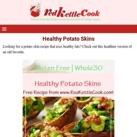
Healthy Potato Skins
Looking for a potato skin recipe that uses healthy fats? Check out this healthier version of
an old favorite.