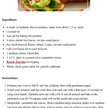
Ingredients:
4 small- to medium- Russet potatoes (mine were about 7.5 oz. each)
Coconut oil
Sea salt for baking the potatoes
6 slices nitrate free bacon, cut into small pieces
8oz fresh broccoli florets (about 3 cups) cut into small pieces
Left over bacon fat to roast broccoli
2 medium onions sliced thin
2 1/2 T. ghee or coconut oil to caramelize onions
Ranch dressing
for topping
Thinly sliced green onion for garnish (optional)
Instructions:
Preheat your oven to 400°F and line a baking sheet with parchment paper.
Scrub your potatoes and dry well, then coat each one with a thin layer of coconut oil
using your hands. Sprinkle each one with a bit of salt all around and bake in the
preheated oven 60-70 minutes until soft on the inside and crisp outside.
Meanwhile, caramelize the onions. Heat a medium-large nonstick skillet over medium
low heat and add the ghee to melt. Add in onions and stir gently to coat in ghee, then