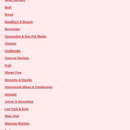
Asian Recipes
Beef
Bread
Breakfast & Brunch
Beverages
Casseroles & One Pot Meals
Chicken
Cookbooks
Copycat Recipes
Fruit
Gluten Free
Desserts & Snacks
Homemade Mixes & Condiments
Instapot
Juices & Smoothies
Low Carb & Keto
Main Dish
Mexican Recipes