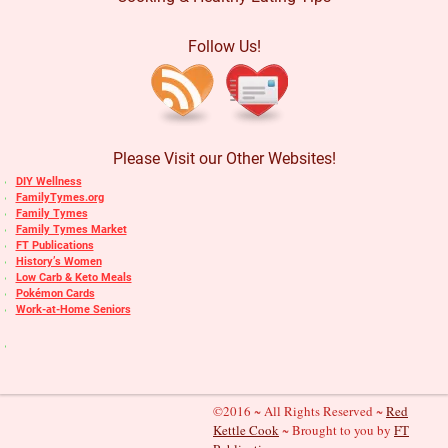
Follow Us!
Please Visit our Other Websites!
DIY Wellness
FamilyTymes.org
Family Tymes
Family Tymes Market
FT Publications
History’s Women
Low Carb & Keto Meals
Pokémon Cards
Work-at-Home Seniors
©2016 ~ All Rights Reserved ~
Red
Kettle Cook
~ Brought to you by
FT