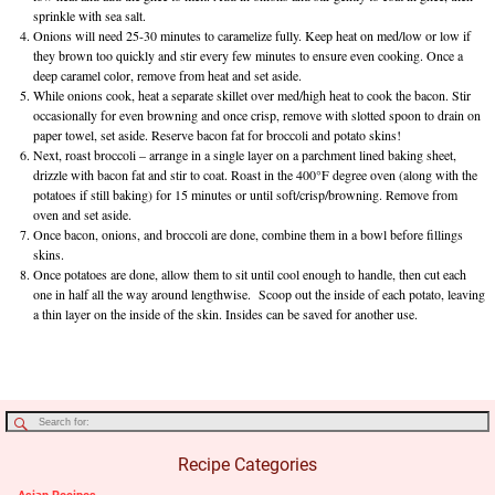
sprinkle with sea salt.
Onions will need 25-30 minutes to caramelize fully. Keep heat on med/low or low if
they brown too quickly and stir every few minutes to ensure even cooking. Once a
deep caramel color, remove from heat and set aside.
While onions cook, heat a separate skillet over med/high heat to cook the bacon. Stir
occasionally for even browning and once crisp, remove with slotted spoon to drain on
paper towel, set aside. Reserve bacon fat for broccoli and potato skins!
Next, roast broccoli – arrange in a single layer on a parchment lined baking sheet,
drizzle with bacon fat and stir to coat. Roast in the 400°F degree oven (along with the
potatoes if still baking) for 15 minutes or until soft/crisp/browning. Remove from
oven and set aside.
Once bacon, onions, and broccoli are done, combine them in a bowl before fillings
skins.
Once potatoes are done, allow them to sit until cool enough to handle, then cut each
one in half all the way around lengthwise. Scoop out the inside of each potato, leaving
a thin layer on the inside of the skin. Insides can be saved for another use.
Recipe Categories