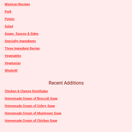
Mexican Recipes
Pork
Potato
Salad
Soups, Sauces & Sides
Specialty Ingredients
Three Ingredient Recipe
Vegetables
Vegetarian
Whole30
Recent Additions
Chicken & Cheese Enchiladas
Homemade Cream of Broccoli Soup
Homemade Cream of Celery Soup
Homemade Cream of Mushroom Soup
Homemade Cream of Chicken Soup