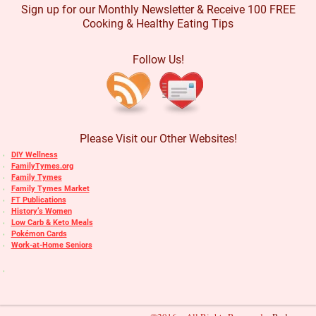
Sign up for our Monthly Newsletter & Receive 100 FREE
Cooking & Healthy Eating Tips
Follow Us!
Please Visit our Other Websites!
DIY Wellness
FamilyTymes.org
Family Tymes
Family Tymes Market
FT Publications
History’s Women
Low Carb & Keto Meals
Pokémon Cards
Work-at-Home Seniors