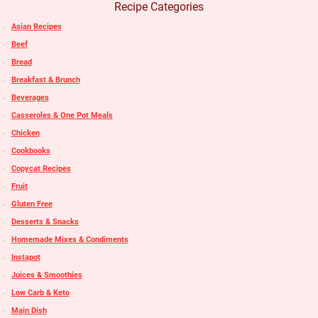
Recipe Categories
Asian Recipes
Beef
Bread
Breakfast & Brunch
Beverages
Casseroles & One Pot Meals
Chicken
Cookbooks
Copycat Recipes
Fruit
Gluten Free
Desserts & Snacks
Homemade Mixes & Condiments
Instapot
Juices & Smoothies
Low Carb & Keto
Main Dish