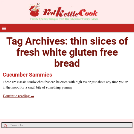
Tag Archives:
thin slices of
fresh white gluten free
bread
Cucumber Sammies
These are classic sandwiches that can be eaten with high tea or just about any time you’re
in the mood for a small bite of something yummy!
Continue reading →