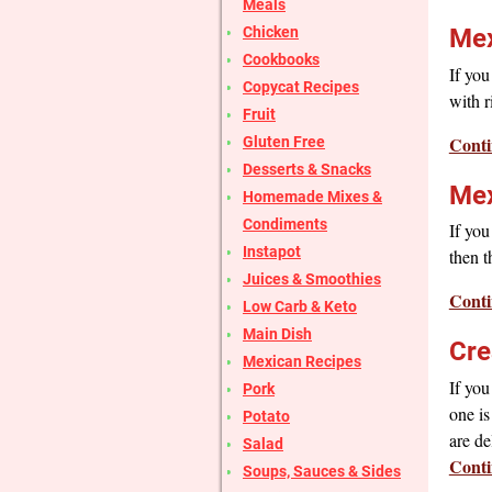
Meals
Chicken
Mex
Cookbooks
If you
Copycat Recipes
with r
Fruit
Conti
Gluten Free
Desserts & Snacks
Mex
Homemade Mixes &
Condiments
If you
Instapot
then t
Juices & Smoothies
Conti
Low Carb & Keto
Main Dish
Cre
Mexican Recipes
If you
Pork
one is
Potato
are d
Salad
Conti
Soups, Sauces & Sides