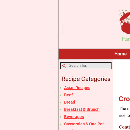
Home
Recipe Categories
Asian Recipes
Beef
Cro
Bread
The m
Breakfast & Brunch
rice t
Beverages
Casseroles & One Pot
Conti