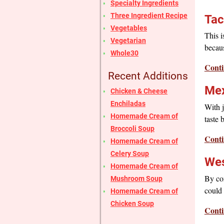
Specialty Ingredients
Three Ingredient Recipe
Tac
Vegetables
This i
Vegetarian
becaus
Whole30
Conti
Recent Additions
Mex
Chicken & Cheese
Enchiladas
With j
Homemade Cream of
taste 
Broccoli Soup
Conti
Homemade Cream of
Celery Soup
Wes
Homemade Cream of
By con
Mushroom Soup
could 
Homemade Cream of
Chicken Soup
Conti