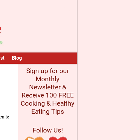
st
Blog
Sign up for our
Monthly
Newsletter &
Receive 100 FREE
Cooking & Healthy
Eating Tips
ken &
Follow Us!