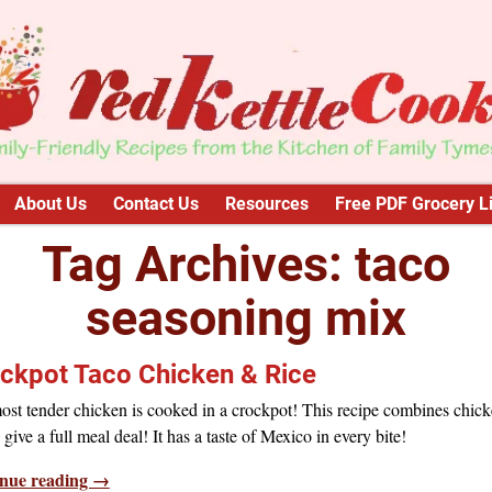
About Us
Contact Us
Resources
Free PDF Grocery Li
Tag Archives:
taco
seasoning mix
ckpot Taco Chicken & Rice
ost tender chicken is cooked in a crockpot! This recipe combines chic
o give a full meal deal! It has a taste of Mexico in every bite!
nue reading →