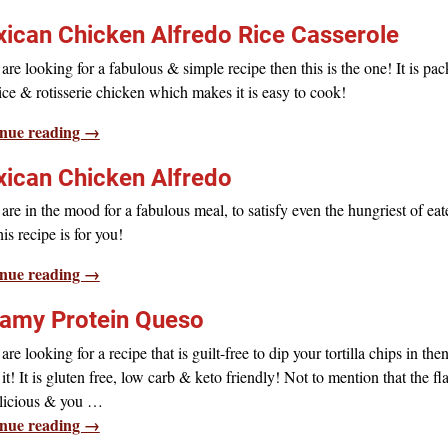
ican Chicken Alfredo Rice Casserole
 are looking for a fabulous & simple recipe then this is the one! It is pa
ice & rotisserie chicken which makes it is easy to cook!
nue reading →
ican Chicken Alfredo
 are in the mood for a fabulous meal, to satisfy even the hungriest of eat
his recipe is for you!
nue reading →
amy Protein Queso
 are looking for a recipe that is guilt-free to dip your tortilla chips in then
 it! It is gluten free, low carb & keto friendly! Not to mention that the fl
elicious & you
…
nue reading →