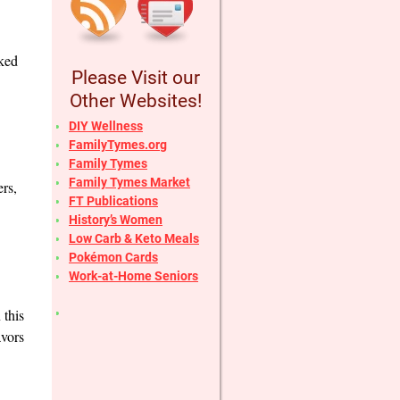
cked
Please Visit our
Other Websites!
DIY Wellness
FamilyTymes.org
Family Tymes
Family Tymes Market
ers,
FT Publications
History’s Women
Low Carb & Keto Meals
Pokémon Cards
Work-at-Home Seniors
 this
avors