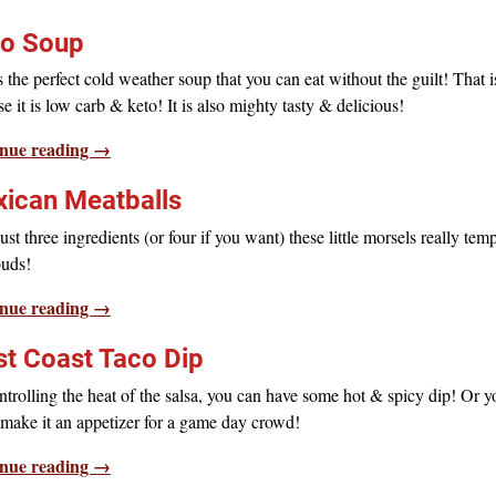
o Soup
s the perfect cold weather soup that you can eat without the guilt! That i
e it is low carb & keto! It is also mighty tasty & delicious!
nue reading →
ican Meatballs
ust three ingredients (or four if you want) these little morsels really tem
buds!
nue reading →
t Coast Taco Dip
trolling the heat of the salsa, you can have some hot & spicy dip! Or y
make it an appetizer for a game day crowd!
nue reading →