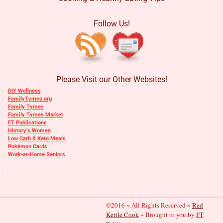
Follow Us!
Please Visit our Other Websites!
DIY Wellness
FamilyTymes.org
Family Tymes
Family Tymes Market
FT Publications
History’s Women
Low Carb & Keto Meals
Pokémon Cards
Work-at-Home Seniors
©2016 ~ All Rights Reserved ~
Red
Kettle Cook
~ Brought to you by
FT