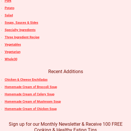
Pork
Potato
Salad
Soups, Sauces & Sides
Specialty Ingredients
Three Ingredient Recipe
Vegetables
Vegetarian
Whole30
Recent Additions
Chicken & Cheese Enchiladas
Homemade Cream of Broccoli Soup
Homemade Cream of Celery Soup
Homemade Cream of Mushroom Soup
Homemade Cream of Chicken Soup
Sign up for our Monthly Newsletter & Receive 100 FREE
Cooking & Healthy Eating Tips