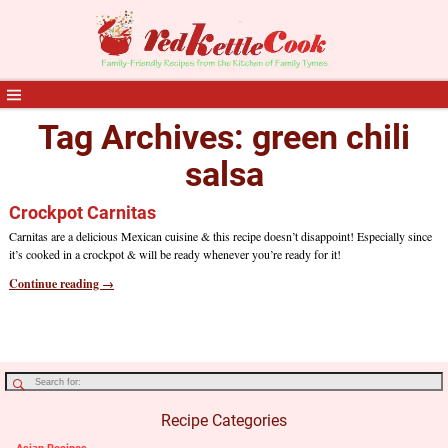
Tag Archives:
green chili
salsa
Crockpot Carnitas
Carnitas are a delicious Mexican cuisine & this recipe doesn’t disappoint! Especially since
it’s cooked in a crockpot & will be ready whenever you’re ready for it!
Continue reading →
Recipe Categories