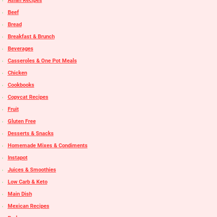
Asian Recipes
Beef
Bread
Breakfast & Brunch
Beverages
Casseroles & One Pot Meals
Chicken
Cookbooks
Copycat Recipes
Fruit
Gluten Free
Desserts & Snacks
Homemade Mixes & Condiments
Instapot
Juices & Smoothies
Low Carb & Keto
Main Dish
Mexican Recipes