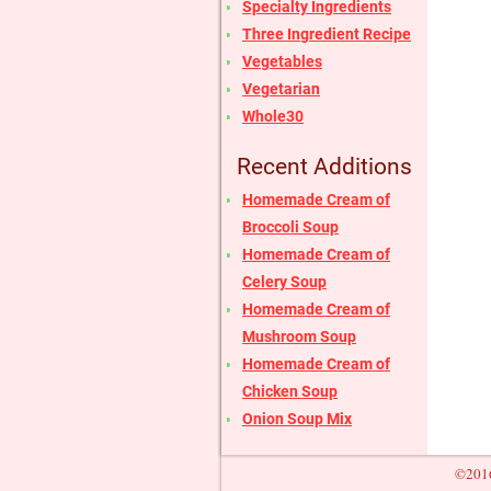
Specialty Ingredients
Three Ingredient Recipe
Vegetables
Vegetarian
Whole30
Recent Additions
Homemade Cream of
Broccoli Soup
Homemade Cream of
Celery Soup
Homemade Cream of
Mushroom Soup
Homemade Cream of
Chicken Soup
Onion Soup Mix
©2016