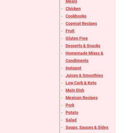
Meals
Chicken
Cookbooks
Copycat Recipes
Fruit
Gluten Free
Desserts & Snacks
Homemade Mixes &
Condiments
Instapot
Juices & Smoothies
Low Carb & Keto
Main Dish
Mexican Recipes
Pork
Potato
Salad
Soups, Sauces & Sides