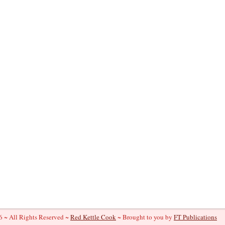
 ~ All Rights Reserved ~
Red Kettle Cook
~ Brought to you by
FT Publications