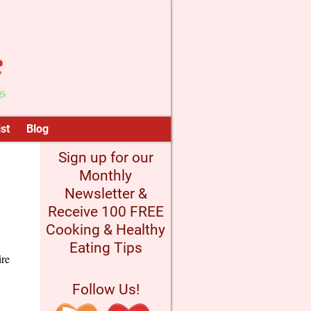
st
Blog
Sign up for our
Monthly
Newsletter &
Receive 100 FREE
Cooking & Healthy
Eating Tips
ire
Follow Us!