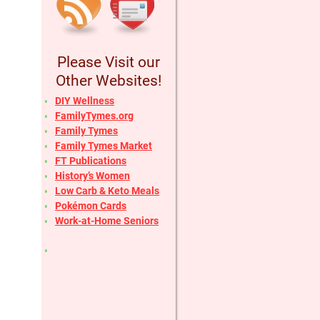
Please Visit our
Other Websites!
DIY Wellness
FamilyTymes.org
Family Tymes
Family Tymes Market
FT Publications
History’s Women
Low Carb & Keto Meals
Pokémon Cards
Work-at-Home Seniors