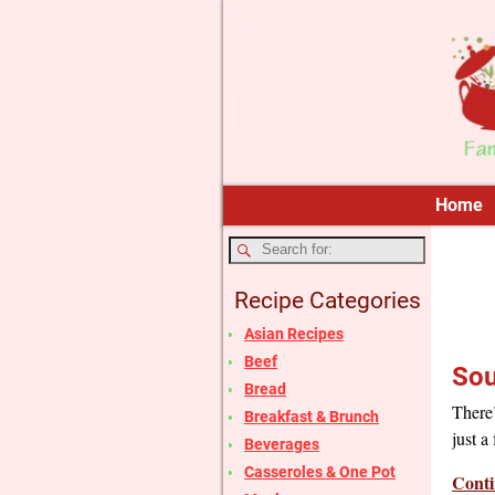
Home
Recipe Categories
Asian Recipes
Beef
Sou
Bread
There’
Breakfast & Brunch
just a
Beverages
Casseroles & One Pot
Conti