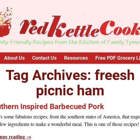
About Us
Contact Us
Resources
Free PDF Grocery Li
Tag Archives:
freesh
picnic ham
thern Inspired Barbecued Pork
s some fabulous recipes, from the southern states of America, that requ
 few ingredients to make a wonderful meal. This is one of those recipes!
nue reading →