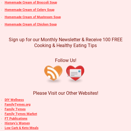
Homemade Cream of Broccoli Soup
Homemade Cream of Celery Soup
Homemade Cream of Mushroom Soup
Homemade Cream of Chicken Soup
Sign up for our Monthly Newsletter & Receive 100 FREE
Cooking & Healthy Eating Tips
Follow Us!
Please Visit our Other Websites!
DIY Wellness
FamilyTymes.org
Family Tymes
Family Tymes Market
FT Publications
History’s Women
Low Carb & Keto Meals