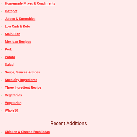
Homemade Mixes & Condiments
Instapot
Juices & Smoothies
Low Carb & Keto
Main Dish
Mexican Recipes
Pork
Potato
Salad
Soups, Sauces & Sides
Specialty Ingredients
Three Ingredient Recipe
Vegetables
Vegetarian
Whole30
Recent Additions
Chicken & Cheese Enchiladas