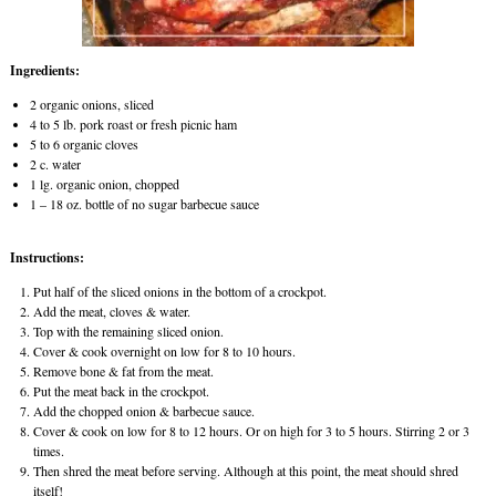
Ingredients:
2 organic onions, sliced
4 to 5 lb. pork roast or fresh picnic ham
5 to 6 organic cloves
2 c. water
1 lg. organic onion, chopped
1 – 18 oz. bottle of no sugar barbecue sauce
Instructions:
Put half of the sliced onions in the bottom of a crockpot.
Add the meat, cloves & water.
Top with the remaining sliced onion.
Cover & cook overnight on low for 8 to 10 hours.
Remove bone & fat from the meat.
Put the meat back in the crockpot.
Add the chopped onion & barbecue sauce.
Cover & cook on low for 8 to 12 hours. Or on high for 3 to 5 hours. Stirring 2 or 3
times.
Then shred the meat before serving. Although at this point, the meat should shred
itself!