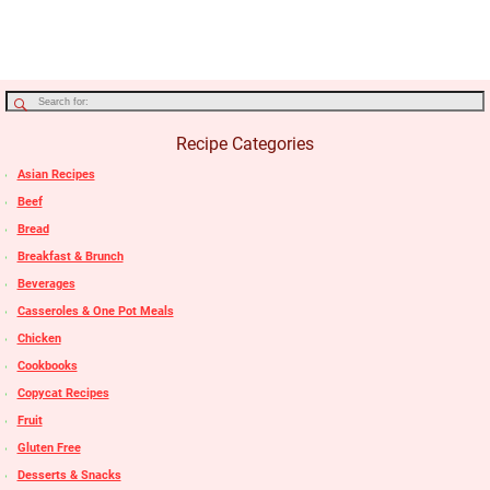
Recipe Categories
Asian Recipes
Beef
Bread
Breakfast & Brunch
Beverages
Casseroles & One Pot Meals
Chicken
Cookbooks
Copycat Recipes
Fruit
Gluten Free
Desserts & Snacks