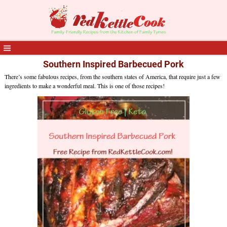
Southern Inspired Barbecued Pork
There’s some fabulous recipes, from the southern states of America, that require just a few
ingredients to make a wonderful meal. This is one of those recipes!