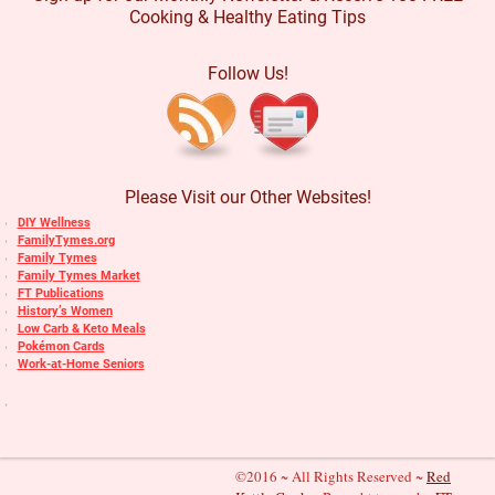
Cooking & Healthy Eating Tips
Follow Us!
Please Visit our Other Websites!
DIY Wellness
FamilyTymes.org
Family Tymes
Family Tymes Market
FT Publications
History’s Women
Low Carb & Keto Meals
Pokémon Cards
Work-at-Home Seniors
©2016 ~ All Rights Reserved ~
Red