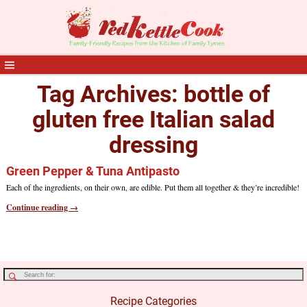
Tag Archives:
bottle of
gluten free Italian salad
dressing
Green Pepper & Tuna Antipasto
Each of the ingredients, on their own, are edible. Put them all together & they’re incredible!
Continue reading →
Recipe Categories