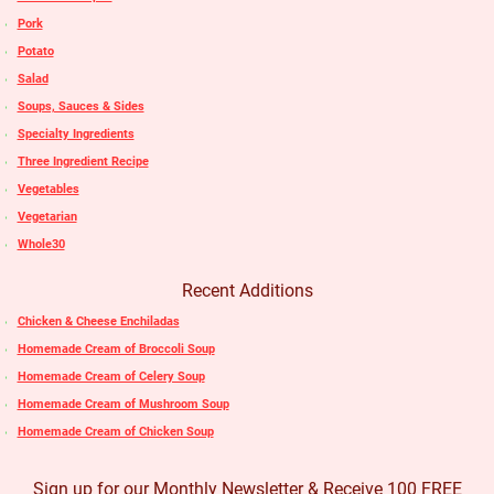
Pork
Potato
Salad
Soups, Sauces & Sides
Specialty Ingredients
Three Ingredient Recipe
Vegetables
Vegetarian
Whole30
Recent Additions
Chicken & Cheese Enchiladas
Homemade Cream of Broccoli Soup
Homemade Cream of Celery Soup
Homemade Cream of Mushroom Soup
Homemade Cream of Chicken Soup
Sign up for our Monthly Newsletter & Receive 100 FREE