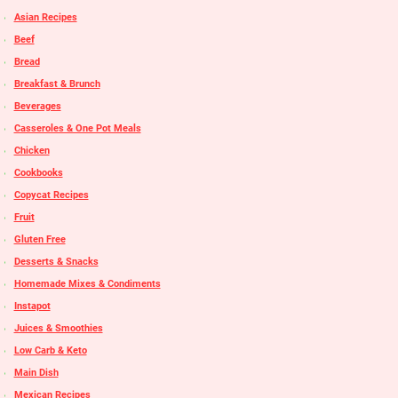
Asian Recipes
Beef
Bread
Breakfast & Brunch
Beverages
Casseroles & One Pot Meals
Chicken
Cookbooks
Copycat Recipes
Fruit
Gluten Free
Desserts & Snacks
Homemade Mixes & Condiments
Instapot
Juices & Smoothies
Low Carb & Keto
Main Dish
Mexican Recipes