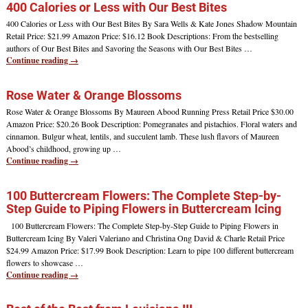
400 Calories or Less with Our Best Bites
400 Calories or Less with Our Best Bites By Sara Wells & Kate Jones Shadow Mountain
Retail Price: $21.99 Amazon Price: $16.12 Book Descriptions: From the bestselling
authors of Our Best Bites and Savoring the Seasons with Our Best Bites
…
Continue reading →
Rose Water & Orange Blossoms
Rose Water & Orange Blossoms By Maureen Abood Running Press Retail Price $30.00
Amazon Price: $20.26 Book Description: Pomegranates and pistachios. Floral waters and
cinnamon. Bulgur wheat, lentils, and succulent lamb. These lush flavors of Maureen
Abood’s childhood, growing up
…
Continue reading →
100 Buttercream Flowers: The Complete Step-by-
Step Guide to Piping Flowers in Buttercream Icing
100 Buttercream Flowers: The Complete Step-by-Step Guide to Piping Flowers in
Buttercream Icing By Valeri Valeriano and Christina Ong David & Charle Retail Price
$24.99 Amazon Price: $17.99 Book Description: Learn to pipe 100 different buttercream
flowers to showcase
…
Continue reading →