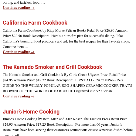
boring, and tasteless food.
…
Continue reading →
California Farm Cookbook
California Farm Cookbook by Kitty Morse Pelican Books Retail Price $26.95 Amazon
Price: $22.56 Book Description: Here’s a sure-fire plan for successful dining. Take
California’s bountiful food producers and ask for the best recipes for their favorite crops.
Combine them
…
Continue reading →
The Kamado Smoker and Grill Cookbook
The Kamado Smoker and Grill Cookbook By Chris Grove Ulysses Press Retail Price
$24.95 Amazon Price: $18.72 Book Description: FIRST ALL-ENCOMPASSING
GUIDE TO THE WILDLY POPULAR EGG-SHAPED CERAMIC COOKER THAT’S
BLOWING UP THE WORLD OF BARBECUE Organized into 52 tutorials
…
Continue reading →
Junior’s Home Cooking
Junior’s Home Cooking by Beth Allen and Alan Rosen The Taunton Press Retail Price
$24.95 Amazon Price: $17.25 Book Description: For more than 60 years, Junior’s
Restaurants have been serving their customers scrumptious classic American dishes before
they top off
…