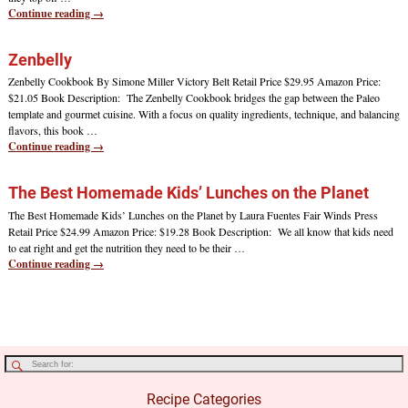
Continue reading →
Zenbelly
Zenbelly Cookbook By Simone Miller Victory Belt Retail Price $29.95 Amazon Price:
$21.05 Book Description: The Zenbelly Cookbook bridges the gap between the Paleo
template and gourmet cuisine. With a focus on quality ingredients, technique, and balancing
flavors, this book
…
Continue reading →
The Best Homemade Kids’ Lunches on the Planet
The Best Homemade Kids’ Lunches on the Planet by Laura Fuentes Fair Winds Press
Retail Price $24.99 Amazon Price: $19.28 Book Description: We all know that kids need
to eat right and get the nutrition they need to be their
…
Continue reading →
Recipe Categories