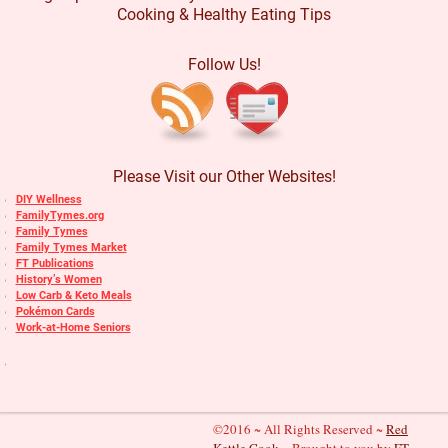
Cooking & Healthy Eating Tips
Follow Us!
Please Visit our Other Websites!
DIY Wellness
FamilyTymes.org
Family Tymes
Family Tymes Market
FT Publications
History’s Women
Low Carb & Keto Meals
Pokémon Cards
Work-at-Home Seniors
©2016 ~ All Rights Reserved ~
Red