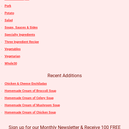
Pork
Potato
Salad
Soups, Sauces & Sides
Specialty Ingredients
Three Ingredient Recipe
Vegetables
Vegetarian
Whole30
Recent Additions
Chicken & Cheese Enchiladas
Homemade Cream of Broccoli Soup
Homemade Cream of Celery Soup
Homemade Cream of Mushroom Soup
Homemade Cream of Chicken Soup
Sign up for our Monthly Newsletter & Receive 100 FREE