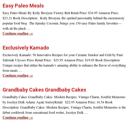
Easy Paleo Meals
Easy Paleo Meals By Kelly Brozyna Victory Belt Retail Price: $34.95 Amazon Price:
$23.21 Book Description: Kelly Brozyna, the spirited personality behind the enormously
popular food blog The Spunky Coconut, brings you 150 easy Paleo family favorites—
with all the pluck
…
Continue reading →
Exclusively Kamado
Exclusively Kamado: 50 Innovative Recipes for your Ceramic Smoker and Grill by Paul
Sidoriak Ulysses Press Retail Price: $25.95 Amazon Price: $19.05 Book Description:
Unique recipes that utilize the kamado’s amazing ability to enhance the flavor of everything
from meats
…
Continue reading →
Grandbaby Cakes Grandbaby Cakes
Grandbaby Cakes Grandbaby Cakes: Modern Recipes, Vintage Charm, Soulful Memories
by Jocelyn Delk Adams Agate SurreyRetail: $22.95 Amazon Price: 16.54 Book
Description: Grandbaby Cakes: Modern Recipes, Vintage Charm, Soulful Memories is the
debut cookbook from sensational food writer, Jocelyn Delk
…
Continue reading →