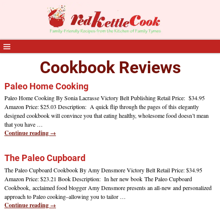
Cookbook Reviews
Paleo Home Cooking
Paleo Home Cooking By Sonia Lacrasse Victory Belt Publishing Retail Price: $34.95
Amazon Price: $25.03 Description: A quick flip through the pages of this elegantly
designed cookbook will convince you that eating healthy, wholesome food doesn’t mean
that you have
…
Continue reading →
The Paleo Cupboard
The Paleo Cupboard Cookbook By Amy Densmore Victory Belt Retail Price: $34.95
Amazon Price: $23.21 Book Description: In her new book The Paleo Cupboard
Cookbook, acclaimed food blogger Amy Densmore presents an all-new and personalized
approach to Paleo cooking–allowing you to tailor
…
Continue reading →