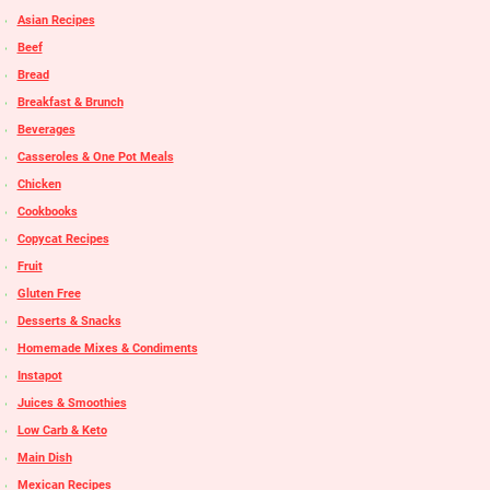
Asian Recipes
Beef
Bread
Breakfast & Brunch
Beverages
Casseroles & One Pot Meals
Chicken
Cookbooks
Copycat Recipes
Fruit
Gluten Free
Desserts & Snacks
Homemade Mixes & Condiments
Instapot
Juices & Smoothies
Low Carb & Keto
Main Dish
Mexican Recipes