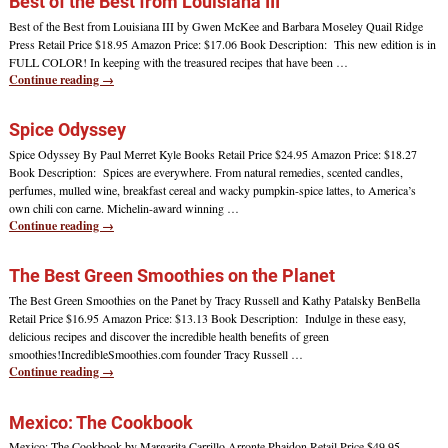
Best of the Best from Louisiana III
Best of the Best from Louisiana III by Gwen McKee and Barbara Moseley Quail Ridge
Press Retail Price $18.95 Amazon Price: $17.06 Book Description: This new edition is in
FULL COLOR! In keeping with the treasured recipes that have been
…
Continue reading →
Spice Odyssey
Spice Odyssey By Paul Merret Kyle Books Retail Price $24.95 Amazon Price: $18.27
Book Description: Spices are everywhere. From natural remedies, scented candles,
perfumes, mulled wine, breakfast cereal and wacky pumpkin-spice lattes, to America’s
own chili con carne. Michelin-award winning
…
Continue reading →
The Best Green Smoothies on the Planet
The Best Green Smoothies on the Panet by Tracy Russell and Kathy Patalsky BenBella
Retail Price $16.95 Amazon Price: $13.13 Book Description: Indulge in these easy,
delicious recipes and discover the incredible health benefits of green
smoothies!IncredibleSmoothies.com founder Tracy Russell
…
Continue reading →
Mexico: The Cookbook
Mexico: The Cookbook by Margarita Carrillo Arronte Phaidon Retail Price $49.95