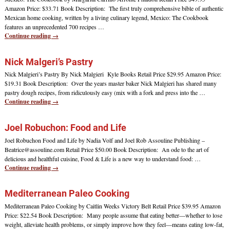
Amazon Price: $33.71 Book Description: The first truly comprehensive bible of authentic
Mexican home cooking, written by a living culinary legend, Mexico: The Cookbook
features an unprecedented 700 recipes
…
Continue reading →
Nick Malgeri’s Pastry
Nick Malgieri’s Pastry By Nick Malgieri Kyle Books Retail Price $29.95 Amazon Price:
$19.31 Book Description: Over the years master baker Nick Malgieri has shared many
pastry dough recipes, from ridiculously easy (mix with a fork and press into the
…
Continue reading →
Joel Robuchon: Food and Life
Joel Robuchon Food and Life by Nadia Volf and Joel Rob Assouline Publishing –
Beatrice@assouline.com Retail Price $50.00 Book Description: An ode to the art of
delicious and healthful cuisine, Food & Life is a new way to understand food:
…
Continue reading →
Mediterranean Paleo Cooking
Mediterranean Paleo Cooking by Caitlin Weeks Victory Belt Retail Price $39.95 Amazon
Price: $22.54 Book Description: Many people assume that eating better—whether to lose
weight, alleviate health problems, or simply improve how they feel—means eating low-fat,