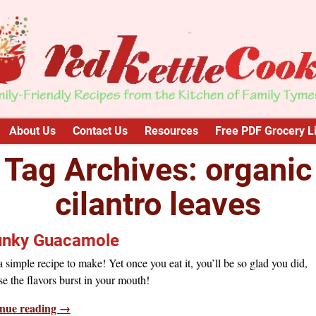
About Us
Contact Us
Resources
Free PDF Grocery Li
Tag Archives:
organic
cilantro leaves
nky Guacamole
 simple recipe to make! Yet once you eat it, you’ll be so glad you did,
e the flavors burst in your mouth!
nue reading →