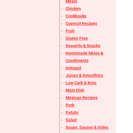
Meals
Chicken
Cookbooks
Copycat Recipes
Fruit
Gluten Free
Desserts & Snacks
Homemade Mixes &
Condiments
Instapot
Juices & Smoothies
Low Carb & Keto
Main Dish
Mexican Recipes
Pork
Potato
Salad
Soups, Sauces & Sides