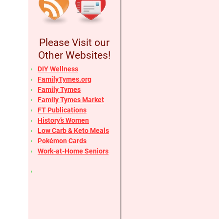
Please Visit our
Other Websites!
DIY Wellness
FamilyTymes.org
Family Tymes
Family Tymes Market
FT Publications
History’s Women
Low Carb & Keto Meals
Pokémon Cards
Work-at-Home Seniors