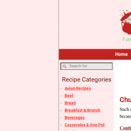
Home
Recipe Categories
Asian Recipes
Beef
Chu
Bread
Such a
Breakfast & Brunch
becaus
Beverages
Casseroles & One Pot
Conti