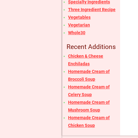
Specialty Ingredients
Three Ingredient Recipe
Vegetables
Vegetarian
Whole30
Recent Additions
Chicken & Cheese
Enchiladas
Homemade Cream of
Broccoli Soup
Homemade Cream of
Celery Soup
Homemade Cream of
Mushroom Soup
Homemade Cream of
Chicken Soup