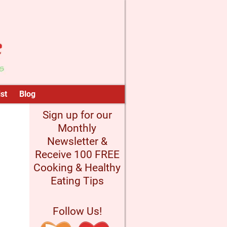
st
Blog
Sign up for our
Monthly
Newsletter &
Receive 100 FREE
Cooking & Healthy
Eating Tips
Follow Us!