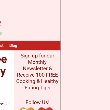
st
Blog
ee
Sign up for our
Monthly
ey
Newsletter &
Receive 100 FREE
Cooking & Healthy
Eating Tips
Follow Us!
best of