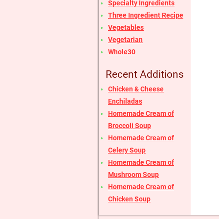
Specialty Ingredients
Three Ingredient Recipe
Vegetables
Vegetarian
Whole30
Recent Additions
Chicken & Cheese
Enchiladas
Homemade Cream of
Broccoli Soup
Homemade Cream of
Celery Soup
Homemade Cream of
Mushroom Soup
Homemade Cream of
Chicken Soup