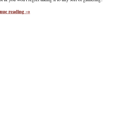
nue reading →