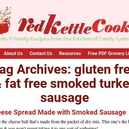
About Us
Contact Us
Resources
Free PDF Grocery Li
ag Archives:
gluten fr
 fat free smoked turk
sausage
ese Spread Made with Smoked Sausage
 the cheese ball that’s made from the packet of dry mix. This one’s the 
st & you won’t regret taking it to any sort of gathering!