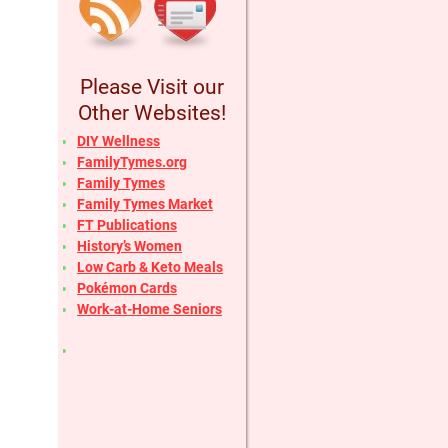
Please Visit our
Other Websites!
DIY Wellness
FamilyTymes.org
Family Tymes
Family Tymes Market
FT Publications
History’s Women
Low Carb & Keto Meals
Pokémon Cards
Work-at-Home Seniors