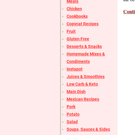
Meals
Chicken
Conti
Cookbooks
Copycat Recipes
Fruit
Gluten Free
Desserts & Snacks
Homemade Mixes &
Condiments
Instapot
Juices & Smoothies
Low Carb & Keto
Main Dish
Mexican Recipes
Pork
Potato
Salad
Soups, Sauces & Sides