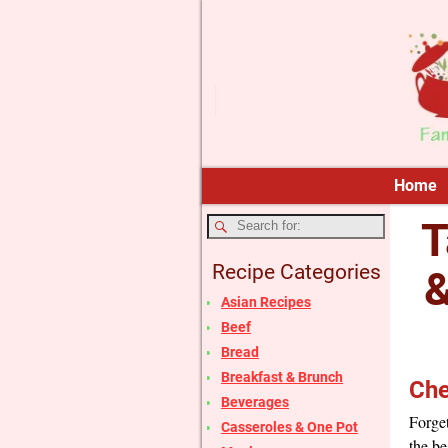
Home
T
Recipe Categories
&
Asian Recipes
Beef
Bread
Breakfast & Brunch
Che
Beverages
Forget
Casseroles & One Pot
the be