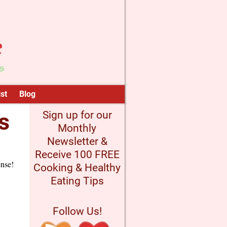
st
Blog
s
Sign up for our
Monthly
Newsletter &
Receive 100 FREE
ense!
Cooking & Healthy
Eating Tips
Follow Us!