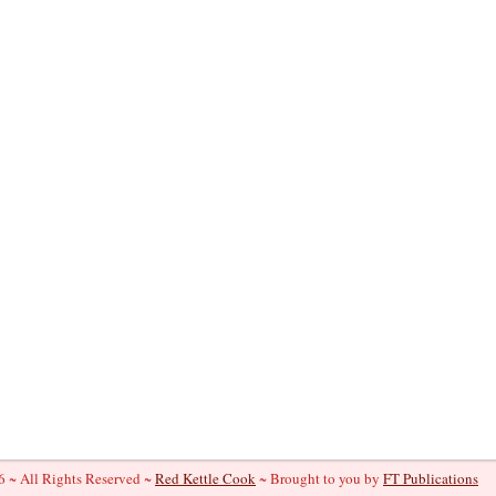
 ~ All Rights Reserved ~
Red Kettle Cook
~ Brought to you by
FT Publications