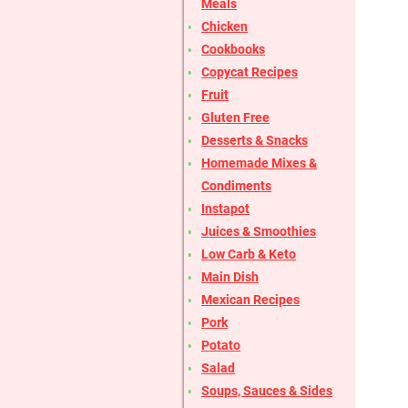
Meals
Chicken
Cookbooks
Copycat Recipes
Fruit
Gluten Free
Desserts & Snacks
Homemade Mixes &
Condiments
Instapot
Juices & Smoothies
Low Carb & Keto
Main Dish
Mexican Recipes
Pork
Potato
Salad
Soups, Sauces & Sides