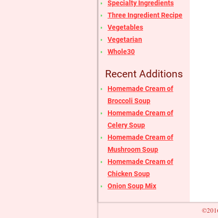
Specialty Ingredients
Three Ingredient Recipe
Vegetables
Vegetarian
Whole30
Recent Additions
Homemade Cream of
Broccoli Soup
Homemade Cream of
Celery Soup
Homemade Cream of
Mushroom Soup
Homemade Cream of
Chicken Soup
Onion Soup Mix
©2016