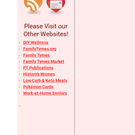
Please Visit our
Other Websites!
DIY Wellness
FamilyTymes.org
Family Tymes
Family Tymes Market
FT Publications
History’s Women
Low Carb & Keto Meals
Pokémon Cards
Work-at-Home Seniors