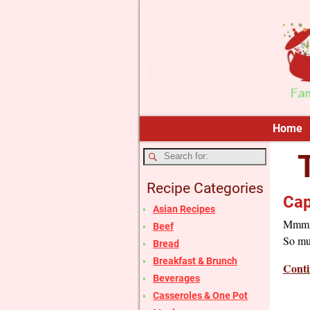
Home
Recipe Categories
Cap
Asian Recipes
Mmmm…t
Beef
So muc
Bread
Breakfast & Brunch
Conti
Beverages
Casseroles & One Pot