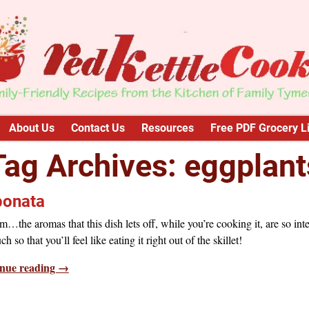
About Us
Contact Us
Resources
Free PDF Grocery Li
Tag Archives:
eggplant
onata
he aromas that this dish lets off, while you’re cooking it, are so int
h so that you’ll feel like eating it right out of the skillet!
nue reading →