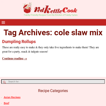
Tag Archives:
cole slaw mix
Dumpling Rollups
These are really easy to make & they only take five ingredients to make them! They are
great for a party, snack & tailgate season!
Continue reading →
Recipe Categories
Asian Recipes
Beef