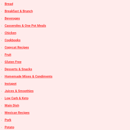
Bread
Breakfast & Brunch
Beverages
Casseroles & One Pot Meals
Chicken
Cookbooks
Copycat Recipes
Fruit
Gluten Free
Desserts & Snacks
Homemade Mixes & Condiments
Instapot
Juices & Smoothies
Low Carb & Keto
Main Dish
Mexican Recipes
Pork
Potato