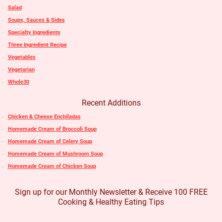
Salad
Soups, Sauces & Sides
Specialty Ingredients
Three Ingredient Recipe
Vegetables
Vegetarian
Whole30
Recent Additions
Chicken & Cheese Enchiladas
Homemade Cream of Broccoli Soup
Homemade Cream of Celery Soup
Homemade Cream of Mushroom Soup
Homemade Cream of Chicken Soup
Sign up for our Monthly Newsletter & Receive 100 FREE
Cooking & Healthy Eating Tips