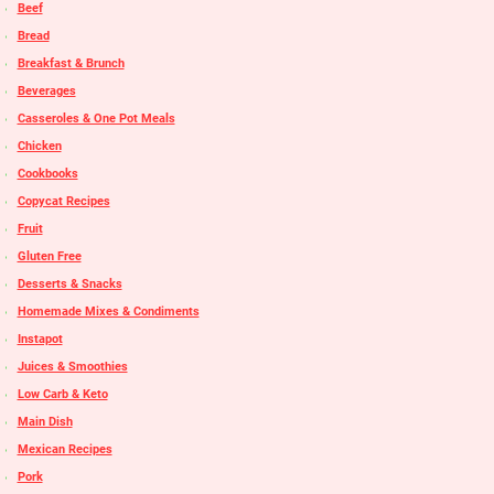
Beef
Bread
Breakfast & Brunch
Beverages
Casseroles & One Pot Meals
Chicken
Cookbooks
Copycat Recipes
Fruit
Gluten Free
Desserts & Snacks
Homemade Mixes & Condiments
Instapot
Juices & Smoothies
Low Carb & Keto
Main Dish
Mexican Recipes
Pork