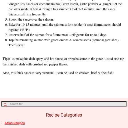
vinegar, soy sauce (or coconut aminos), corn starch, garlic powder & ginger. Set the
pan over medium heat & bring it to a simmer. Cook 2-3 minutes, until the sauce
thickens, stirring frequently.
Spoon the sauce over the salmon.
Bake for 10-15 minutes, until the salmon is fork-tender (a meat thermometer should
register 145°F.)
Reserve half of the salmon for a future meal. Refrigerate for up to 3 days.
Top the remaining salmon with green onions & sesame seeds (optional garnishes).
Then serve!
Tips:
To make this dish spicy, add hot sauce, or sriracha sauce to the glaze. Could also top
the finished dish with crushed red pepper flakes.
Also, this thick sauce is very versatile! It can be used on chicken, beef & shellfish!
Recipe Categories
Asian Recipes