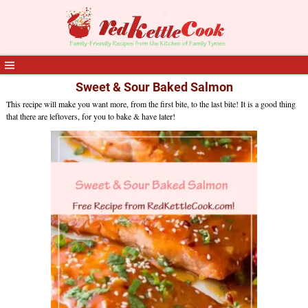
Sweet & Sour Baked Salmon
This recipe will make you want more, from the first bite, to the last bite! It is a good thing
that there are leftovers, for you to bake & have later!