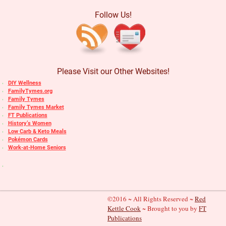
Follow Us!
Please Visit our Other Websites!
DIY Wellness
FamilyTymes.org
Family Tymes
Family Tymes Market
FT Publications
History’s Women
Low Carb & Keto Meals
Pokémon Cards
Work-at-Home Seniors
©2016 ~ All Rights Reserved ~
Red
Kettle Cook
~ Brought to you by
FT
Publications