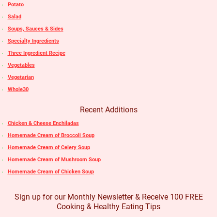
Potato
Salad
Soups, Sauces & Sides
Specialty Ingredients
Three Ingredient Recipe
Vegetables
Vegetarian
Whole30
Recent Additions
Chicken & Cheese Enchiladas
Homemade Cream of Broccoli Soup
Homemade Cream of Celery Soup
Homemade Cream of Mushroom Soup
Homemade Cream of Chicken Soup
Sign up for our Monthly Newsletter & Receive 100 FREE
Cooking & Healthy Eating Tips