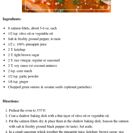
Ingredients:
8 salmon fillets, about 5-6 oz. each
1/2 tsp. olive oil or vegetable oil
Salt & freshly ground pepper, to taste
1/2 c. 100% pineapple juice
2 T. ketchup
2 T. light brown sugar
2 T. rice vinegar, regular or seasoned
2 T. soy sauce (or coconut aminos)
2 tsp. corn starch
1/2 tsp. garlic powder
1/8 tsp. ginger
Chopped green onions & sesame seeds (optional garnishes)
Directions:
Preheat the oven to 375°F.
Coat a shallow baking dish with a thin layer of olive oil or vegetable oil.
Pat the salmon fillets dry & place them in the shallow baking dish. Season the salmon
with salt & freshly ground black pepper (to taste). Set aside.
In a small saucepan whisk together the pineapple juice, ketchup, brown sugar, rice