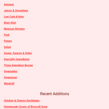
Instapot
Juices & Smoothies
Low Carb & Keto
Main Dish
Mexican Recipes
Pork
Potato
Salad
Soups, Sauces & Sides
Specialty Ingredients
Three Ingredient Recipe
Vegetables
Vegetarian
Whole30
Recent Additions
Chicken & Cheese Enchiladas
Homemade Cream of Broccoli Soup