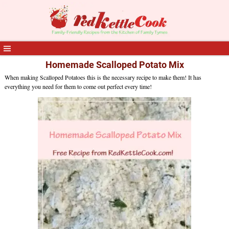
Homemade Scalloped Potato Mix
When making Scalloped Potatoes this is the necessary recipe to make them! It has
everything you need for them to come out perfect every time!