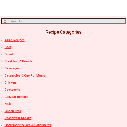
Recipe Categories
Asian Recipes
Beef
Bread
Breakfast & Brunch
Beverages
Casseroles & One Pot Meals
Chicken
Cookbooks
Copycat Recipes
Fruit
Gluten Free
Desserts & Snacks
Homemade Mixes & Condiments