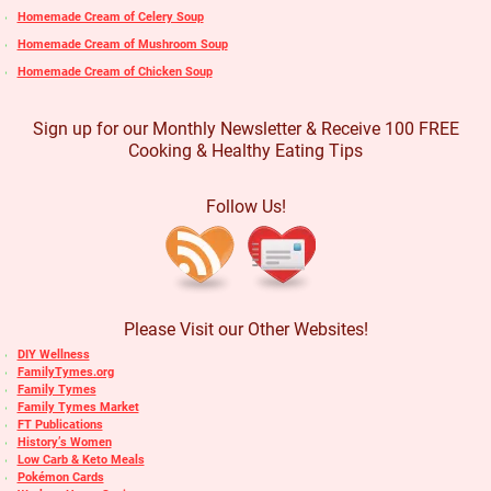
Homemade Cream of Celery Soup
Homemade Cream of Mushroom Soup
Homemade Cream of Chicken Soup
Sign up for our Monthly Newsletter & Receive 100 FREE
Cooking & Healthy Eating Tips
Follow Us!
Please Visit our Other Websites!
DIY Wellness
FamilyTymes.org
Family Tymes
Family Tymes Market
FT Publications
History’s Women
Low Carb & Keto Meals
Pokémon Cards