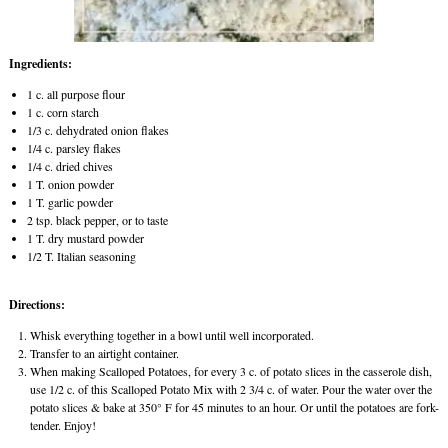
Ingredients:
1 c. all purpose flour
1 c. corn starch
1/3 c. dehydrated onion flakes
1/4 c. parsley flakes
1/4 c. dried chives
1 T. onion powder
1 T. garlic powder
2 tsp. black pepper, or to taste
1 T. dry mustard powder
1/2 T. Italian seasoning
Directions:
Whisk everything together in a bowl until well incorporated.
Transfer to an airtight container.
When making Scalloped Potatoes, for every 3 c. of potato slices in the casserole dish,
use 1/2 c. of this Scalloped Potato Mix with 2 3/4 c. of water. Pour the water over the
potato slices & bake at 350° F for 45 minutes to an hour. Or until the potatoes are fork-
tender. Enjoy!