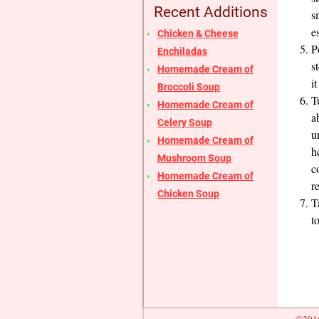
Recent Additions
s
e
Chicken & Cheese
P
Enchiladas
s
Homemade Cream of
it
Broccoli Soup
T
Homemade Cream of
a
Celery Soup
u
Homemade Cream of
h
Mushroom Soup
c
Homemade Cream of
r
Chicken Soup
T
t
©2016