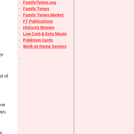
FamilyTymes.org
Family Tymes
Family Tymes Market
FT Publications
History’s Women
Low Carb & Keto Meals
Pokémon Cards
Work-at-Home Seniors
ge
rt of
 on
tes
il