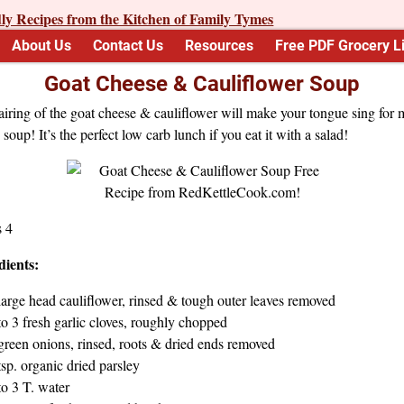
About Us
Contact Us
Resources
Free PDF Grocery Li
Goat Cheese & Cauliflower Soup
iring of the goat cheese & cauliflower will make your tongue sing for 
s soup! It’s the perfect low carb lunch if you eat it with a salad!
s 4
dients:
large head cauliflower, rinsed & tough outer leaves removed
to 3 fresh garlic cloves, roughly chopped
green onions, rinsed, roots & dried ends removed
tsp. organic dried parsley
to 3 T. water