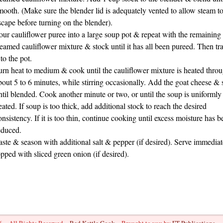
mooth. (Make sure the blender lid is adequately vented to allow steam t
scape before turning on the blender).
our cauliflower puree into a large soup pot & repeat with the remaining
teamed cauliflower mixture & stock until it has all been pureed. Then tra
 to the pot.
urn heat to medium & cook until the cauliflower mixture is heated throu
bout 5 to 6 minutes, while stirring occasionally. Add the goat cheese & s
ntil blended. Cook another minute or two, or until the soup is uniformly
eated. If soup is too thick, add additional stock to reach the desired
onsistency. If it is too thin, continue cooking until excess moisture has b
educed.
aste & season with additional salt & pepper (if desired). Serve immediat
opped with sliced green onion (if desired).
 ~ All Rights Reserved ~
Red Kettle Cook
~ Brought to you by
FT Publications