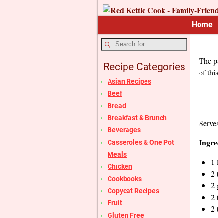
Home
The pa
Recipe Categories
of thi
Asian Recipes
Beef
Bread
Breakfast & Brunch
Serve
Beverages
Ingre
Casseroles & One Pot
Meals
1 
Chicken
2 
Cookbooks
2 
Copycat Recipes
2 
Fruit
2 
Gluten Free