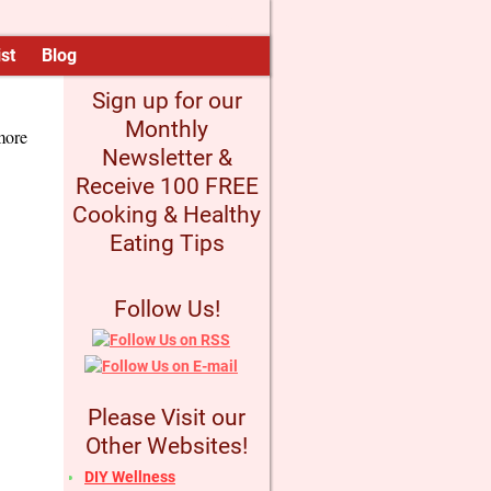
st
Blog
Sign up for our
Monthly
more
Newsletter &
Receive 100 FREE
Cooking & Healthy
Eating Tips
Follow Us!
Please Visit our
Other Websites!
DIY Wellness