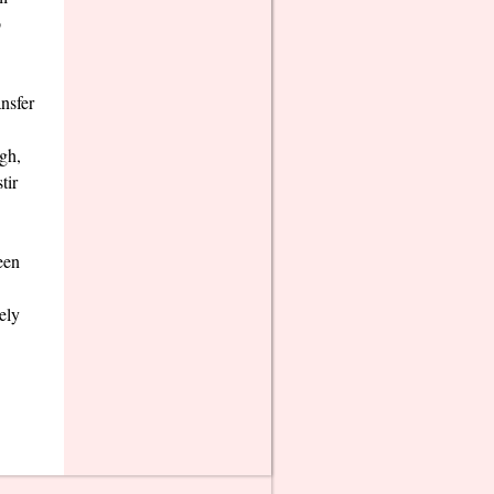
o
nsfer
gh,
tir
een
ely