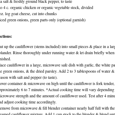
a salt & freshly ground black pepper, to taste
to 4 c. organic chicken or organic vegetable stock, divided
oz. log goat cheese, cut into chunks
iced green onions, green parts only (optional garnish)
uctions:
ut up the cauliflower (stems included) into small pieces & place in a lar
olander. Rinse thoroughly under running water & let drain briefly when
inished.
lace cauliflower in a large, microwave safe dish with garlic, the white pa
he green onions, & the dried parsley. Add 2 to 3 tablespoons of water &
eason with salt and pepper (to taste).
over container & microwave on high until the cauliflower is fork tender,
pproximately 6 to 7 minutes. *Actual cooking time will vary depending
icrowave strength and the amount of cauliflower used. Test after 4 minu
nd adjust cooking time accordingly.
emove from microwave & fill blender container nearly half full with the
teamed cauliflower mixture. Add 1 cup stock to the blender & blend unt