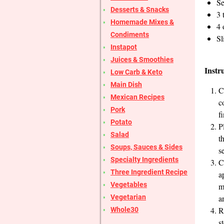
Se
Desserts & Snacks
3 
Homemade Mixes &
4 
Condiments
Sl
Instapot
Juices & Smoothies
Instr
Low Carb & Keto
Main Dish
C
Mexican Recipes
c
Pork
f
Potato
P
Salad
t
Soups, Sauces & Sides
s
Specialty Ingredients
C
Three Ingredient Recipe
a
Vegetables
m
Vegetarian
a
R
Whole30
s