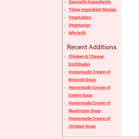
Specialty Ingredients
Three Ingredient Recipe
Vegetables
Vegetarian
Whole30
Recent Additions
Chicken & Cheese
Enchiladas
Homemade Cream of
Broccoli Soup
Homemade Cream of
Celery Soup
Homemade Cream of
Mushroom Soup
Homemade Cream of
Chicken Soup