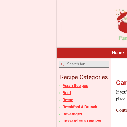
Home
Recipe Categories
Car
Asian Recipes
If you
Beef
place!
Bread
Breakfast & Brunch
Conti
Beverages
Casseroles & One Pot