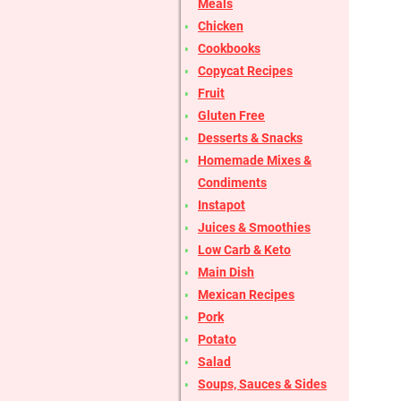
Meals
Chicken
Cookbooks
Copycat Recipes
Fruit
Gluten Free
Desserts & Snacks
Homemade Mixes &
Condiments
Instapot
Juices & Smoothies
Low Carb & Keto
Main Dish
Mexican Recipes
Pork
Potato
Salad
Soups, Sauces & Sides