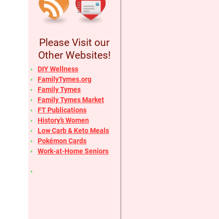
Please Visit our
Other Websites!
DIY Wellness
FamilyTymes.org
Family Tymes
Family Tymes Market
FT Publications
History’s Women
Low Carb & Keto Meals
Pokémon Cards
Work-at-Home Seniors