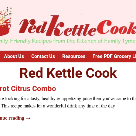
About Us
Contact Us
Resources
Free PDF Grocery Li
Red Kettle Cook
rot Citrus Combo
’re looking for a tasty, healthy & appetizing juice then you’ve come to th
 This recipe makes for a wonderful drink any time of the day!
nue reading →