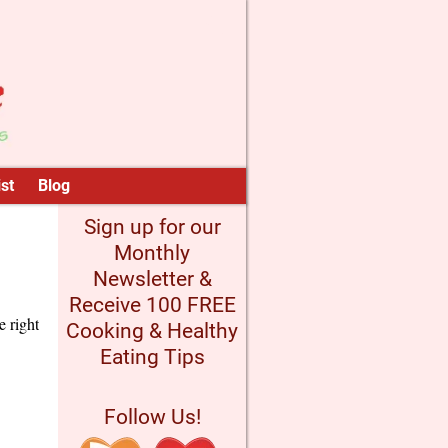
st
Blog
Sign up for our
Monthly
Newsletter &
Receive 100 FREE
e right
Cooking & Healthy
Eating Tips
Follow Us!