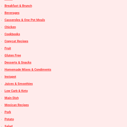
Breakfast & Brunch
Beverages
Casseroles & One Pot Meals
Chicken
Cookbooks
Copycat Recipes
Fruit
Gluten Free
Desserts & Snacks
Homemade Mixes & Condiments
Instapot
Juices & Smoothies
Low Carb & Keto
Main Dish
Mexican Recipes
Pork
Potato
Salad