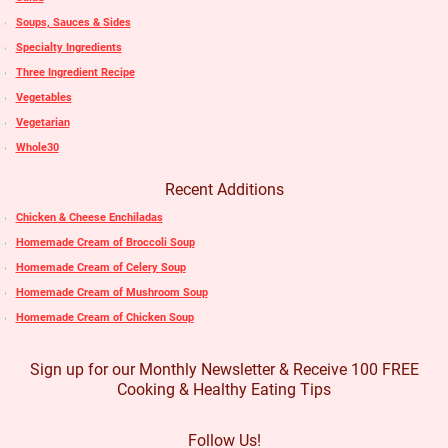
Soups, Sauces & Sides
Specialty Ingredients
Three Ingredient Recipe
Vegetables
Vegetarian
Whole30
Recent Additions
Chicken & Cheese Enchiladas
Homemade Cream of Broccoli Soup
Homemade Cream of Celery Soup
Homemade Cream of Mushroom Soup
Homemade Cream of Chicken Soup
Sign up for our Monthly Newsletter & Receive 100 FREE
Cooking & Healthy Eating Tips
Follow Us!