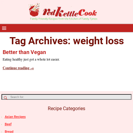
Tag Archives:
weight loss
Better than Vegan
Eating healthy just got a whole lot easier.
Continue reading →
Recipe Categories
Asian Recipes
Beef
Bread