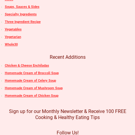
Soups, Sauces & Sides
Specialty Ingredients
Three Ingredient Recipe
Vegetables
Vegetarian
Whole30
Recent Additions
Chicken & Cheese Enchiladas
Homemade Cream of Broccoli Soup
Homemade Cream of Celery Soup
Homemade Cream of Mushroom Soup
Homemade Cream of Chicken Soup
Sign up for our Monthly Newsletter & Receive 100 FREE
Cooking & Healthy Eating Tips
Follow Us!