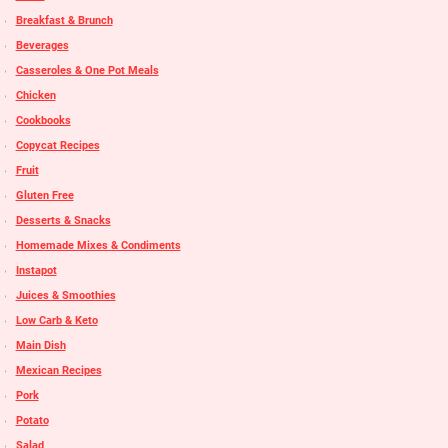
Breakfast & Brunch
Beverages
Casseroles & One Pot Meals
Chicken
Cookbooks
Copycat Recipes
Fruit
Gluten Free
Desserts & Snacks
Homemade Mixes & Condiments
Instapot
Juices & Smoothies
Low Carb & Keto
Main Dish
Mexican Recipes
Pork
Potato
Salad