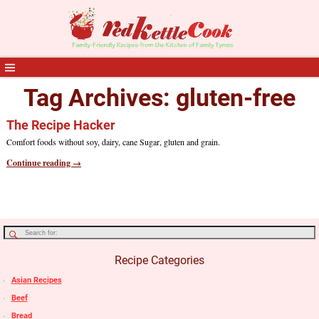
Tag Archives:
gluten-free
The Recipe Hacker
Comfort foods without soy, dairy, cane Sugar, gluten and grain.
Continue reading →
Recipe Categories
Asian Recipes
Beef
Bread