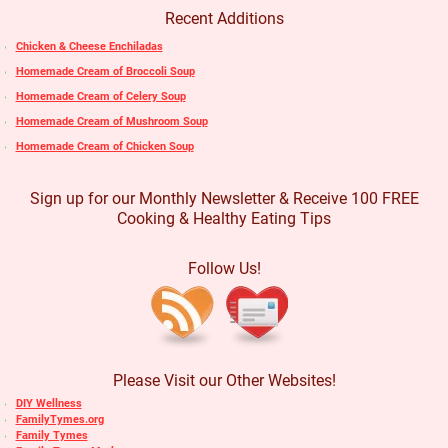
Recent Additions
Chicken & Cheese Enchiladas
Homemade Cream of Broccoli Soup
Homemade Cream of Celery Soup
Homemade Cream of Mushroom Soup
Homemade Cream of Chicken Soup
Sign up for our Monthly Newsletter & Receive 100 FREE
Cooking & Healthy Eating Tips
Follow Us!
Please Visit our Other Websites!
DIY Wellness
FamilyTymes.org
Family Tymes