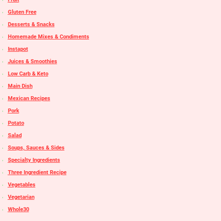
Gluten Free
Desserts & Snacks
Homemade Mixes & Condiments
Instapot
Juices & Smoothies
Low Carb & Keto
Main Dish
Mexican Recipes
Pork
Potato
Salad
Soups, Sauces & Sides
Specialty Ingredients
Three Ingredient Recipe
Vegetables
Vegetarian
Whole30