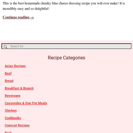
This is the best homemade chunky blue cheese dressing recipe you will ever make! It is
incredibly easy and so delightful!
Continue reading →
Recipe Categories
Asian Recipes
Beef
Bread
Breakfast & Brunch
Beverages
Casseroles & One Pot Meals
Chicken
Cookbooks
Copycat Recipes
Fruit