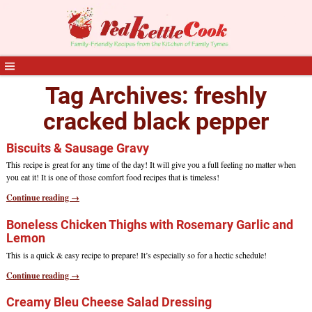
Tag Archives:
freshly
cracked black pepper
Biscuits & Sausage Gravy
This recipe is great for any time of the day! It will give you a full feeling no matter when
you eat it! It is one of those comfort food recipes that is timeless!
Continue reading →
Boneless Chicken Thighs with Rosemary Garlic and
Lemon
This is a quick & easy recipe to prepare! It’s especially so for a hectic schedule!
Continue reading →
Creamy Bleu Cheese Salad Dressing