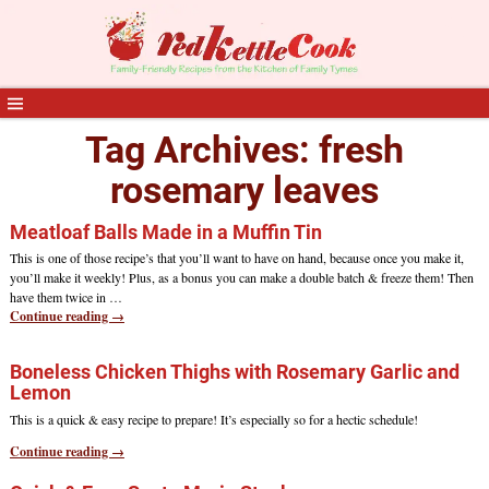
Tag Archives:
fresh
rosemary leaves
Meatloaf Balls Made in a Muffin Tin
This is one of those recipe’s that you’ll want to have on hand, because once you make it,
you’ll make it weekly! Plus, as a bonus you can make a double batch & freeze them! Then
have them twice in
…
Continue reading →
Boneless Chicken Thighs with Rosemary Garlic and
Lemon
This is a quick & easy recipe to prepare! It’s especially so for a hectic schedule!
Continue reading →