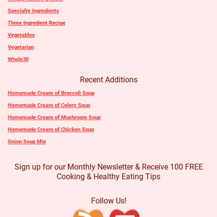
Specialty Ingredients
Three Ingredient Recipe
Vegetables
Vegetarian
Whole30
Recent Additions
Homemade Cream of Broccoli Soup
Homemade Cream of Celery Soup
Homemade Cream of Mushroom Soup
Homemade Cream of Chicken Soup
Onion Soup Mix
Sign up for our Monthly Newsletter & Receive 100 FREE
Cooking & Healthy Eating Tips
Follow Us!