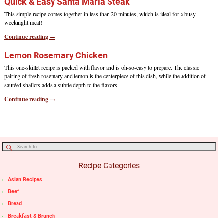
Quick & Easy Santa Maria Steak
This simple recipe comes together in less than 20 minutes, which is ideal for a busy
weeknight meal!
Continue reading →
Lemon Rosemary Chicken
This one-skillet recipe is packed with flavor and is oh-so-easy to prepare. The classic
pairing of fresh rosemary and lemon is the centerpiece of this dish, while the addition of
sautéed shallots adds a subtle depth to the flavors.
Continue reading →
Recipe Categories
Asian Recipes
Beef
Bread
Breakfast & Brunch