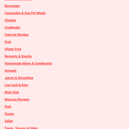
Beverages
Casseroles & One Pot Meals
Chicken
Cookbooks
Copycat Recipes
Fruit
Gluten Free
Desserts & Snacks
Homemade Mixes & Condiments
Instapot
Juices & Smoothies
Low Carb & Keto
Main Dish
Mexican Recipes
Pork
Potato
Salad
Soups, Sauces & Sides