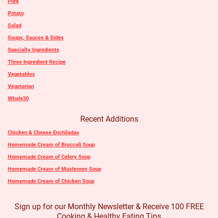
Pork
Potato
Salad
Soups, Sauces & Sides
Specialty Ingredients
Three Ingredient Recipe
Vegetables
Vegetarian
Whole30
Recent Additions
Chicken & Cheese Enchiladas
Homemade Cream of Broccoli Soup
Homemade Cream of Celery Soup
Homemade Cream of Mushroom Soup
Homemade Cream of Chicken Soup
Sign up for our Monthly Newsletter & Receive 100 FREE
Cooking & Healthy Eating Tips