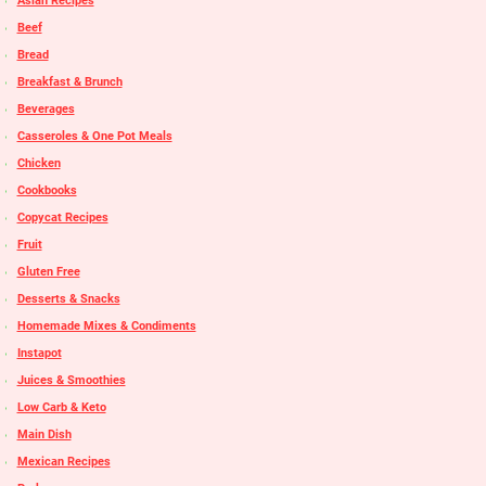
Asian Recipes
Beef
Bread
Breakfast & Brunch
Beverages
Casseroles & One Pot Meals
Chicken
Cookbooks
Copycat Recipes
Fruit
Gluten Free
Desserts & Snacks
Homemade Mixes & Condiments
Instapot
Juices & Smoothies
Low Carb & Keto
Main Dish
Mexican Recipes