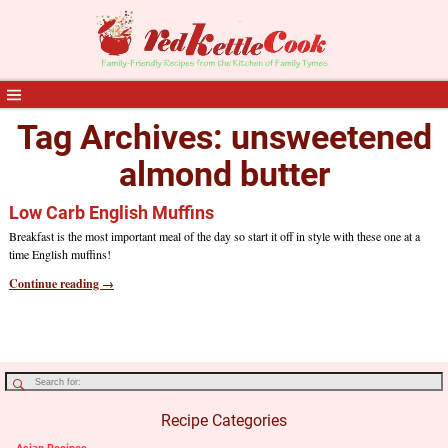
Tag Archives:
unsweetened
almond butter
Low Carb English Muffins
Breakfast is the most important meal of the day so start it off in style with these one at a
time English muffins!
Continue reading →
Recipe Categories