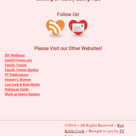
Follow Us!
Please Visit our Other Websites!
DIY Wellness
FamilyTymes.org
Family Tymes
Family Tymes Market
FT Publications
History’s Women
Low Carb & Keto Meals
Pokémon Cards
Work-at-Home Seniors
©2016 ~ All Rights Reserved ~
Red
Kettle Cook
~ Brought to you by
FT