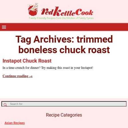
Tag Archives:
trimmed
boneless chuck roast
Instapot Chuck Roast
In a time-crunch for dinner? Try making this roast in your Instapot!
Continue reading →
Recipe Categories
Asian Recipes