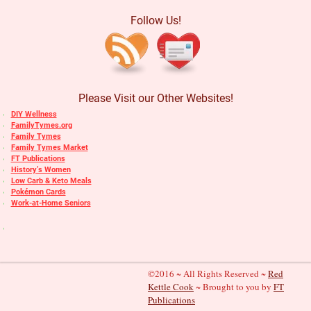
Follow Us!
Please Visit our Other Websites!
DIY Wellness
FamilyTymes.org
Family Tymes
Family Tymes Market
FT Publications
History’s Women
Low Carb & Keto Meals
Pokémon Cards
Work-at-Home Seniors
©2016 ~ All Rights Reserved ~
Red
Kettle Cook
~ Brought to you by
FT
Publications