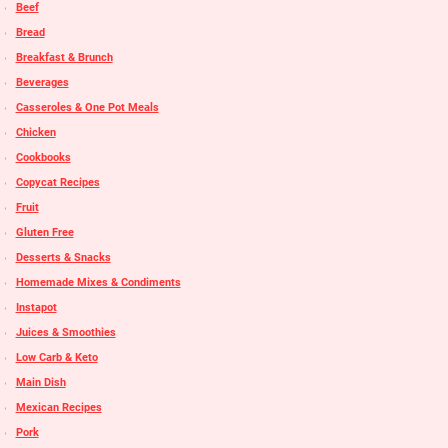
Beef
Bread
Breakfast & Brunch
Beverages
Casseroles & One Pot Meals
Chicken
Cookbooks
Copycat Recipes
Fruit
Gluten Free
Desserts & Snacks
Homemade Mixes & Condiments
Instapot
Juices & Smoothies
Low Carb & Keto
Main Dish
Mexican Recipes
Pork