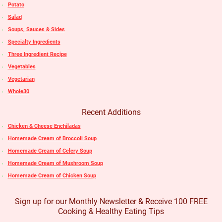
Potato
Salad
Soups, Sauces & Sides
Specialty Ingredients
Three Ingredient Recipe
Vegetables
Vegetarian
Whole30
Recent Additions
Chicken & Cheese Enchiladas
Homemade Cream of Broccoli Soup
Homemade Cream of Celery Soup
Homemade Cream of Mushroom Soup
Homemade Cream of Chicken Soup
Sign up for our Monthly Newsletter & Receive 100 FREE
Cooking & Healthy Eating Tips