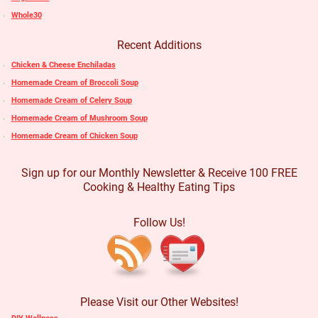
Whole30
Recent Additions
Chicken & Cheese Enchiladas
Homemade Cream of Broccoli Soup
Homemade Cream of Celery Soup
Homemade Cream of Mushroom Soup
Homemade Cream of Chicken Soup
Sign up for our Monthly Newsletter & Receive 100 FREE
Cooking & Healthy Eating Tips
Follow Us!
Please Visit our Other Websites!