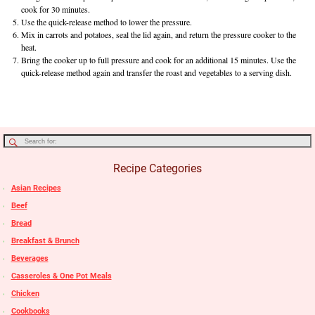
cook for 30 minutes.
Use the quick-release method to lower the pressure.
Mix in carrots and potatoes, seal the lid again, and return the pressure cooker to the
heat.
Bring the cooker up to full pressure and cook for an additional 15 minutes. Use the
quick-release method again and transfer the roast and vegetables to a serving dish.
Recipe Categories
Asian Recipes
Beef
Bread
Breakfast & Brunch
Beverages
Casseroles & One Pot Meals
Chicken
Cookbooks