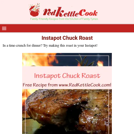
Instapot Chuck Roast
In a time-crunch for dinner? Try making this roast in your Instapot!