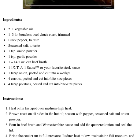
Ingredients:
2 T. vegetable oil
1–3 lb. boneless beef chuck roast, trimmed
Black pepper, to taste
Seasoned salt, to taste
1 tsp. onion powder
1 tsp. garlic powder
1 – 14.5 oz. can beef broth
1 1/2 T. A-1 Sauce™ or your favorite steak sauce
1 large onion, peeled and cut into 4 wedges
4 carrots, peeled and cut into bite-size pieces
4 large potatoes, peeled and cut into bite-size pieces
Instructions:
Heat oil in Instapot over medium-high heat.
Brown roast on all sides in the hot oil; season with pepper, seasoned salt and onion
powder.
Pour in beef broth and Worcestershire sauce and add the quartered onion and seal the
lid.
Bring the cooker up to full pressure. Reduce heat to low, maintaining full pressure, and