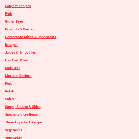
Copycat Recipes
Fruit
Gluten Free
Desserts & Snacks
Homemade Mixes & Condiments
Instapot
Juices & Smoothies
Low Carb & Keto
Main Dish
Mexican Recipes
Pork
Potato
Salad
Soups, Sauces & Sides
Specialty Ingredients
Three Ingredient Recipe
Vegetables
Vegetarian