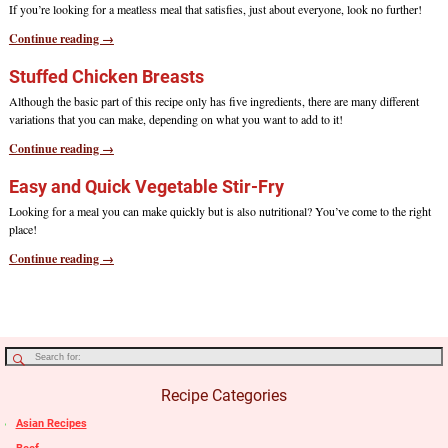
If you’re looking for a meatless meal that satisfies, just about everyone, look no further!
Continue reading →
Stuffed Chicken Breasts
Although the basic part of this recipe only has five ingredients, there are many different
variations that you can make, depending on what you want to add to it!
Continue reading →
Easy and Quick Vegetable Stir-Fry
Looking for a meal you can make quickly but is also nutritional? You’ve come to the right
place!
Continue reading →
Recipe Categories
Asian Recipes