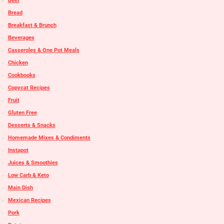
Beef
Bread
Breakfast & Brunch
Beverages
Casseroles & One Pot Meals
Chicken
Cookbooks
Copycat Recipes
Fruit
Gluten Free
Desserts & Snacks
Homemade Mixes & Condiments
Instapot
Juices & Smoothies
Low Carb & Keto
Main Dish
Mexican Recipes
Pork