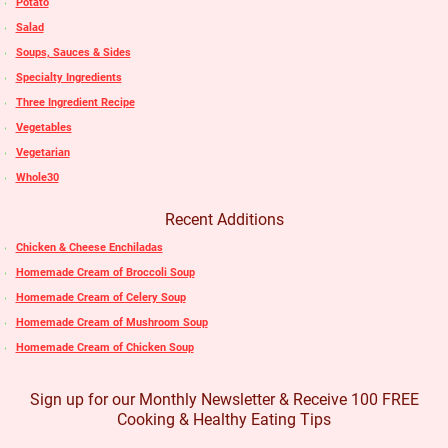
Potato
Salad
Soups, Sauces & Sides
Specialty Ingredients
Three Ingredient Recipe
Vegetables
Vegetarian
Whole30
Recent Additions
Chicken & Cheese Enchiladas
Homemade Cream of Broccoli Soup
Homemade Cream of Celery Soup
Homemade Cream of Mushroom Soup
Homemade Cream of Chicken Soup
Sign up for our Monthly Newsletter & Receive 100 FREE
Cooking & Healthy Eating Tips