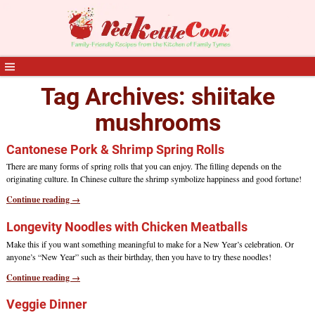
Tag Archives:
shiitake
mushrooms
Cantonese Pork & Shrimp Spring Rolls
There are many forms of spring rolls that you can enjoy. The filling depends on the
originating culture. In Chinese culture the shrimp symbolize happiness and good fortune!
Continue reading →
Longevity Noodles with Chicken Meatballs
Make this if you want something meaningful to make for a New Year’s celebration. Or
anyone’s “New Year” such as their birthday, then you have to try these noodles!
Continue reading →
Veggie Dinner