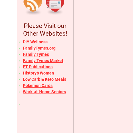
Please Visit our
Other Websites!
DIY Wellness
FamilyTymes.org
Family Tymes
Family Tymes Market
FT Publications
History’s Women
Low Carb & Keto Meals
Pokémon Cards
Work-at-Home Seniors