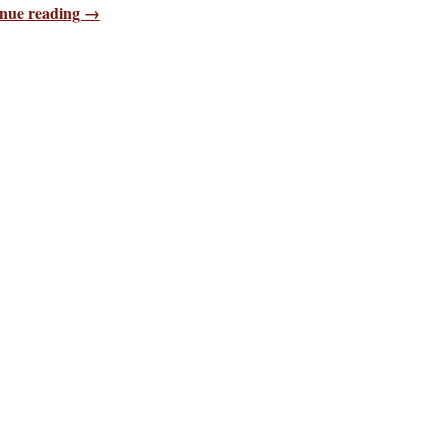
nue reading →