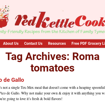
About Us
Contact Us
Resources
Free PDF Grocery Li
Tag Archives:
Roma
tomatoes
o de Gallo
s not a single Tex-Mex meal that doesn’t come with a heaping spoonful
 Pico de Gallo. Why not make your own & enjoy it with anything you w
u’re going to love it’s fresh & bold flavors!