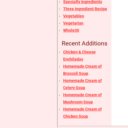
Specialty Ingredients
Three Ingredient Recipe
Vegetables
Vegetarian
Whole30
Recent Additions
Chicken & Cheese
Enchiladas
Homemade Cream of
Broccoli Soup
Homemade Cream of
Celery Soup
Homemade Cream of
Mushroom Soup
Homemade Cream of
Chicken Soup