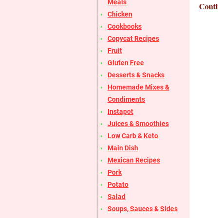
Meals
Conti
Chicken
Cookbooks
Copycat Recipes
Fruit
Gluten Free
Desserts & Snacks
Homemade Mixes &
Condiments
Instapot
Juices & Smoothies
Low Carb & Keto
Main Dish
Mexican Recipes
Pork
Potato
Salad
Soups, Sauces & Sides