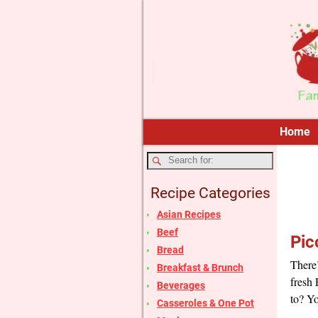
Home
Recipe Categories
Asian Recipes
Beef
Pic
Bread
There’
Breakfast & Brunch
fresh
Beverages
to? Yo
Casseroles & One Pot