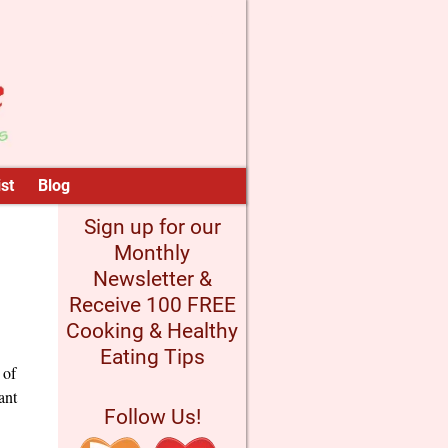
st
Blog
Sign up for our
Monthly
Newsletter &
Receive 100 FREE
Cooking & Healthy
Eating Tips
 of
ant
Follow Us!